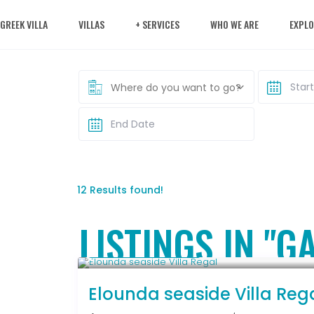
 GREEK VILLA
VILLAS
+ SERVICES
WHO WE ARE
EXPLO
Where do you want to go?
12 Results found!
LISTINGS IN "
From € 2,786
/night
Elounda seaside Villa Reg