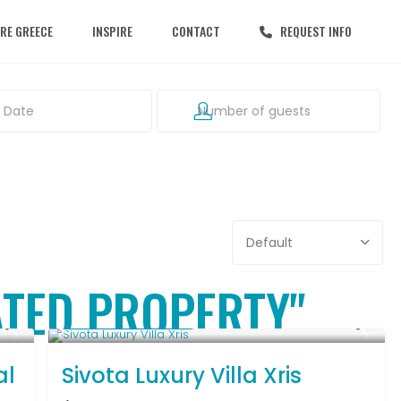
RE GREECE
INSPIRE
CONTACT
REQUEST INFO
Default
GATED PROPERTY"
From € 992
/night
al
Sivota Luxury Villa Xris