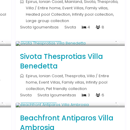
Epirus
,
Ionian Coast
,
Mainland
,
Sivota
,
Thesprotia
,
Villa
/
Entire home
,
Event Villas
,
Family villas
,
pool
Heated pool Collection
,
Infinity pool collection
,
Large group collection
Sivota Igoumenitsas
Sivota
4
8
From € 613
/night
Sivota Thesprotias Villa
Benedetta
Epirus
,
Ionian Coast
,
Thesprotia
,
Villa
/
Entire
,
home
,
Event Villas
,
Family villas
,
Infinity pool
collection
,
Pet friendly collection
Sivota
Sivota Igoumenitsas
3
6
Upon Request
a
Beachfront Antiparos Villa
Ambrosia