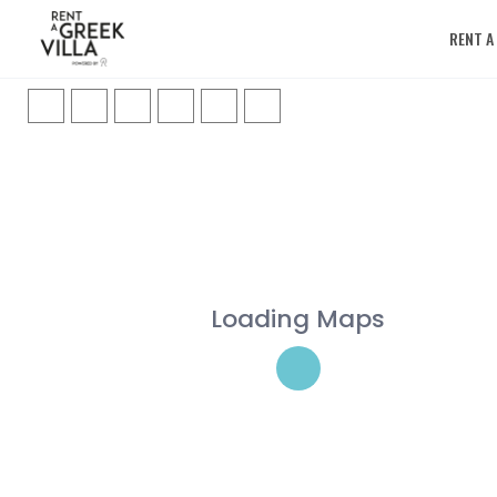
RENT A
Loading Maps