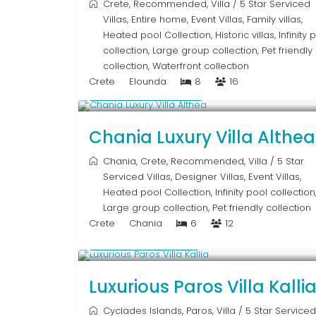
Crete
,
Recommended
,
Villa
/
5 Star Serviced
Villas
,
Entire home
,
Event Villas
,
Family villas
,
Heated pool Collection
,
Historic villas
,
Infinity 
collection
,
Large group collection
,
Pet friendly
collection
,
Waterfront collection
Crete
Elounda
8
16
From € 2,600
/night
Chania Luxury Villa Althea
Chania
,
Crete
,
Recommended
,
Villa
/
5 Star
Serviced Villas
,
Designer Villas
,
Event Villas
,
Heated pool Collection
,
Infinity pool collection
Large group collection
,
Pet friendly collection
Crete
Chania
6
12
From € 1,250
/night
Luxurious Paros Villa Kalli
Cyclades Islands
,
Paros
,
Villa
/
5 Star Serviced