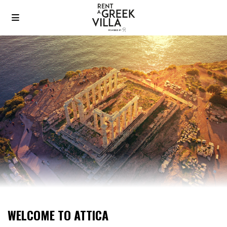
WELCOME TO ATTICA