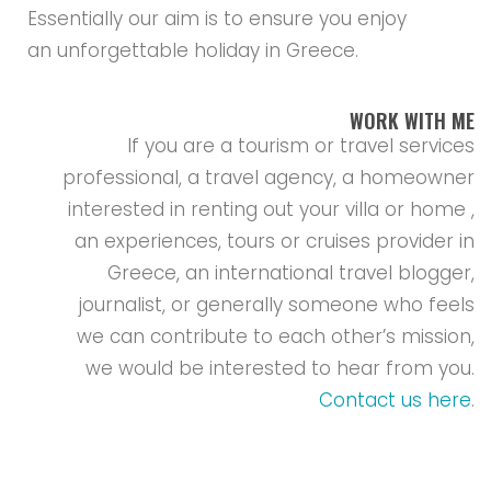
Essentially our aim is to ensure you enjoy
an unforgettable holiday in Greece.
WORK WITH ME
If you are a tourism or travel services
professional, a travel agency, a homeowner
interested in renting out your villa or home ,
an experiences, tours or cruises provider in
Greece, an international travel blogger,
journalist, or generally someone who feels
we can contribute to each other’s mission,
we would be interested to hear from you.
Contact us here
.