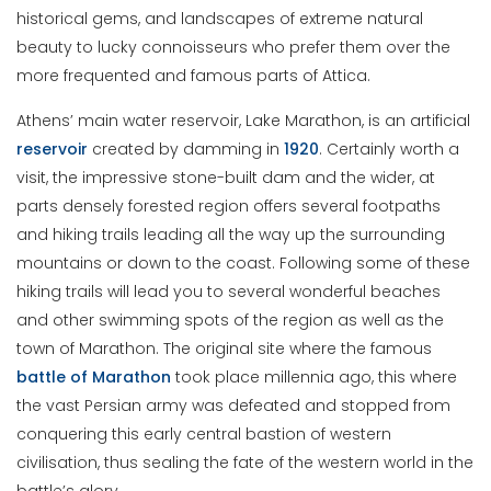
historical gems, and landscapes of extreme natural
beauty to lucky connoisseurs who prefer them over the
more frequented and famous parts of Attica.
Athens’ main water reservoir, Lake Marathon, is an artificial
reservoir
created by damming in
1920
. Certainly worth a
visit, the impressive stone-built dam and the wider, at
parts densely forested region offers several footpaths
and hiking trails leading all the way up the surrounding
mountains or down to the coast. Following some of these
hiking trails will lead you to several wonderful beaches
and other swimming spots of the region as well as the
town of Marathon. The original site where the famous
battle of Marathon
took place millennia ago, this where
the vast Persian army was defeated and stopped from
conquering this early central bastion of western
civilisation, thus sealing the fate of the western world in the