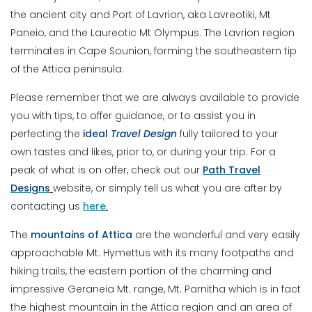
the ancient city and Port of Lavrion, aka Lavreotiki, Mt
Paneio, and the Laureotic Mt Olympus. The Lavrion region
terminates in Cape Sounion, forming the southeastern tip
of the Attica peninsula.
Please remember that we are always available to provide
you with tips, to offer guidance, or to assist you in
perfecting the
ideal
Travel
Design
fully tailored to your
own tastes and likes, prior to, or during your trip. For a
peak of what is on offer, check out our
Path Travel
Designs
website, or simply tell us what you are after by
contacting us
here
.
The
mountains of Attica
are the wonderful and very easily
approachable Mt. Hymettus with its many footpaths and
hiking trails, the eastern portion of the charming and
impressive Geraneia Mt. range, Mt. Parnitha which is in fact
the highest mountain in the Attica region and an area of