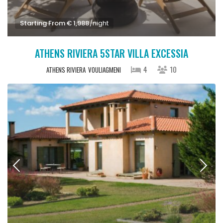
Starting From € 1,988
/night
ATHENS RIVIERA 5STAR VILLA EXCESSIA
4
10
ATHENS RIVIERA
VOULIAGMENI