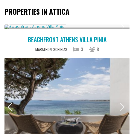
PROPERTIES IN ATTICA
Starting From € 500
/night
BEACHFRONT ATHENS VILLA PINIA
3
8
MARATHON
SCHINIAS