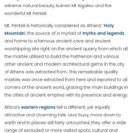
extreme natural beauty, barren Mt Aigaleo and the
wonderful Mt Penteli.
Mt. Penteli is historically considered as Athens’
‘Holy
Mountain’
, the source of a myriad of
myths and legends
and home to a famous ancient cave and ancient
worshipping site right on the ancient quarry from which all
the marble utilised to build the Parthenon and various
other ancient and modern architectural gems in the city
of Athens was extracted from. This remarkable quality
marble, was once extracted from here and exported to all
corners of the ancient world, gracing the main buildings in
the cities of ancient empires with its presence and energy.
Attica’s
eastern regions
tell a different, yet equally
attractive and charming tale. Less busy, more down to
earth and in places still fairly untouched, they offer a wide
range of secluded or more visited spots, cultural and