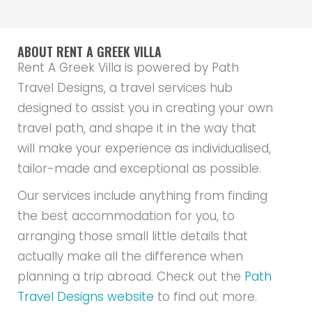
ABOUT RENT A GREEK VILLA
Rent A Greek Villa is powered by Path
Travel Designs, a travel services hub
designed to assist you in creating your own
travel path, and shape it in the way that
will make your experience as individualised,
tailor-made and exceptional as possible.
Our services include anything from finding
the best accommodation for you, to
arranging those small little details that
actually make all the difference when
planning a trip abroad. Check out the
Path
Travel Designs website
to find out more.