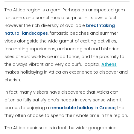
The Attica region is a gem. Perhaps an unexpected gem
for some, and sometimes a surprise in its own effect.
However the rich diversity of available
breathtaking
natural
landscapes
, fantastic beaches and summer
vibes alongside the wide gamut of exciting activities,
fascinating experiences, archaeological and historical
sites of vast worldwide importance, and the proximity to
the always vibrant and very colourful capital,
Athens
makes holidaying in Attica an experience to discover and
cherish.
In fact, many visitors have discovered that Attica can
often so fully satisfy one’s needs in every sense when it
comes to enjoying a
remarkable
holiday
in
Greece
, that
they often choose to spend their whole time in the region.
The Attica peninsula is in fact the wider geographical