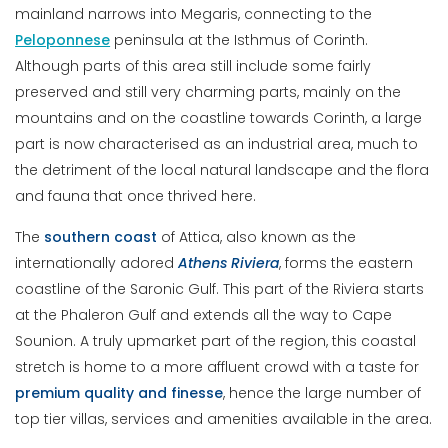
mainland narrows into Megaris, connecting to the
Peloponnese
peninsula at the Isthmus of Corinth.
Although parts of this area still include some fairly
preserved and still very charming parts, mainly on the
mountains and on the coastline towards Corinth, a large
part is now characterised as an industrial area, much to
the detriment of the local natural landscape and the flora
and fauna that once thrived here.
The
southern
coast
of Attica, also known as the
internationally adored
Athens Riviera
, forms the eastern
coastline of the Saronic Gulf. This part of the Riviera starts
at the Phaleron Gulf and extends all the way to Cape
Sounion. A truly upmarket part of the region, this coastal
stretch is home to a more affluent crowd with a taste for
premium quality and finesse
, hence the large number of
top tier villas, services and amenities available in the area.