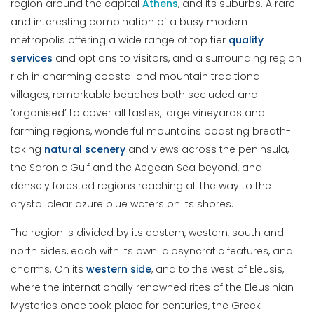
region around the capital
Athens
, and its suburbs. A rare
and interesting combination of a busy modern
metropolis offering a wide range of top tier
quality
services
and options to visitors, and a surrounding region
rich in charming coastal and mountain traditional
villages, remarkable beaches both secluded and
‘organised’ to cover all tastes, large vineyards and
farming regions, wonderful mountains boasting breath-
taking
natural
scenery
and views across the peninsula,
the Saronic Gulf and the Aegean Sea beyond, and
densely forested regions reaching all the way to the
crystal clear azure blue waters on its shores.
The region is divided by its eastern, western, south and
north sides, each with its own idiosyncratic features, and
charms. On its
western
side
, and to the west of Eleusis,
where the internationally renowned rites of the Eleusinian
Mysteries once took place for centuries, the Greek