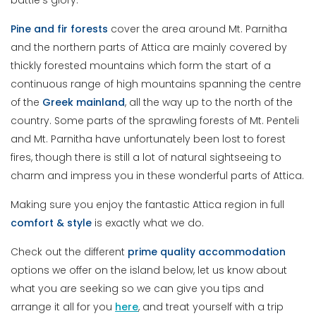
battle’s glory.
Pine and fir forests
cover the area around Mt. Parnitha
and the northern parts of Attica are mainly covered by
thickly forested mountains which form the start of a
continuous range of high mountains spanning the centre
of the
Greek
mainland
, all the way up to the north of the
country. Some parts of the sprawling forests of Mt. Penteli
and Mt. Parnitha have unfortunately been lost to forest
fires, though there is still a lot of natural sightseeing to
charm and impress you in these wonderful parts of Attica.
Making sure you enjoy the fantastic Attica region in full
comfort & style
is exactly what we do.
Check out the different
prime
quality
accommodation
options we offer on the island below, let us know about
what you are seeking so we can give you tips and
arrange it all for you
here
, and treat yourself with a trip