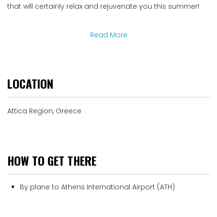
that will certainly relax and rejuvenate you this summer!
Read More
LOCATION
Attica Region, Greece
HOW TO GET THERE
By plane to Athens International Airport (ATH)