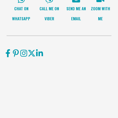
CHAT ON
CALL ME ON
SEND ME AN
ZOOM WITH
WHATSAPP
VIBER
EMAIL
ME