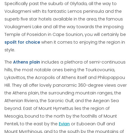
Specifically past the suburb of Glyfada, all the way to
Vouliagmeni with its fantastic Lemos peninsula and the
superb five star hotels available in the area, the famous
Vouliagmeni Lake and all the way towards the imposing
Temple of Poseidon in Cape Sounion, you will certainly be
spoilt for choice
when it comes to enjoying the region in
style.
The
Athens plain
includes a plethora of semi-continuous
hills, the most notable ones being the Tourkovounia,
Lykavittos, the Acropolis of Athens itself and Philopappou
Hill. They all offer lovely panoramic 360-degree views over
the Athens plain, the surrounding mountain ranges, the
Athenian Riviera, the Saronic Gulf, and the Aegean Sea
beyond. East of Mount Hymettus lies the region of
Mesogia, bound to the north by the foothills of Mount
Penteli, to the east by the
Evian
or Euboean Gulf and
Mount Myrrhinous, and to the south by the mountains of