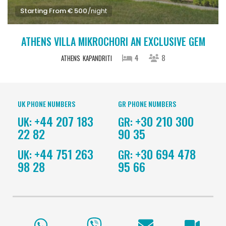
Starting From € 500
/night
ATHENS VILLA MIKROCHORI AN EXCLUSIVE GEM
4
8
ATHENS
KAPANDRITI
UK PHONE NUMBERS
GR PHONE NUMBERS
+44 207 183
+30 210 300
UK:
GR:
22 82
90 35
+44 751 263
+30 694 478
UK:
GR:
98 28
95 66