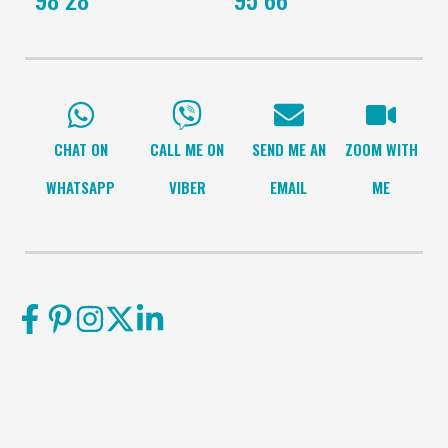
CHAT ON
CALL ME ON
SEND ME AN
ZOOM WITH
WHATSAPP
VIBER
EMAIL
ME