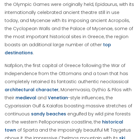
the Olympic Games were originally held, Epidaurus, with its
internationally celebrated ancient theatre still in use
today, and Mycenae with its imposing ancient Acropolis,
the Cyclopean Walls and the Palace of Mycenae, some of
the most important historical sites in Greece, the region
boasts an additional large number of other
top
destinations
.
Nafplion, the first capital of Greece following the War of
Independence from the Ottomans and a town that has
completely retained its fantastic authentic neoclassical
architectural character
, Monemvasia, Gythio & Pilos with
their
medieval
and
Venetian
-style influences, the
Cyparissian Gulf & Kaiafas boasting massive stretches of
continuous
sandy
beaches
engulfed by wild pine forests
on the western Pelloponesian coastline, the
historical
town
of Sparta and the imposingly beautiful Mt Taygetus
above it, the impressive Chelmos mountain with its
ski