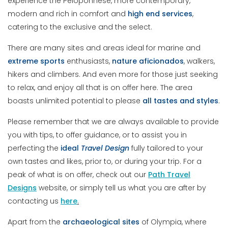
experience the Peloponnese, more contemporary,
modern and rich in comfort and
high end services
,
catering to the exclusive and the select.
There are many sites and areas ideal for marine and
extreme sports
enthusiasts,
nature
aficionados
, walkers,
hikers and climbers. And even more for those just seeking
to relax, and enjoy all that is on offer here. The area
boasts unlimited potential to please
all tastes and styles
.
Please remember that we are always available to provide
you with tips, to offer guidance, or to assist you in
perfecting the
ideal
Travel Design
fully tailored to your
own tastes and likes, prior to, or during your trip. For a
peak of what is on offer, check out our
Path Travel
Designs
website, or simply tell us what you are after by
contacting us
here
.
Apart from the
archaeological sites
of Olympia, where