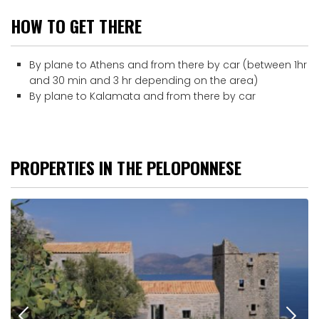
HOW TO GET THERE
By plane to Athens and from there by car (between 1hr
and 30 min and 3 hr depending on the area)
By plane to Kalamata and from there by car
PROPERTIES IN THE PELOPONNESE