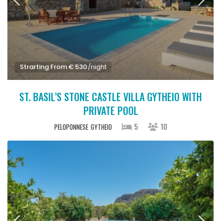
Strarting From € 530
/night
ST. BASIL’S STONE CASTLE VILLA GYTHEIO WITH
PRIVATE POOL
5
10
PELOPONNESE
GYTHEIO