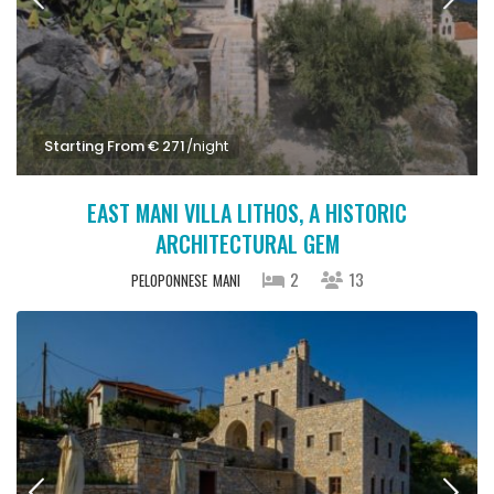
Starting From € 271
/night
EAST MANI VILLA LITHOS, A HISTORIC
ARCHITECTURAL GEM
2
13
PELOPONNESE
MANI