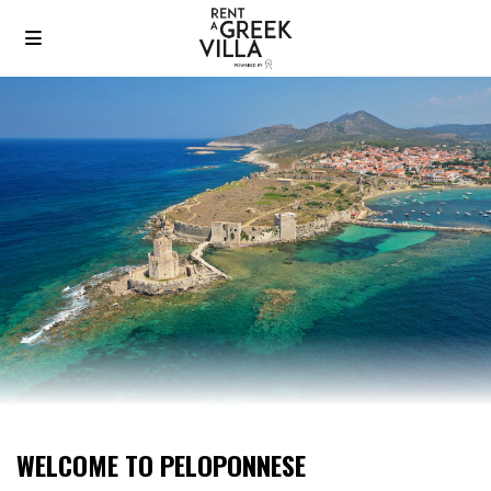
WELCOME TO PELOPONNESE