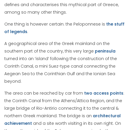
defines and characterises this mythical part of Greece,
among so many other things.
One thing is however certain: the Peloponnese is
the stuff
of legends
.
A geographical area of the Greek mainland on the
southern part of the country, this very large
peninsula
turned into an ‘island’ following the construction of the
Corinth Canal, a mini Suez-type canal connecting the
Aegean Sea to the Corinthian Gulf and the Ionian Sea
beyond.
The area can be reached by car from
two access points
:
the Corinth Canal from the Athens/Attica Region, and the
large bridge of Rio-Antirio connecting it to the central &
northern Greek mainland. The bridge is an
architectural
achievement
and a site worth visiting in its own right. On