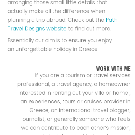
arranging those small little details that
actually make all the difference when
planning a trip abroad. Check out the
Path
Travel Designs website
to find out more.
Essentially our aim is to ensure you enjoy
an unforgettable holiday in Greece.
WORK WITH ME
If you are a tourism or travel services
professional, a travel agency, a homeowner
interested in renting out your villa or home ,
an experiences, tours or cruises provider in
Greece, an international travel blogger,
journalist, or generally someone who feels
we can contribute to each other’s mission,