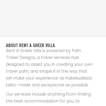
ABOUT RENT A GREEK VILLA
Rent A Greek Villa is powered by Path
Travel Designs, a travel services hub
designed to assist you in creating your own
travel path, and shape it in the way that
will make your experience as individualised,
tailor-made and exceptional as possible.
Our services include anything from finding
the best accommodation for you, to