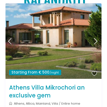
Starting From € 500
/night
Athens Villa Mikrochori an
exclusive gem
Athens
,
Attica
,
Mainland
,
Villa
/
Entire home