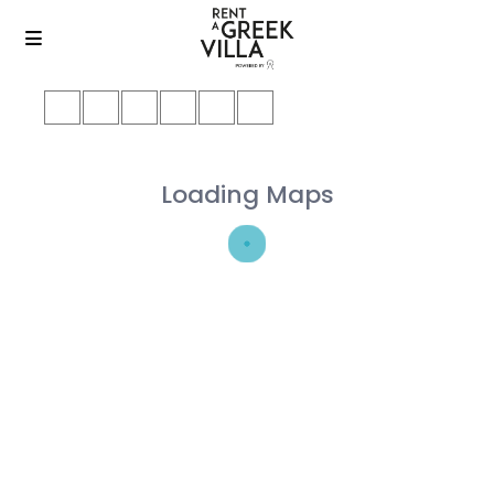
Loading Maps