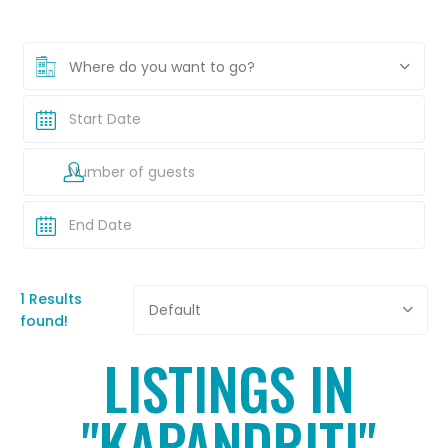
Where do you want to go?
1 Results
Default
found!
LISTINGS IN
"KAPANDRITI"