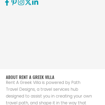
ABOUT RENT A GREEK VILLA
Rent A Greek Villa is powered by Path
Travel Designs, a travel services hub
designed to assist you in creating your own
travel path, and shape it in the way that