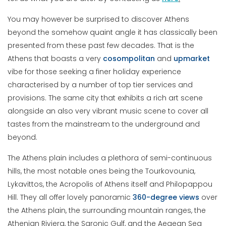
You may however be surprised to discover Athens
beyond the somehow quaint angle it has classically been
presented from these past few decades. That is the
Athens that boasts a very
cosompolitan
and
upmarket
vibe for those seeking a finer holiday experience
characterised by a number of top tier services and
provisions. The same city that exhibits a rich art scene
alongside an also very vibrant music scene to cover all
tastes from the mainstream to the underground and
beyond.
The Athens plain includes a plethora of semi-continuous
hills, the most notable ones being the Tourkovounia,
Lykavittos, the Acropolis of Athens itself and Philopappou
Hill. They all offer lovely panoramic
360-degree views
over
the Athens plain, the surrounding mountain ranges, the
Athenian Riviera, the Saronic Gulf, and the Aegean Sea