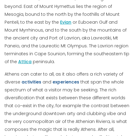
beyond. East of Mount Hymettus lies the region of
Mesogia, bound to the north by the foothills of Mount
Penteli, to the east by the
Evian
or Euboean Gulf and
Mount Myrrhinous, and to the south by the mountains of
the ancient city and Port of Lavrion, aka Lavreotiki, Mt
Paneio, and the Laureotic Mt Olympus. The Lavrion region
terminates in Cape Sounion, forming the southeastern tip
of the
Attica
peninsula.
Athens can cater to all, as it also offers a rich variety of
diverse
activities
and
experiences
that span the whole
spectrum of what a visitor may be seeking. The rich
diversification that exists between these different worlds
that co-exist in the city, for example the contrast between
the underground downtown arty and clubbing vibe and
the very cosmopolitan air of the Athenian Riviera, is what
composes the magic that is really Athens. After all,