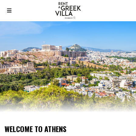
WELCOME TO ATHENS