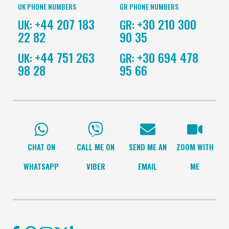
UK PHONE NUMBERS
GR PHONE NUMBERS
+44 207 183
+30 210 300
UK:
GR:
22 82
90 35
+44 751 263
+30 694 478
UK:
GR:
98 28
95 66
CHAT ON
CALL ME ON
SEND ME AN
ZOOM WITH
WHATSAPP
VIBER
EMAIL
ME