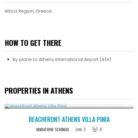
Attica Region, Greece
HOW TO GET THERE
By plane to Athens International Airport (ATH)
PROPERTIES IN ATHENS
Starting From € 500
/night
BEACHFRONT ATHENS VILLA PINIA
3
8
MARATHON
SCHINIAS