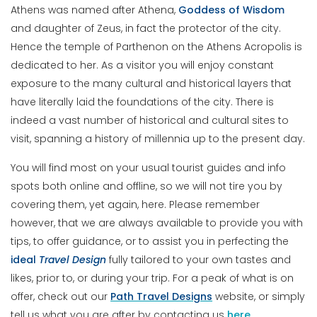
Athens was named after Athena,
Goddess
of
Wisdom
and daughter of Zeus, in fact the protector of the city.
Hence the temple of Parthenon on the Athens Acropolis is
dedicated to her. As a visitor you will enjoy constant
exposure to the many cultural and historical layers that
have literally laid the foundations of the city. There is
indeed a vast number of historical and cultural sites to
visit, spanning a history of millennia up to the present day.
You will find most on your usual tourist guides and info
spots both online and offline, so we will not tire you by
covering them, yet again, here. Please remember
however, that we are always available to provide you with
tips, to offer guidance, or to assist you in perfecting the
ideal
Travel
Design
fully tailored to your own tastes and
likes, prior to, or during your trip. For a peak of what is on
offer, check out our
Path Travel Designs
website, or simply
tell us what you are after by contacting us
here
.