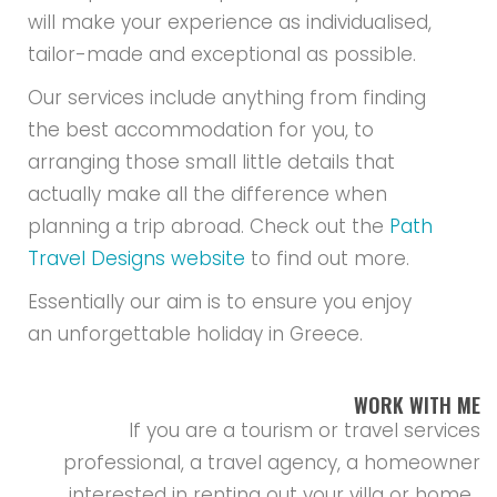
will make your experience as individualised,
tailor-made and exceptional as possible.
Our services include anything from finding
the best accommodation for you, to
arranging those small little details that
actually make all the difference when
planning a trip abroad. Check out the
Path
Travel Designs website
to find out more.
Essentially our aim is to ensure you enjoy
an unforgettable holiday in Greece.
WORK WITH ME
If you are a tourism or travel services
professional, a travel agency, a homeowner
interested in renting out your villa or home ,