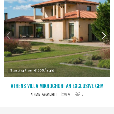
Starting From € 500
/night
ATHENS VILLA MIKROCHORI AN EXCLUSIVE GEM
4
8
ATHENS
KAPANDRITI