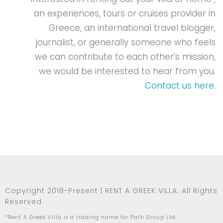
an experiences, tours or cruises provider in
Greece, an international travel blogger,
journalist, or generally someone who feels
we can contribute to each other’s mission,
we would be interested to hear from you.
Contact us here
.
Copyright 2018-Present | RENT A GREEK VILLA. All Rights
Reserved.
*Rent A Greek Villa is a trading name for Path Group Ltd