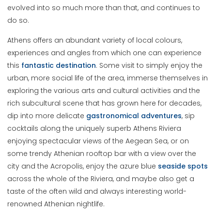
evolved into so much more than that, and continues to
do so.
Athens offers an abundant variety of local colours,
experiences and angles from which one can experience
this
fantastic
destination
. Some visit to simply enjoy the
urban, more social life of the area, immerse themselves in
exploring the various arts and cultural activities and the
rich subcultural scene that has grown here for decades,
dip into more delicate
gastronomical
adventures
, sip
cocktails along the uniquely superb Athens Riviera
enjoying spectacular views of the Aegean Sea, or on
some trendy Athenian rooftop bar with a view over the
city and the Acropolis, enjoy the azure blue
seaside
spots
across the whole of the Riviera, and maybe also get a
taste of the often wild and always interesting world-
renowned Athenian nightlife.