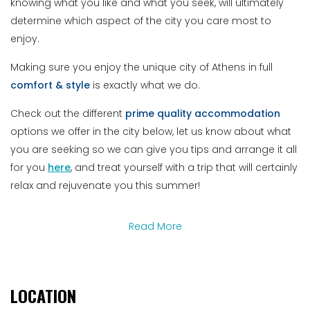
knowing what you like and what you seek, will ultimately
determine which aspect of the city you care most to
enjoy.
Making sure you enjoy the unique city of Athens in full
comfort
&
style
is exactly what we do.
Check out the different
prime
quality
accommodation
options we offer in the city below, let us know about what
you are seeking so we can give you tips and arrange it all
for you
here
, and treat yourself with a trip that will certainly
relax and rejuvenate you this summer!
Read More
LOCATION