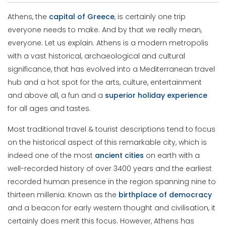
Athens, the
capital
of
Greece
, is certainly one trip
everyone needs to make. And by that we really mean,
everyone. Let us explain. Athens is a modern metropolis
with a vast historical, archaeological and cultural
significance, that has evolved into a Mediterranean travel
hub and a hot spot for the arts, culture, entertainment
and above all, a fun and a
superior
holiday
experience
for all ages and tastes.
Most traditional travel & tourist descriptions tend to focus
on the historical aspect of this remarkable city, which is
indeed one of the most
ancient
cities
on earth with a
well-recorded history of over 3400 years and the earliest
recorded human presence in the region spanning nine to
thirteen millenia. Known as the
birthplace
of
democracy
and a beacon for early western thought and civilisation, it
certainly does merit this focus. However, Athens has