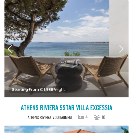
Starting From € 1,988
/night
ATHENS RIVIERA 5STAR VILLA EXCESSIA
4
10
ATHENS RIVIERA
VOULIAGMENI