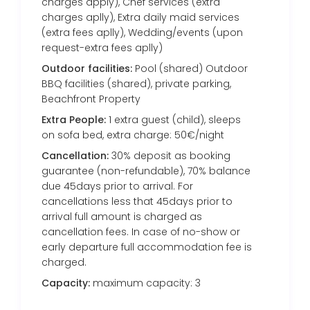
charges apply), Chef services (extra
charges aplly), Extra daily maid services
(extra fees aplly), Wedding/events (upon
request-extra fees aplly)
Outdoor facilities:
Pool (shared) Outdoor
BBQ facilities (shared), private parking,
Beachfront Property
Extra People:
1 extra guest (child), sleeps
on sofa bed, extra charge: 50€/night
Cancellation:
30% deposit as booking
guarantee (non-refundable), 70% balance
due 45days prior to arrival. For
cancellations less that 45days prior to
arrival full amount is charged as
cancellation fees. In case of no-show or
early departure full accommodation fee is
charged.
Capacity:
maximum capacity: 3