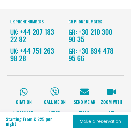
UK PHONE NUMBERS
GR PHONE NUMBERS
+44 207 183
+30 210 300
UK:
GR:
22 82
90 35
+44 751 263
+30 694 478
UK:
GR:
98 28
95 66
CHAT ON
CALL ME ON
SEND ME AN
ZOOM WITH
WHATSAPP
VIBER
EMAIL
ME
per
Starting From € 225
Make a reservation
night