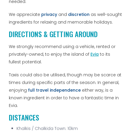
needed.
We appreciate
privacy
and
discretion
as well-sought
ingredients for relaxing and memorable holidays.
DIRECTIONS & GETTING AROUND
We strongly recommend using a vehicle, rented or
privately-owned, to enjoy the island of
Evia
to its
fullest potential.
Taxis could also be utilised, though may be scarce at
times during specific parts of the season. In general,
enjoying
full travel independence
either way, is a
known ingredient in order to have a fantastic time in
Evia.
DISTANCES
Khalkis / Chalkida Town: 10km