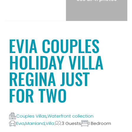
EVIA COUPLES
HOLIDAY VILLA
REGINA JUST
FOR TWO
Couples Villas
,
Waterfront collection
Evia
,
Mainland
,
Villa
3 Guests
1 Bedroom