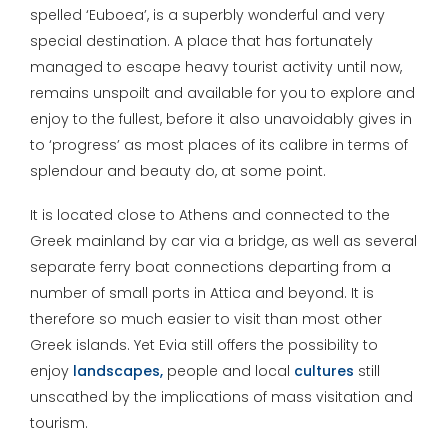
spelled ‘Euboea’, is a superbly wonderful and very
special destination. A place that has fortunately
managed to escape heavy tourist activity until now,
remains unspoilt and available for you to explore and
enjoy to the fullest, before it also unavoidably gives in
to ‘progress’ as most places of its calibre in terms of
splendour and beauty do, at some point.
It is located close to Athens and connected to the
Greek mainland by car via a bridge, as well as several
separate ferry boat connections departing from a
number of small ports in Attica and beyond. It is
therefore so much easier to visit than most other
Greek islands. Yet Evia still offers the possibility to
enjoy
landscapes,
people and local
cultures
still
unscathed by the implications of mass visitation and
tourism.