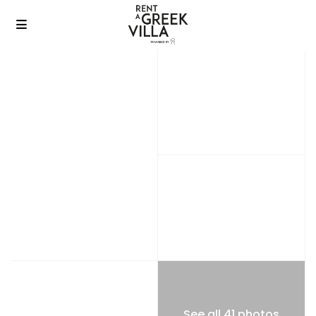
See all 41 photos