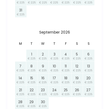
€ 225
€ 225
€ 225
€ 225
€ 225
€ 225
€ 225
31
€ 225
September 2026
M
T
W
T
F
S
S
1
2
3
4
5
6
€ 225
€ 225
€ 225
€ 225
€ 225
€ 225
7
8
9
10
11
12
13
€ 225
€ 225
€ 225
€ 225
€ 225
€ 225
€ 225
14
15
16
17
18
19
20
€ 225
€ 225
€ 225
€ 225
€ 225
€ 225
€ 225
21
22
23
24
25
26
27
€ 225
€ 225
€ 225
€ 225
€ 225
€ 225
€ 225
28
29
30
€ 225
€ 225
€ 225