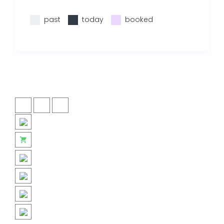
past
today
booked