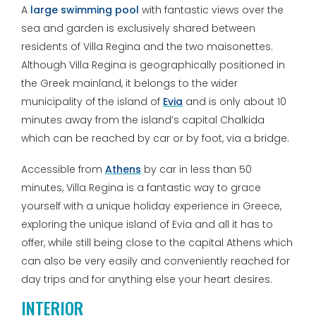
A
large swimming pool
with fantastic views over the
sea and garden is exclusively shared between
residents of Villa Regina and the two maisonettes.
Although Villa Regina is geographically positioned in
the Greek mainland, it belongs to the wider
municipality of the island of
Evia
and is only about 10
minutes away from the island’s capital Chalkida
which can be reached by car or by foot, via a bridge.
Accessible from
Athens
by car in less than 50
minutes, Villa Regina is a fantastic way to grace
yourself with a unique holiday experience in Greece,
exploring the unique island of Evia and all it has to
offer, while still being close to the capital Athens which
can also be very easily and conveniently reached for
day trips and for anything else your heart desires.
INTERIOR