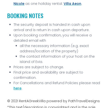
Nicole
as one holiday rental:
Villa Aeon
.
BOOKING NOTES
The security deposit is handed in cash upon
arrival and is return in cash upon departure.
Upon booking confirmation, you will receive a
detailed email with
all the necessary information (e.g. exact
address/location of the property)
the contact information of your host on the
island of Evia.
Prices are subject to change.
Final price and availability are subject to
confirmation.
For Cancellations and Refund Policies please read
here
.
© 2021 RentAGreekVilla powered by PathTravelDesigns
*This text/description is copyrighted and is the sole