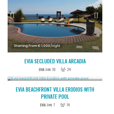
Starting From € 1,000
/night
EVIA SECLUDED VILLA ARCADIA
10
24
EVIA
Starting From € 850
/night
EVIA BEACHFRONT VILLA ERODIOS WITH
PRIVATE POOL
7
14
EVIA