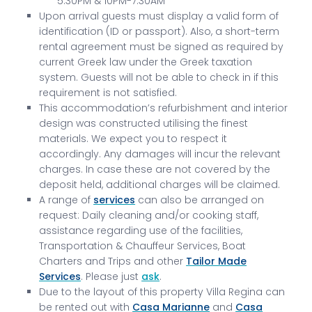
5.30PM & 10PM-7.30AM
Upon arrival guests must display a valid form of
identification (ID or passport). Also, a short-term
rental agreement must be signed as required by
current Greek law under the Greek taxation
system. Guests will not be able to check in if this
requirement is not satisfied.
This accommodation’s refurbishment and interior
design was constructed utilising the finest
materials. We expect you to respect it
accordingly. Any damages will incur the relevant
charges. In case these are not covered by the
deposit held, additional charges will be claimed.
A range of
services
can also be arranged on
request: Daily cleaning and/or cooking staff,
assistance regarding use of the facilities,
Transportation & Chauffeur Services, Boat
Charters and Trips and other
Tailor Made
Services
. Please just
ask
.
Due to the layout of this property Villa Regina can
be rented out with
Casa Marianne
and
Casa