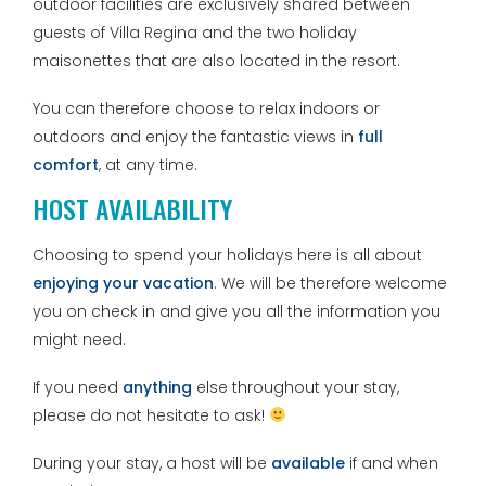
outdoor facilities are exclusively shared between
guests of Villa Regina and the two holiday
maisonettes that are also located in the resort.
You can therefore choose to relax indoors or
outdoors and enjoy the fantastic views in
full
comfort
, at any time.
HOST AVAILABILITY
Choosing to spend your holidays here is all about
enjoying your vacation
. We will be therefore welcome
you on check in and give you all the information you
might need.
If you need
anything
else throughout your stay,
please do not hesitate to ask!
During your stay, a host will be
available
if and when