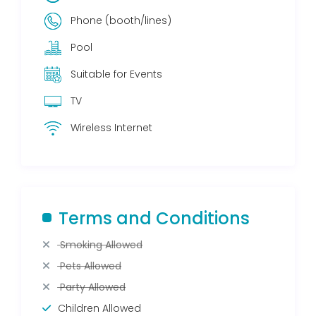
Phone (booth/lines)
Pool
Suitable for Events
TV
Wireless Internet
Terms and Conditions
Smoking Allowed
Pets Allowed
Party Allowed
Children Allowed