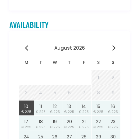
AVAILABILITY
August 2026
M
T
W
T
F
S
S
1
2
3
4
5
6
7
8
9
10
11
12
13
14
15
16
€ 225
€ 225
€ 225
€ 225
€ 225
€ 225
€ 225
17
18
19
20
21
22
23
€ 225
€ 225
€ 225
€ 225
€ 225
€ 225
€ 225
24
25
26
27
28
29
30