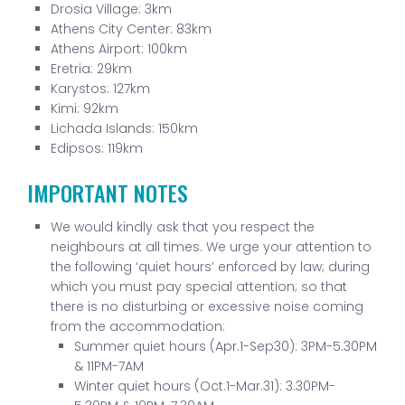
Drosia Village: 3km
Athens City Center: 83km
Athens Airport: 100km
Eretria: 29km
Karystos: 127km
Kimi: 92km
Lichada Islands: 150km
Edipsos: 119km
IMPORTANT NOTES
We would kindly ask that you respect the
neighbours at all times. We urge your attention to
the following ‘quiet hours’ enforced by law; during
which you must pay special attention; so that
there is no disturbing or excessive noise coming
from the accommodation:
Summer quiet hours (Apr.1-Sep30): 3PM-5.30PM
& 11PM-7AM
Winter quiet hours (Oct.1-Mar.31): 3.30PM-