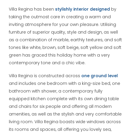
Villa Regina has been
stylishly interior designed
by
taking the outmost care in creating a warm and
inviting atmosphere for your own pleasure. Utilising
furniture of superior quality, style and design, as well
as a combination of marble, earthly textures, and soft
tones like white, brown, soft beige, soft yellow and soft
green has graced this holiday home with a very
contemporary tone and a chic vibe.
Villa Regina is constructed across
one ground level
and includes one bedroom with a king-size bed, one
bathroom with shower, a contemporary fully
equipped kitchen complete with its own dining table
and chairs for six people and offering all modern
amenities, as well as the stylish and very comfortable
living room. Villa Regina boasts wide windows across
its rooms and spaces, all offering you lovely sea,