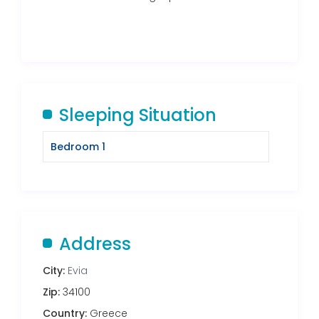
Sleeping Situation
Bedroom 1
Address
City:
Evia
Zip:
34100
Country:
Greece