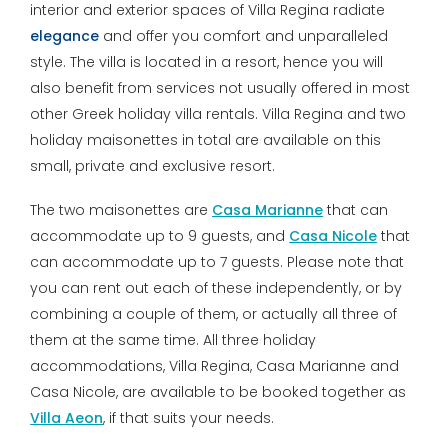
interior and exterior spaces of Villa Regina radiate
elegance
and offer you comfort and unparalleled
style. The villa is located in a resort, hence you will
also benefit from services not usually offered in most
other Greek holiday villa rentals. Villa Regina and two
holiday maisonettes in total are available on this
small, private and exclusive resort.
The two maisonettes are
Casa Marianne
that can
accommodate up to 9 guests, and
Casa Nicole
that
can accommodate up to 7 guests. Please note that
you can rent out each of these independently, or by
combining a couple of them, or actually all three of
them at the same time. All three holiday
accommodations, Villa Regina, Casa Marianne and
Casa Nicole, are available to be booked together as
Villa Aeon
, if that suits your needs.