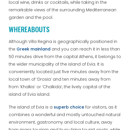
local wine, drinks or cocktails, while taking in the
remarkable views of the surrounding Mediterranean
garden and the pool.
WHEREABOUTS
Although Villa Regina is geographically positioned in
the
Greek mainland
and you can reach it in less than
50 minutes drive from the capital Athens, it belongs to
the wider municipality of the island of Evia. It is
conveniently located just five minutes away from the
local town of ‘Drosia’ and ten minutes away from
from ‘Khalkis’ or ‘Chalkida’, the lively capital of the
island of Evia island.
The island of Evia is a
superb choice
for visitors, as it
combines a wonderful and mostly untouched natural
environment, gastronomy and local culture, away
from mass tourism and busy tiring tourist spots, while