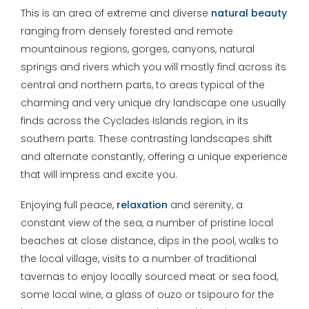
This is an area of extreme and diverse
natural beauty
ranging from densely forested and remote
mountainous regions, gorges, canyons, natural
springs and rivers which you will mostly find across its
central and northern parts, to areas typical of the
charming and very unique dry landscape one usually
finds across the Cyclades Islands region, in its
southern parts. These contrasting landscapes shift
and alternate constantly, offering a unique experience
that will impress and excite you.
Enjoying full peace,
relaxation
and serenity, a
constant view of the sea, a number of pristine local
beaches at close distance, dips in the pool, walks to
the local village, visits to a number of traditional
tavernas to enjoy locally sourced meat or sea food,
some local wine, a glass of ouzo or tsipouro for the