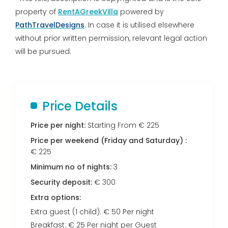
property of
RentAGreekVilla
powered by
PathTravelDesigns
. In case it is utilised elsewhere
without prior written permission, relevant legal action
will be pursued.
Price Details
Price per night:
Starting From € 225
Price per weekend (Friday and Saturday) :
€ 225
Minimum no of nights:
3
Security deposit:
€ 300
Extra options:
Extra guest (1 child): € 50 Per night
Breakfast: € 25 Per night per Guest