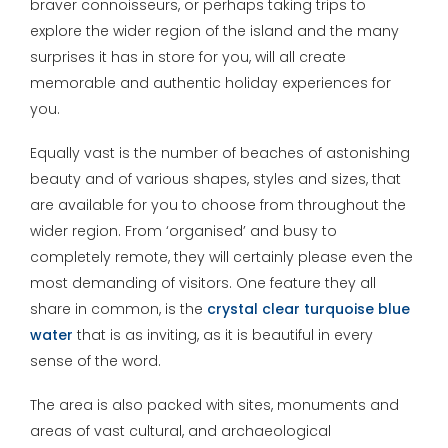
braver connoisseurs, or perhaps taking trips to
explore the wider region of the island and the many
surprises it has in store for you, will all create
memorable and authentic holiday experiences for
you.
Equally vast is the number of beaches of astonishing
beauty and of various shapes, styles and sizes, that
are available for you to choose from throughout the
wider region. From ‘organised’ and busy to
completely remote, they will certainly please even the
most demanding of visitors. One feature they all
share in common, is the
crystal clear turquoise blue
water
that is as inviting, as it is beautiful in every
sense of the word.
The area is also packed with sites, monuments and
areas of vast cultural, and archaeological