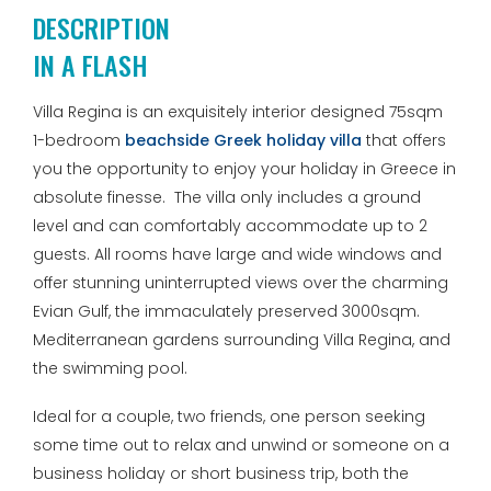
DESCRIPTION
IN A FLASH
Villa Regina is an exquisitely interior designed 75sqm
1-bedroom
beachside Greek holiday villa
that offers
you the opportunity to enjoy your holiday in Greece in
absolute finesse. The villa only includes a ground
level and can comfortably accommodate up to 2
guests. All rooms have large and wide windows and
offer stunning uninterrupted views over the charming
Evian Gulf, the immaculately preserved 3000sqm.
Mediterranean gardens surrounding Villa Regina, and
the swimming pool.
Ideal for a couple, two friends, one person seeking
some time out to relax and unwind or someone on a
business holiday or short business trip, both the