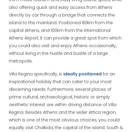
also offering quick and easy access from Athens
directly by car through a bridge that connects the
island to the mainland. Positioned 80km from the
capital Athens, and 100km from the International
Athens Airport, it can provide a great spot from which
you could also visit and enjoy Athens occasionally,
without living in the hustle and bustle of a large
metropolis.
Villa Regina specifically, is
ideally positioned
for an
inspirational holiday that can cater to your most
discerning needs. Furthermore, several places of
prime cultural, archaeological, historic or simply
aesthetic interest are within driving distance of Villa
Regina. Besides Athens and the wider Attica region,
which is one of the most obvious choices, you could
equally visit Chalkida, the capital of the island. South &