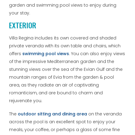
garden and swimming pool views to enjoy during
your stay.
EXTERIOR
Villa Regina includes its own covered and shaded
private veranda with its own table and chairs, which
offers
swimming pool views
. You can also enjoy views
of the impressive Mediterranean garden and the
stunning views over the sea of the Evian Gulf and the
mountain ranges of Evia from the garden & pool
area, as they radiate an air of captivating
romanticism, and are bound to charm and
rejuvenate you.
The
outdoor sitting and dining area
on the veranda
across the pool is an excellent spot to enjoy your
meals, your coffee, or perhaps a glass of some fine