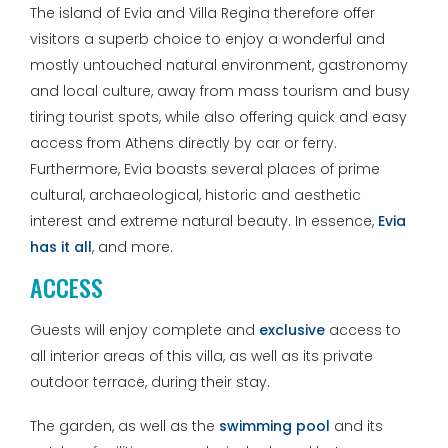
The island of Evia and Villa Regina therefore offer
visitors a superb choice to enjoy a wonderful and
mostly untouched natural environment, gastronomy
and local culture, away from mass tourism and busy
tiring tourist spots, while also offering quick and easy
access from Athens directly by car or ferry.
Furthermore, Evia boasts several places of prime
cultural, archaeological, historic and aesthetic
interest and extreme natural beauty. In essence,
Evia
has it all
, and more.
ACCESS
Guests will enjoy complete and
exclusive
access to
all interior areas of this villa, as well as its private
outdoor terrace, during their stay.
The garden, as well as the
swimming pool
and its