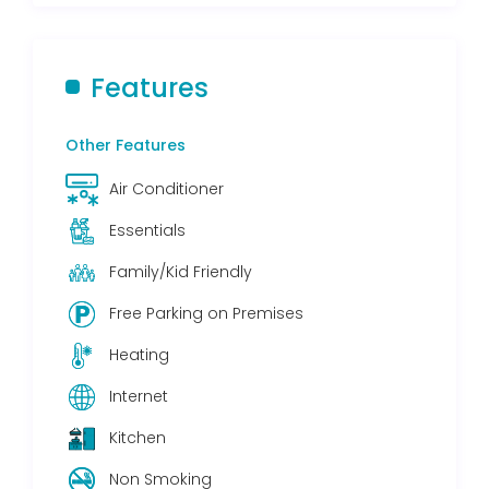
Features
Other Features
Air Conditioner
Essentials
Family/Kid Friendly
Free Parking on Premises
Heating
Internet
Kitchen
Non Smoking