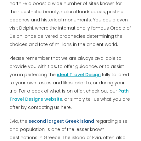
north Evia boast a wide number of sites known for
their aesthetic beauty, natural landscapes, pristine
beaches and historical monuments. You could even
visit Delphi, where the internationally famous Oracle of
Delphi once delivered prophecies determining the
choices and fate of millions in the ancient world.
Please remember that we are always available to
provide you with tips, to offer guidance, or to assist
you in perfecting the
ideal Travel Design
fully tailored
to your own tastes and likes, prior to, or during your
trip. For a peak of what is on offer, check out our
Path
Travel Designs website
, or simply tell us what you are
after by contacting us here.
Evia, the
second largest Greek island
regarding size
and population, is one of the lesser known
destinations in Greece. The island of Evia, often also