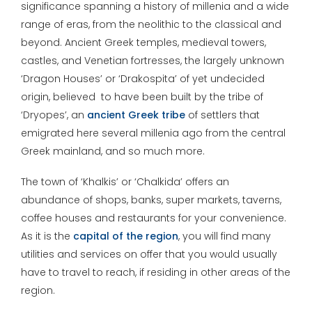
significance spanning a history of millenia and a wide
range of eras, from the neolithic to the classical and
beyond. Ancient Greek temples, medieval towers,
castles, and Venetian fortresses, the largely unknown
‘Dragon Houses’ or ‘Drakospita’ of yet undecided
origin, believed to have been built by the tribe of
‘Dryopes’, an
ancient Greek tribe
of settlers that
emigrated here several millenia ago from the central
Greek mainland, and so much more.
The town of ‘Khalkis’ or ‘Chalkida’ offers an
abundance of shops, banks, super markets, taverns,
coffee houses and restaurants for your convenience.
As it is the
capital of the region
, you will find many
utilities and services on offer that you would usually
have to travel to reach, if residing in other areas of the
region.