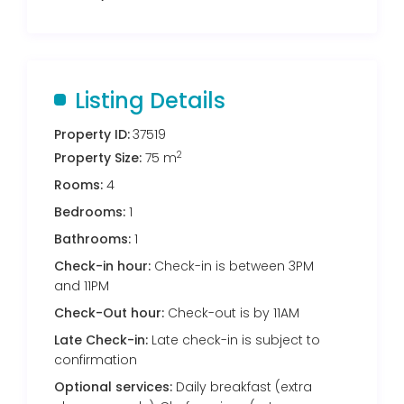
Listing Details
Property ID:
37519
2
Property Size:
75 m
Rooms:
4
Bedrooms:
1
Bathrooms:
1
Check-in hour:
Check-in is between 3PM
and 11PM
Check-Out hour:
Check-out is by 11AM
Late Check-in:
Late check-in is subject to
confirmation
Optional services:
Daily breakfast (extra