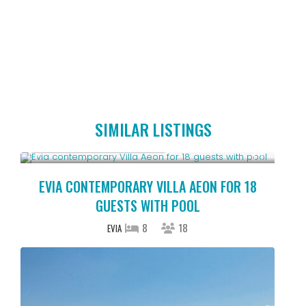
SIMILAR LISTINGS
Starting From € 1,225
/night
EVIA CONTEMPORARY VILLA AEON FOR 18
GUESTS WITH POOL
8
18
EVIA