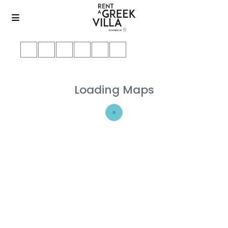
Loading Maps