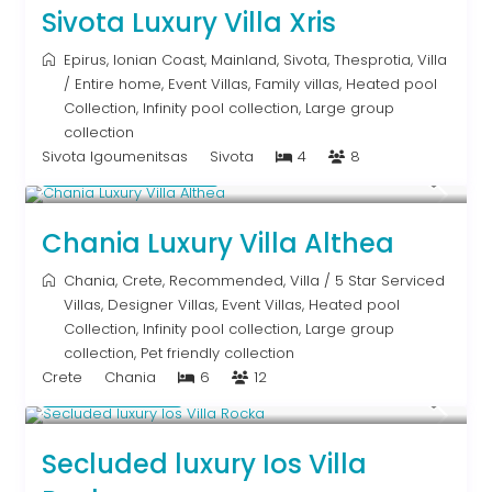
Sivota Luxury Villa Xris
Epirus
,
Ionian Coast
,
Mainland
,
Sivota
,
Thesprotia
,
Villa
/
Entire home
,
Event Villas
,
Family villas
,
Heated pool
Collection
,
Infinity pool collection
,
Large group
collection
Sivota Igoumenitsas
Sivota
4
8
From € 2,600
/night
Chania Luxury Villa Althea
Chania
,
Crete
,
Recommended
,
Villa
/
5 Star Serviced
Villas
,
Designer Villas
,
Event Villas
,
Heated pool
Collection
,
Infinity pool collection
,
Large group
collection
,
Pet friendly collection
Crete
Chania
6
12
Upon Request
Secluded luxury Ios Villa