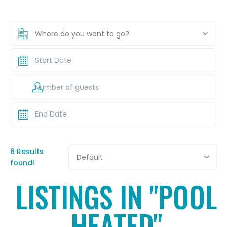
Where do you want to go?
6 Results
Default
found!
LISTINGS IN "POOL
HEATED"