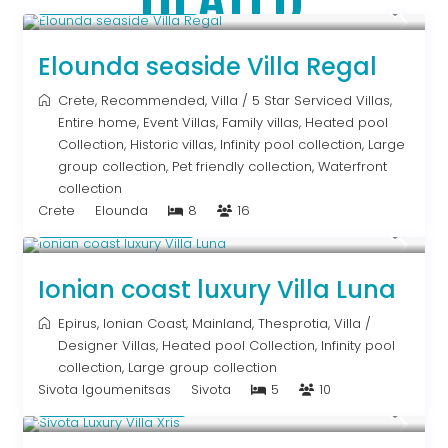
From € 2,786
/night
Elounda seaside Villa Regal
Crete
,
Recommended
,
Villa
/
5 Star Serviced Villas
,
Entire home
,
Event Villas
,
Family villas
,
Heated pool
Collection
,
Historic villas
,
Infinity pool collection
,
Large
group collection
,
Pet friendly collection
,
Waterfront
collection
Crete
Elounda
8
16
From € 1,286
/night
Ionian coast luxury Villa Luna
Epirus
,
Ionian Coast
,
Mainland
,
Thesprotia
,
Villa
/
Designer Villas
,
Heated pool Collection
,
Infinity pool
collection
,
Large group collection
Sivota Igoumenitsas
Sivota
5
10
From € 992
/night