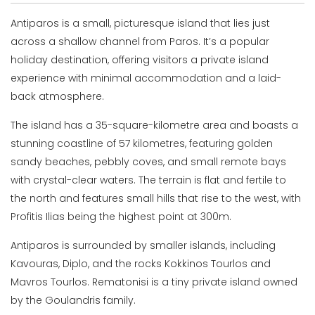
Antiparos is a small, picturesque island that lies just
across a shallow channel from Paros. It’s a popular
holiday destination, offering visitors a private island
experience with minimal accommodation and a laid-
back atmosphere.
The island has a 35-square-kilometre area and boasts a
stunning coastline of 57 kilometres, featuring golden
sandy beaches, pebbly coves, and small remote bays
with crystal-clear waters. The terrain is flat and fertile to
the north and features small hills that rise to the west, with
Profitis Ilias being the highest point at 300m.
Antiparos is surrounded by smaller islands, including
Kavouras, Diplo, and the rocks Kokkinos Tourlos and
Mavros Tourlos. Rematonisi is a tiny private island owned
by the Goulandris family.