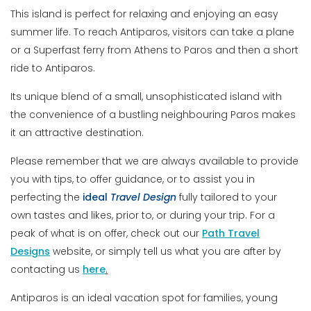
This island is perfect for relaxing and enjoying an easy
summer life. To reach Antiparos, visitors can take a plane
or a Superfast ferry from Athens to Paros and then a short
ride to Antiparos.
Its unique blend of a small, unsophisticated island with
the convenience of a bustling neighbouring Paros makes
it an attractive destination.
Please remember that we are always available to provide
you with tips, to offer guidance, or to assist you in
perfecting the
ideal
Travel
Design
fully tailored to your
own tastes and likes, prior to, or during your trip. For a
peak of what is on offer, check out our
Path Travel
Designs
website, or simply tell us what you are after by
contacting us
here
.
Antiparos is an ideal vacation spot for families, young