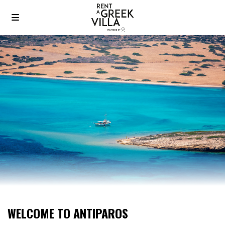
WELCOME TO ANTIPAROS