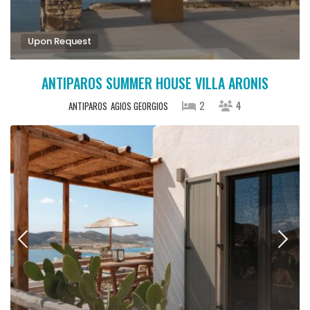
Upon Request
ANTIPAROS SUMMER HOUSE VILLA ARONIS
2
4
ANTIPAROS
AGIOS GEORGIOS