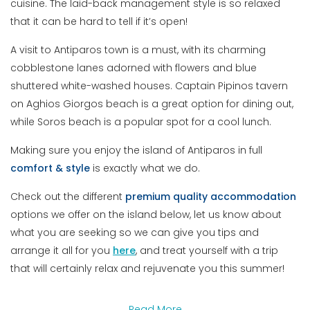
cuisine. The laid-back management style is so relaxed
that it can be hard to tell if it’s open!
A visit to Antiparos town is a must, with its charming
cobblestone lanes adorned with flowers and blue
shuttered white-washed houses. Captain Pipinos tavern
on Aghios Giorgos beach is a great option for dining out,
while Soros beach is a popular spot for a cool lunch.
Making sure you enjoy the island of Antiparos in full
comfort
&
style
is exactly what we do.
Check out the different
premium
quality
accommodation
options we offer on the island below, let us know about
what you are seeking so we can give you tips and
arrange it all for you
here
, and treat yourself with a trip
that will certainly relax and rejuvenate you this summer!
Read More