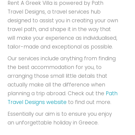
Rent A Greek Villa is powered by Path
Travel Designs, a travel services hub
designed to assist you in creating your own
travel path, and shape it in the way that
will make your experience as individualised,
tailor-made and exceptional as possible.
Our services include anything from finding
the best accommodation for you, to
arranging those small little details that
actually make all the difference when
planning a trip abroad. Check out the
Path
Travel Designs website
to find out more.
Essentially our aim is to ensure you enjoy
an unforgettable holiday in Greece.