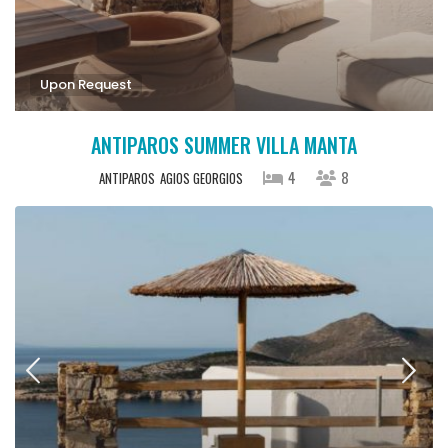
Upon Request
ANTIPAROS SUMMER VILLA MANTA
4
8
ANTIPAROS
AGIOS GEORGIOS