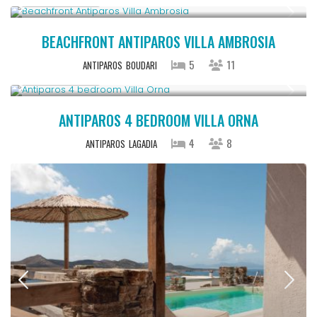
BEACHFRONT ANTIPAROS VILLA AMBROSIA
5
11
ANTIPAROS
BOUDARI
Upon Request
ANTIPAROS 4 BEDROOM VILLA ORNA
4
8
ANTIPAROS
LAGADIA