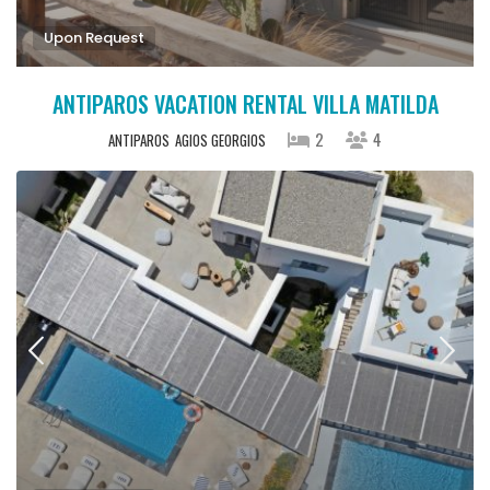
Upon Request
ANTIPAROS VACATION RENTAL VILLA MATILDA
2
4
ANTIPAROS
AGIOS GEORGIOS