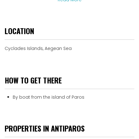
LOCATION
Cyclades Islands, Aegean Sea
HOW TO GET THERE
By boat from the island of Paros
PROPERTIES IN ANTIPAROS
Upon Request