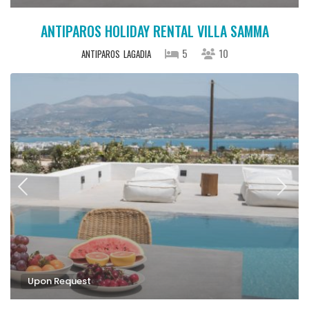
ANTIPAROS HOLIDAY RENTAL VILLA SAMMA
5
10
ANTIPAROS
LAGADIA
Upon Request