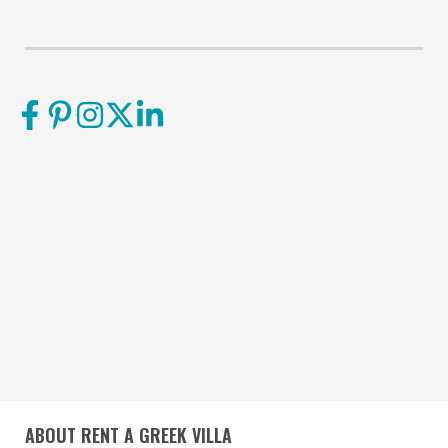
ABOUT RENT A GREEK VILLA