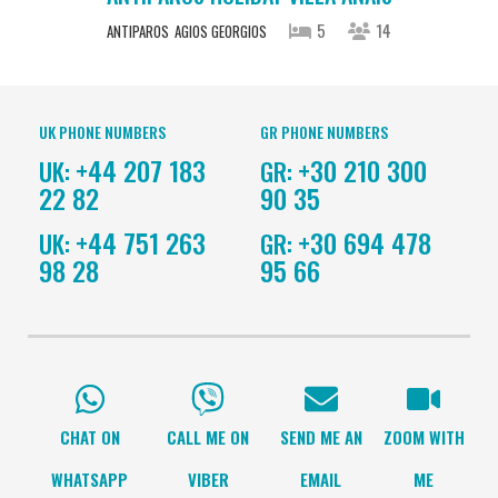
5
14
ANTIPAROS
AGIOS GEORGIOS
UK PHONE NUMBERS
GR PHONE NUMBERS
+44 207 183
+30 210 300
UK:
GR:
22 82
90 35
+44 751 263
+30 694 478
UK:
GR:
98 28
95 66
CHAT ON
CALL ME ON
SEND ME AN
ZOOM WITH
WHATSAPP
VIBER
EMAIL
ME