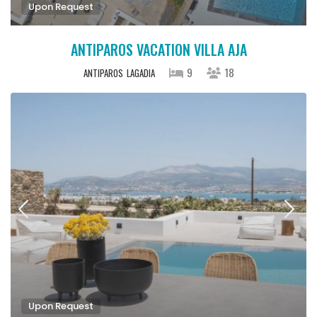
Upon Request
ANTIPAROS VACATION VILLA AJA
9
18
ANTIPAROS
LAGADIA
Upon Request