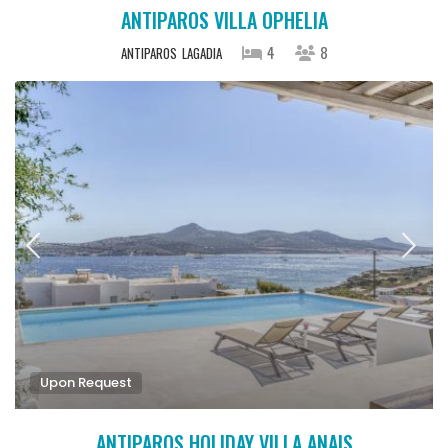
ANTIPAROS VILLA OPHELIA
4
8
ANTIPAROS
LAGADIA
Upon Request
ANTIPAROS HOLIDAY VILLA ANAIS