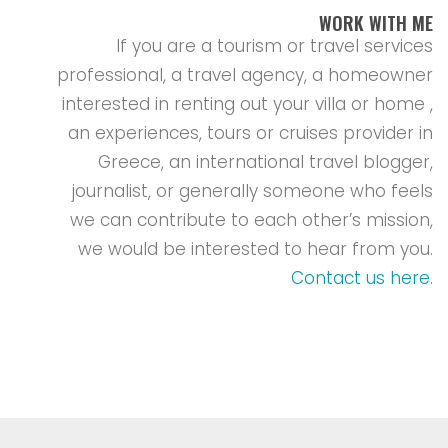
WORK WITH ME
If you are a tourism or travel services
professional, a travel agency, a homeowner
interested in renting out your villa or home ,
an experiences, tours or cruises provider in
Greece, an international travel blogger,
journalist, or generally someone who feels
we can contribute to each other’s mission,
we would be interested to hear from you.
Contact us here
.