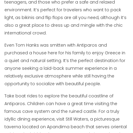
teenagers, and those who prefer a safe and relaxed
environment. It’s perfect for travelers who want to pack
light, as bikinis and flip flops are all you need, although it’s
also a great place to dress up and mingle with the chic
international crowd.
Even Tom Hanks was smitten with Antiparos and
purchased a house here for his family to enjoy Greece in
a quiet and natural setting. It’s the perfect destination for
anyone seeking a laid-back summer experience in a
relatively exclusive atmosphere while still having the
opportunity to socialize with beautiful people.
Take boat rides to explore the beautiful coastline of
Antiparos. Children can have a great time visiting the
famous cave system and the ruined castle. For a truly
idyllic dining experience, visit Still Waters, a picturesque
taverna located on Apandima beach that serves oriental