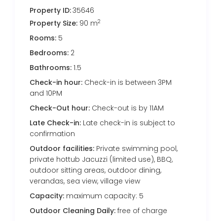
Property ID:
35646
2
Property Size:
90 m
Rooms:
5
Bedrooms:
2
Bathrooms:
1.5
Check-in hour:
Check-in is between 3PM
and 10PM
Check-Out hour:
Check-out is by 11AM
Late Check-in:
Late check-in is subject to
confirmation
Outdoor facilities:
Private swimming pool,
private hottub Jacuzzi (limited use), BBQ,
outdoor sitting areas, outdoor dining,
verandas, sea view, village view
Capacity:
maximum capacity: 5
Outdoor Cleaning Daily:
free of charge