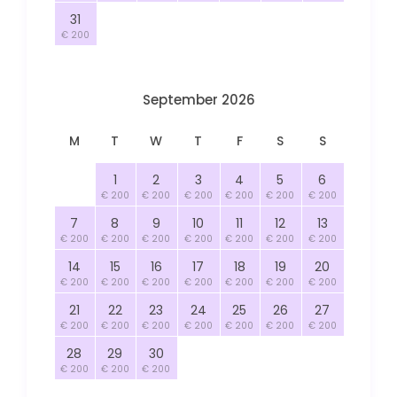
31
€ 200
September 2026
M
T
W
T
F
S
S
1
2
3
4
5
6
€ 200
€ 200
€ 200
€ 200
€ 200
€ 200
7
8
9
10
11
12
13
€ 200
€ 200
€ 200
€ 200
€ 200
€ 200
€ 200
14
15
16
17
18
19
20
€ 200
€ 200
€ 200
€ 200
€ 200
€ 200
€ 200
21
22
23
24
25
26
27
€ 200
€ 200
€ 200
€ 200
€ 200
€ 200
€ 200
28
29
30
€ 200
€ 200
€ 200