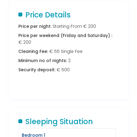
Price Details
Price per night:
Starting From € 200
Price per weekend (Friday and Saturday) :
€ 200
Cleaning Fee:
€ 55 Single Fee
Minimum no of nights:
2
Security deposit:
€ 500
Sleeping Situation
Bedroom 1