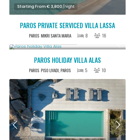
Starting From € 3,800
/night
PAROS PRIVATE SERVICED VILLA LASSA
8
16
PAROS
MIKRI SANTA MARIA
Starting From € 2,500
/night
PAROS HOLIDAY VILLA ALAS
5
10
PAROS
PISO LIVADI, PAROS