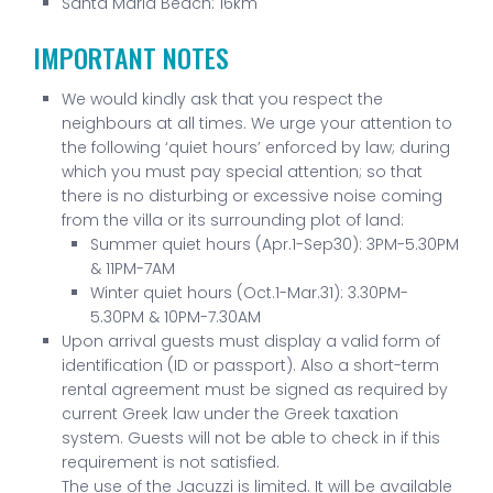
Santa Maria Beach: 16km
IMPORTANT NOTES
We would kindly ask that you respect the
neighbours at all times. We urge your attention to
the following ‘quiet hours’ enforced by law; during
which you must pay special attention; so that
there is no disturbing or excessive noise coming
from the villa or its surrounding plot of land:
Summer quiet hours (Apr.1-Sep30): 3PM-5.30PM
& 11PM-7AM
Winter quiet hours (Oct.1-Mar.31): 3.30PM-
5.30PM & 10PM-7.30AM
Upon arrival guests must display a valid form of
identification (ID or passport). Also a short-term
rental agreement must be signed as required by
current Greek law under the Greek taxation
system. Guests will not be able to check in if this
requirement is not satisfied.
The use of the Jacuzzi is limited. It will be available