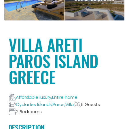
VILLA ARETI
PAROS ISLAND
GREECE
Affordable luxury
,
Entire home
Cyclades Islands
,
Paros
,
Villa
5 Guests
2 Bedrooms
DESCRIPTION