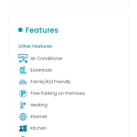
Features
Other Features
Air Conditioner
Essentials
Family/Kid Friendly
Free Parking on Premises
Heating
Internet
Kitchen