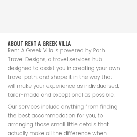
ABOUT RENT A GREEK VILLA
Rent A Greek Villa is powered by Path
Travel Designs, a travel services hub
designed to assist you in creating your own
travel path, and shape it in the way that
will make your experience as individualised,
tailor-made and exceptional as possible.
Our services include anything from finding
the best accommodation for you, to
arranging those small little details that
actually make all the difference when