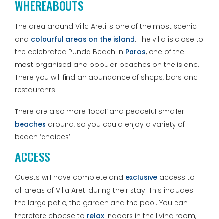
WHEREABOUTS
The area around Villa Areti is one of the most scenic
and
colourful areas on the island
. The villa is close to
the celebrated Punda Beach in
Paros
, one of the
most organised and popular beaches on the island.
There you will find an abundance of shops, bars and
restaurants.
There are also more ‘local’ and peaceful smaller
beaches
around, so you could enjoy a variety of
beach ‘choices’.
ACCESS
Guests will have complete and
exclusive
access to
all areas of Villa Areti during their stay. This includes
the large patio, the garden and the pool. You can
therefore choose to
relax
indoors in the living room,