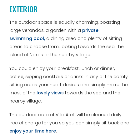
EXTERIOR
The outdoor space is equally charming, boasting
large verandas, a garden with a
private
swimming
pool,
a dining area and plenty of sitting
areas to choose from, looking towards the sea, the
island of Naxos or the nearby village.
You could enjoy your breakfast, lunch or dinner,
coffee, sipping cocktails or drinks in any of the comfy
sitting areas your heart desires and simply make the
most of the
lovely views
towards the sea and the
nearby village.
The outdoor area of Villa Areti will be cleaned daily
free of charge for you so you can simply sit back and
enjoy your time here
.