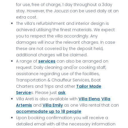
for use, free of charge, 1 day throughout a 3day
stay. However, the Jacuzzi can be used daily at an
extra cost.
The villa’s refurbishment and interior design is
achieved utilising the finest materials. We expect
you to respect the villa accordingly. Any
damages will incur the relevant charges. In case
these are not covered by the deposit held,
additional charges will be claimed.
A range of
services
can also be arranged on
request: Daily cleaning and/or cooking staff,
assistance regarding use of the facilities,
Transportation & Chauffeur Services, Boat
Charters and Trips and other
Tailor Made
Service
s. Please just
ask
.
Villa Areti is also available with
Villa Elena
,
Villa
Artemis
and
Villa Emily
as one Villa rental that can
accommodate up to 18 people
Upon booking confirmation you will receive a
detailed email with all the necessary information