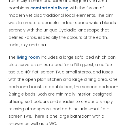
Tastefully interior and exterior designed Villa Areti
combines
comfortable living
with the fusion of
modern yet also traditional local elements. The aim
was to create a peaceful indoor space which blends
serenely with the unique Cycladic landscape that
defines Paros, especially the colours of the earth,
rocks, sky and sea.
The
living room
includes a large sofa-bed which can
also serve as an extra bed for a 5th guest, a coffee
table, a 40” flat-screen TV, a small stereo, and fuses
with the open plan kitchen and large dining area. One
bedroom boasts a double bed, the second bedroom
2 single beds. Both are minimally interior-designed
utilising soft colours and shades to create a simply
relaxing atmosphere, and both include small flat-
screen TV’s. There is one large bathroom with a
shower as well as a WC.