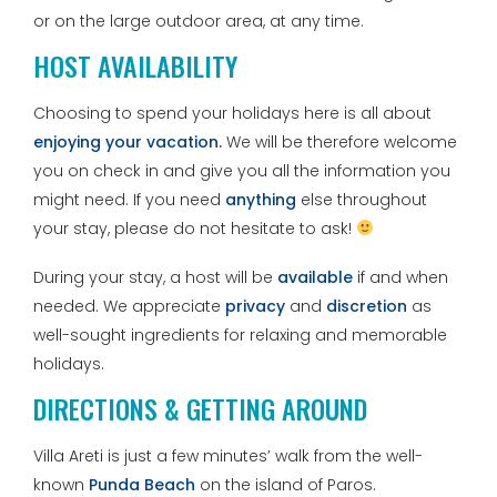
or on the large outdoor area, at any time.
HOST AVAILABILITY
Choosing to spend your holidays here is all about
enjoying your vacation.
We will be therefore welcome
you on check in and give you all the information you
might need. If you need
anything
else throughout
your stay, please do not hesitate to ask!
During your stay, a host will be
available
if and when
needed. We appreciate
privacy
and
discretion
as
well-sought ingredients for relaxing and memorable
holidays.
DIRECTIONS & GETTING AROUND
Villa Areti is just a few minutes’ walk from the well-
known
Punda Beach
on the island of Paros.