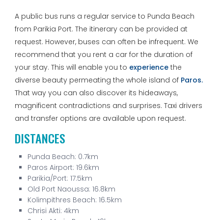
A public bus runs a regular service to Punda Beach
from Parikia Port. The itinerary can be provided at
request. However, buses can often be infrequent. We
recommend that you rent a car for the duration of
your stay. This will enable you to
experience
the
diverse beauty permeating the whole island of
Paros.
That way you can also discover its hideaways,
magnificent contradictions and surprises. Taxi drivers
and transfer options are available upon request.
DISTANCES
Punda Beach: 0.7km
Paros Airport: 19.6km
Parikia/Port: 17.5km
Old Port Naoussa: 16.8km
Kolimpithres Beach: 16.5km
Chrisi Akti: 4km