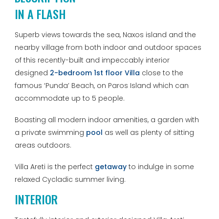
IN A FLASH
Superb views towards the sea, Naxos island and the
nearby village from both indoor and outdoor spaces
of this recently-built and impeccably interior
designed
2-bedroom 1st floor Villa
close to the
famous ‘Punda’ Beach, on Paros Island which can
accommodate up to 5 people.
Boasting all modern indoor amenities, a garden with
a private swimming
pool
as well as plenty of sitting
areas outdoors.
Villa Areti is the perfect
getaway
to indulge in some
relaxed Cycladic summer living.
INTERIOR