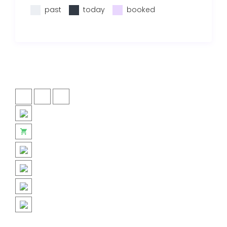
past
today
booked