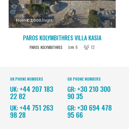
From € 2,000
/night
PAROS KOLYMBITHRES VILLA KASIA
6
12
PAROS
KOLYMBITHRES
UK PHONE NUMBERS
GR PHONE NUMBERS
+44 207 183
+30 210 300
UK:
GR:
22 82
90 35
+44 751 263
+30 694 478
UK:
GR:
98 28
95 66