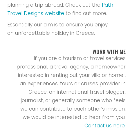
planning a trip abroad. Check out the
Path
Travel Designs website
to find out more.
Essentially our aim is to ensure you enjoy
an unforgettable holiday in Greece.
WORK WITH ME
If you are a tourism or travel services
professional, a travel agency, a homeowner
interested in renting out your villa or home ,
an experiences, tours or cruises provider in
Greece, an international travel blogger,
journalist, or generally someone who feels
we can contribute to each other’s mission,
we would be interested to hear from you.
Contact us here
.