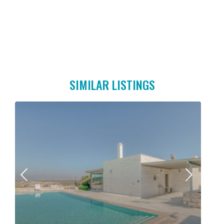
SIMILAR LISTINGS