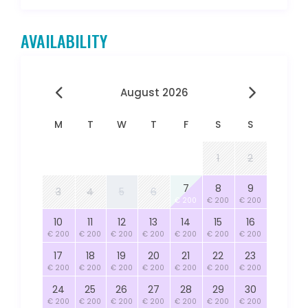
AVAILABILITY
August 2026
M
T
W
T
F
S
S
1
2
7
8
9
3
4
5
6
€ 200
€ 200
€ 200
10
11
12
13
14
15
16
€ 200
€ 200
€ 200
€ 200
€ 200
€ 200
€ 200
17
18
19
20
21
22
23
€ 200
€ 200
€ 200
€ 200
€ 200
€ 200
€ 200
24
25
26
27
28
29
30
€ 200
€ 200
€ 200
€ 200
€ 200
€ 200
€ 200