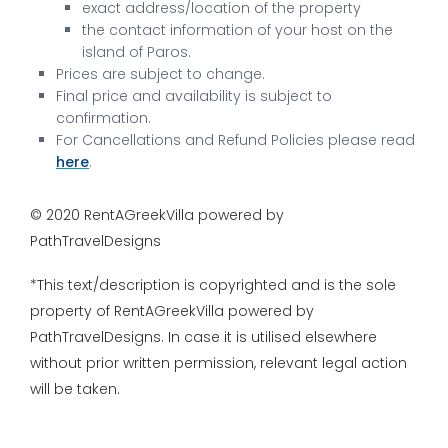
exact address/location of the property
the contact information of your host on the
island of Paros.
Prices are subject to change.
Final price and availability is subject to
confirmation.
For Cancellations and Refund Policies please read
here
.
© 2020 RentAGreekVilla powered by
PathTravelDesigns
*This text/description is copyrighted and is the sole
property of RentAGreekVilla powered by
PathTravelDesigns. In case it is utilised elsewhere
without prior written permission, relevant legal action
will be taken.