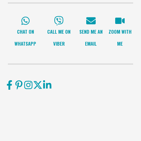
CHAT ON
CALL ME ON
SEND ME AN
ZOOM WITH
WHATSAPP
VIBER
EMAIL
ME