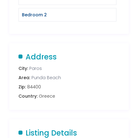
Bedroom 2
Address
City:
Paros
Area:
Punda Beach
Zip:
84400
Country:
Greece
Listing Details