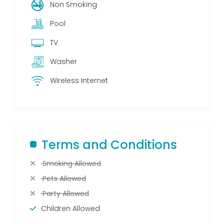
Non Smoking
Pool
TV
Washer
Wireless Internet
Terms and Conditions
Smoking Allowed
Pets Allowed
Party Allowed
Children Allowed