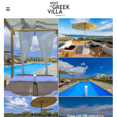
See all 28 photos