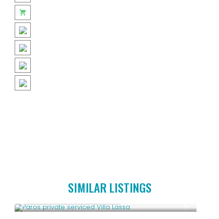
SIMILAR LISTINGS
Starting From € 3,800
/night