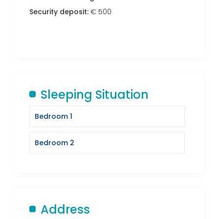
Security deposit:
€ 500
Sleeping Situation
Bedroom 1
Bedroom 2
Address