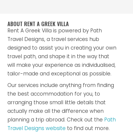
ABOUT RENT A GREEK VILLA
Rent A Greek Villa is powered by Path
Travel Designs, a travel services hub
designed to assist you in creating your own
travel path, and shape it in the way that
will make your experience as individualised,
tailor-made and exceptional as possible.
Our services include anything from finding
the best accommodation for you, to
arranging those small little details that
actually make all the difference when
planning a trip abroad. Check out the
Path
Travel Designs website
to find out more.