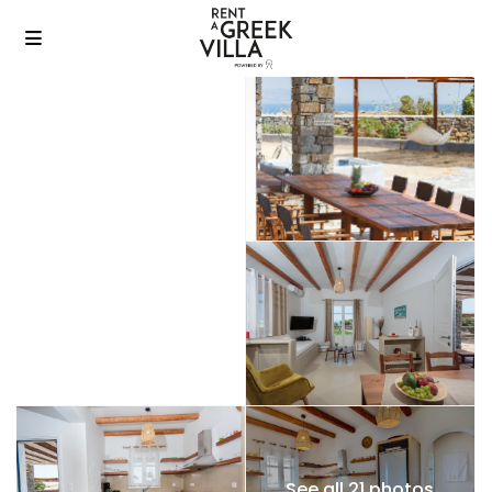
See all 21 photos