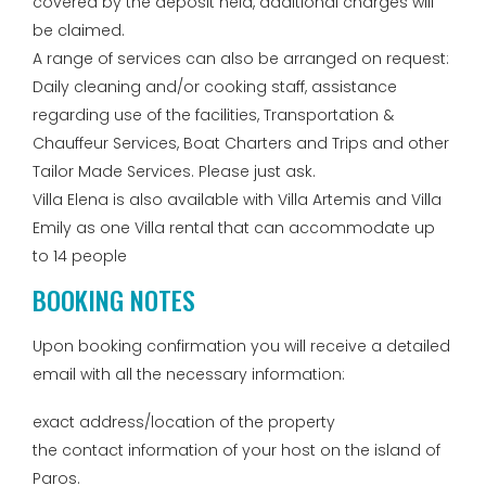
covered by the deposit held, additional charges will
be claimed.
A range of services can also be arranged on request:
Daily cleaning and/or cooking staff, assistance
regarding use of the facilities, Transportation &
Chauffeur Services, Boat Charters and Trips and other
Tailor Made Services. Please just ask.
Villa Elena is also available with Villa Artemis and Villa
Emily as one Villa rental that can accommodate up
to 14 people
BOOKING NOTES
Upon booking confirmation you will receive a detailed
email with all the necessary information:
exact address/location of the property
the contact information of your host on the island of
Paros.