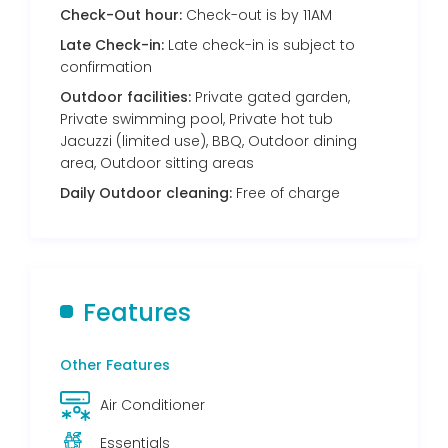
Check-Out hour:
Check-out is by 11AM
Late Check-in:
Late check-in is subject to
confirmation
Outdoor facilities:
Private gated garden,
Private swimming pool, Private hot tub
Jacuzzi (limited use), BBQ, Outdoor dining
area, Outdoor sitting areas
Daily Outdoor cleaning:
Free of charge
Features
Other Features
Air Conditioner
Essentials