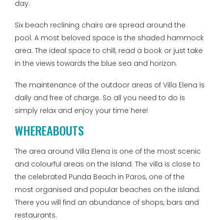
day.
Six beach reclining chairs are spread around the
pool. A most beloved space is the shaded hammock
area. The ideal space to chill, read a book or just take
in the views towards the blue sea and horizon.
The maintenance of the outdoor areas of Villa Elena is
daily and free of charge. So all you need to do is
simply relax and enjoy your time here!
WHEREABOUTS
The area around Villa Elena is one of the most scenic
and colourful areas on the island. The villa is close to
the celebrated Punda Beach in Paros, one of the
most organised and popular beaches on the island.
There you will find an abundance of shops, bars and
restaurants.