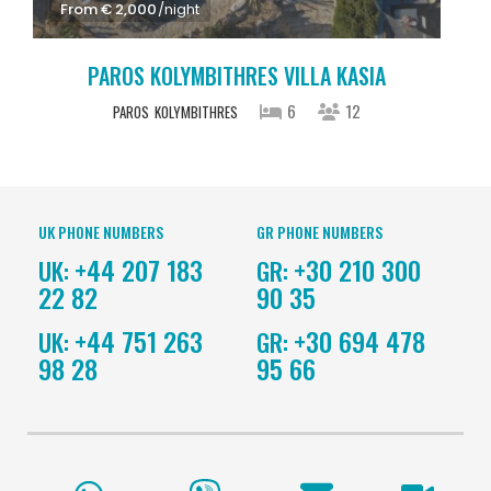
From € 2,000
/night
PAROS KOLYMBITHRES VILLA KASIA
6
12
PAROS
KOLYMBITHRES
UK PHONE NUMBERS
GR PHONE NUMBERS
+44 207 183
+30 210 300
UK:
GR:
22 82
90 35
+44 751 263
+30 694 478
UK:
GR:
98 28
95 66