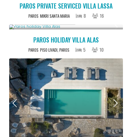
PAROS PRIVATE SERVICED VILLA LASSA
8
16
PAROS
MIKRI SANTA MARIA
Starting From € 2,500
/night
PAROS HOLIDAY VILLA ALAS
5
10
PAROS
PISO LIVADI, PAROS