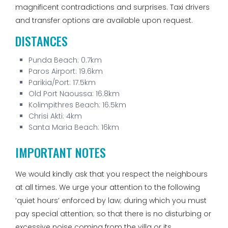
magnificent contradictions and surprises. Taxi drivers
and transfer options are available upon request.
DISTANCES
Punda Beach: 0.7km
Paros Airport: 19.6km
Parikia/Port: 17.5km
Old Port Naoussa: 16.8km
Kolimpithres Beach: 16.5km
Chrisi Akti: 4km
Santa Maria Beach: 16km
IMPORTANT NOTES
We would kindly ask that you respect the neighbours
at all times. We urge your attention to the following
‘quiet hours’ enforced by law; during which you must
pay special attention; so that there is no disturbing or
excessive noise coming from the villa or its