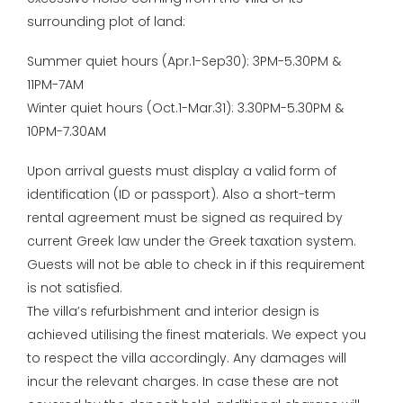
surrounding plot of land:
Summer quiet hours (Apr.1-Sep30): 3PM-5.30PM &
11PM-7AM
Winter quiet hours (Oct.1-Mar.31): 3.30PM-5.30PM &
10PM-7.30AM
Upon arrival guests must display a valid form of
identification (ID or passport). Also a short-term
rental agreement must be signed as required by
current Greek law under the Greek taxation system.
Guests will not be able to check in if this requirement
is not satisfied.
The villa’s refurbishment and interior design is
achieved utilising the finest materials. We expect you
to respect the villa accordingly. Any damages will
incur the relevant charges. In case these are not