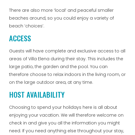
There are also more ‘local’ and peaceful smaller
beaches around, so you could enjoy a variety of
beach ‘choices’.
ACCESS
Guests will have complete and exclusive access to all
areas of Villa Elena during their stay. This includes the
large patio, the garden and the pool. You can
therefore choose to relax indoors in the living room, or
on the large outdoor area, at any time.
HOST AVAILABILITY
Choosing to spend your holidays here is all about
enjoying your vacation. We will therefore welcome on
check in and give you all the information you might
need. If you need anything else throughout your stay,