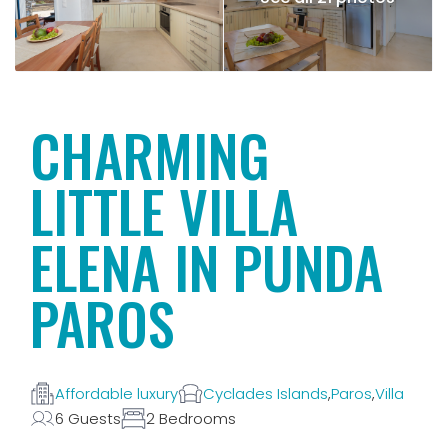
CHARMING
LITTLE VILLA
ELENA IN PUNDA
PAROS
Affordable luxury
Cyclades Islands
,
Paros
,
Villa
6 Guests
2 Bedrooms