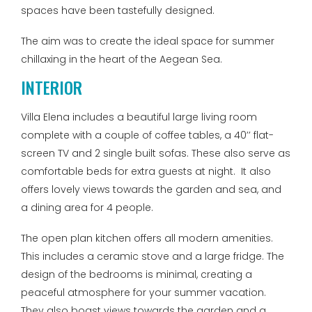
spaces have been tastefully designed.
The aim was to create the ideal space for summer
chillaxing in the heart of the Aegean Sea.
INTERIOR
Villa Elena includes a beautiful large living room
complete with a couple of coffee tables, a 40’’ flat-
screen TV and 2 single built sofas. These also serve as
comfortable beds for extra guests at night. It also
offers lovely views towards the garden and sea, and
a dining area for 4 people.
The open plan kitchen offers all modern amenities.
This includes a ceramic stove and a large fridge. The
design of the bedrooms is minimal, creating a
peaceful atmosphere for your summer vacation.
They also boast views towards the garden and a