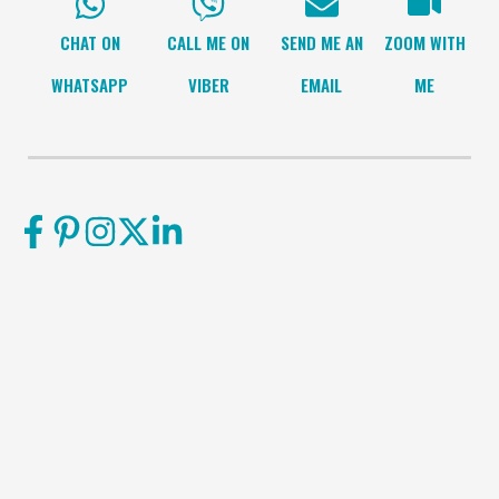
CHAT ON
CALL ME ON
SEND ME AN
ZOOM WITH
WHATSAPP
VIBER
EMAIL
ME