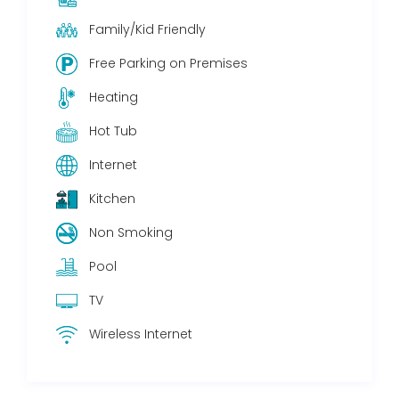
Family/Kid Friendly
Free Parking on Premises
Heating
Hot Tub
Internet
Kitchen
Non Smoking
Pool
TV
Wireless Internet