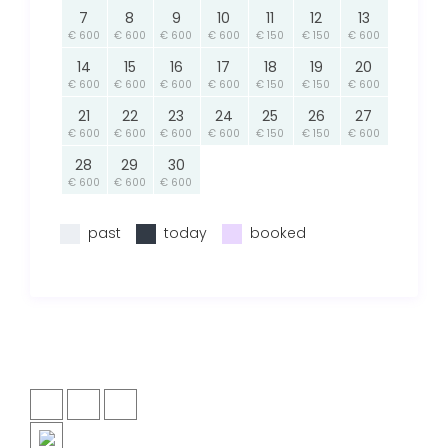
7
8
9
10
11
12
13
€ 600
€ 600
€ 600
€ 600
€ 150
€ 150
€ 600
14
15
16
17
18
19
20
€ 600
€ 600
€ 600
€ 600
€ 150
€ 150
€ 600
21
22
23
24
25
26
27
€ 600
€ 600
€ 600
€ 600
€ 150
€ 150
€ 600
28
29
30
€ 600
€ 600
€ 600
past
today
booked