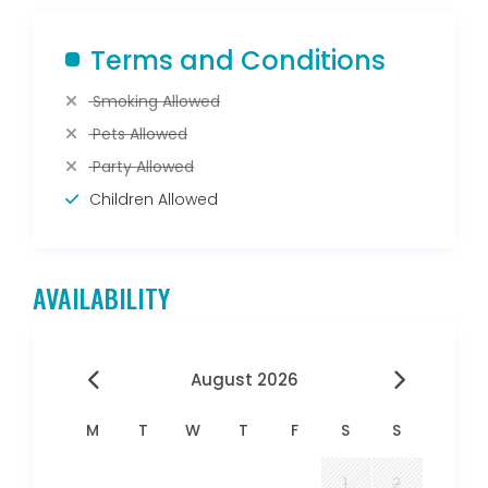
Terms and Conditions
Smoking Allowed
Pets Allowed
Party Allowed
Children Allowed
AVAILABILITY
August 2026
M
T
W
T
F
S
S
1
2