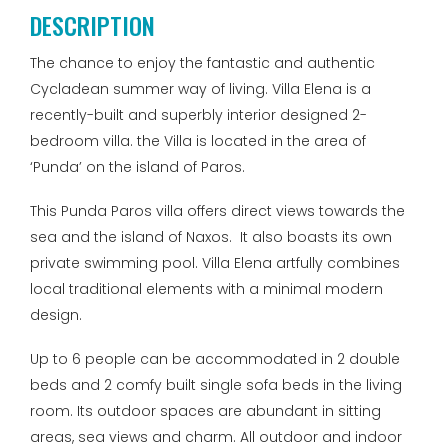
DESCRIPTION
The chance to enjoy the fantastic and authentic
Cycladean summer way of living. Villa Elena is a
recently-built and superbly interior designed 2-
bedroom villa. the Villa is located in the area of
‘Punda’ on the island of Paros.
This Punda Paros villa offers direct views towards the
sea and the island of Naxos. It also boasts its own
private swimming pool. Villa Elena artfully combines
local traditional elements with a minimal modern
design.
Up to 6 people can be accommodated in 2 double
beds and 2 comfy built single sofa beds in the living
room. Its outdoor spaces are abundant in sitting
areas, sea views and charm. All outdoor and indoor