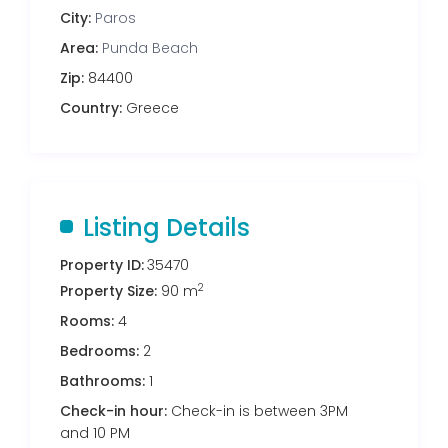
City:
Paros
Area:
Punda Beach
Zip:
84400
Country:
Greece
Listing Details
Property ID:
35470
2
Property Size:
90 m
Rooms:
4
Bedrooms:
2
Bathrooms:
1
Check-in hour:
Check-in is between 3PM
and 10 PM