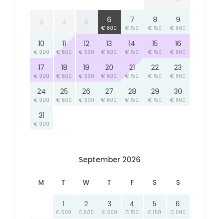
6
7
8
9
3
4
5
€ 600
€ 150
€ 150
€ 600
10
11
12
13
14
15
16
€ 600
€ 600
€ 600
€ 600
€ 150
€ 150
€ 600
17
18
19
20
21
22
23
€ 600
€ 600
€ 600
€ 600
€ 150
€ 150
€ 600
24
25
26
27
28
29
30
€ 600
€ 600
€ 600
€ 600
€ 150
€ 150
€ 600
31
€ 600
September 2026
M
T
W
T
F
S
S
1
2
3
4
5
6
€ 600
€ 600
€ 600
€ 150
€ 150
€ 600