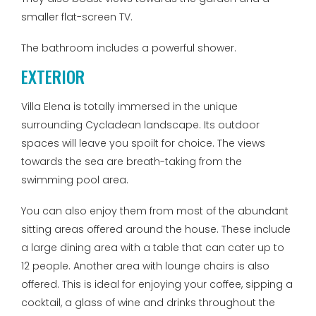
smaller flat-screen TV.
The bathroom includes a powerful shower.
EXTERIOR
Villa Elena is totally immersed in the unique
surrounding Cycladean landscape. Its outdoor
spaces will leave you spoilt for choice. The views
towards the sea are breath-taking from the
swimming pool area.
You can also enjoy them from most of the abundant
sitting areas offered around the house. These include
a large dining area with a table that can cater up to
12 people. Another area with lounge chairs is also
offered. This is ideal for enjoying your coffee, sipping a
cocktail, a glass of wine and drinks throughout the