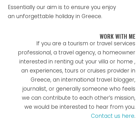
Essentially our aim is to ensure you enjoy
an unforgettable holiday in Greece.
WORK WITH ME
If you are a tourism or travel services
professional, a travel agency, a homeowner
interested in renting out your villa or home ,
an experiences, tours or cruises provider in
Greece, an international travel blogger,
journalist, or generally someone who feels
we can contribute to each other’s mission,
we would be interested to hear from you.
Contact us here
.