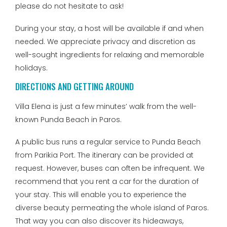
please do not hesitate to ask!
During your stay, a host will be available if and when
needed. We appreciate privacy and discretion as
well-sought ingredients for relaxing and memorable
holidays.
DIRECTIONS AND GETTING AROUND
Villa Elena is just a few minutes’ walk from the well-
known Punda Beach in Paros.
A public bus runs a regular service to Punda Beach
from Parikia Port. The itinerary can be provided at
request. However, buses can often be infrequent. We
recommend that you rent a car for the duration of
your stay. This will enable you to experience the
diverse beauty permeating the whole island of Paros.
That way you can also discover its hideaways,