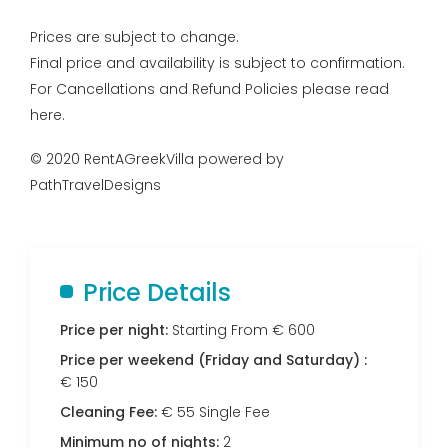
Prices are subject to change.
Final price and availability is subject to confirmation.
For Cancellations and Refund Policies please read
here.
© 2020 RentAGreekVilla powered by
PathTravelDesigns
Price Details
Price per night:
Starting From € 600
Price per weekend (Friday and Saturday) :
€ 150
Cleaning Fee:
€ 55 Single Fee
Minimum no of nights:
2