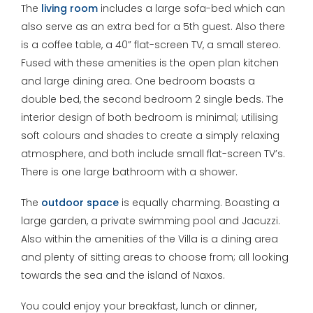
The
living room
includes a large sofa-bed which can
also serve as an extra bed for a 5th guest. Also there
is a coffee table, a 40” flat-screen TV, a small stereo.
Fused with these amenities is the open plan kitchen
and large dining area. One bedroom boasts a
double bed, the second bedroom 2 single beds. The
interior design of both bedroom is minimal; utilising
soft colours and shades to create a simply relaxing
atmosphere, and both include small flat-screen TV’s.
There is one large bathroom with a shower.
The
outdoor space
is equally charming. Boasting a
large garden, a private swimming pool and Jacuzzi.
Also within the amenities of the Villa is a dining area
and plenty of sitting areas to choose from; all looking
towards the sea and the island of Naxos.
You could enjoy your breakfast, lunch or dinner,