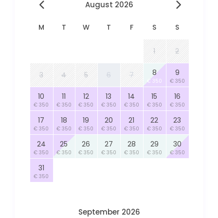
August 2026
M
T
W
T
F
S
S
1
2
8
9
3
4
5
6
7
€ 350
€ 350
10
11
12
13
14
15
16
€ 350
€ 350
€ 350
€ 350
€ 350
€ 350
€ 350
17
18
19
20
21
22
23
€ 350
€ 350
€ 350
€ 350
€ 350
€ 350
€ 350
24
25
26
27
28
29
30
€ 350
€ 350
€ 350
€ 350
€ 350
€ 350
€ 350
31
€ 350
September 2026