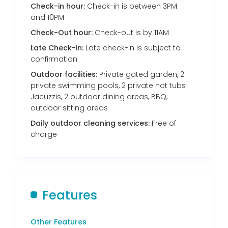
Check-in hour:
Check-in is between 3PM
and 10PM
Check-Out hour:
Check-out is by 11AM
Late Check-in:
Late check-in is subject to
confirmation
Outdoor facilities:
Private gated garden, 2
private swimming pools, 2 private hot tubs
Jacuzzis, 2 outdoor dining areas, BBQ,
outdoor sitting areas
Daily outdoor cleaning services:
Free of
charge
Features
Other Features