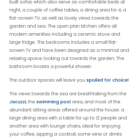
built sofas which also serve as comfortable beds at
night, a couple of coffee tables, a dining area for 4, a
flat-screen TV, as well as lovely views towards the
garden and sea. The open plan kitchen offers all
modern amenities including a ceramic stove and
large fridge. The bedrooms includes a small flat-
screen TV and have been designed as a minimal and
relaxing space, looking out towards the garden. The
bathroom boasts a powerful shower.
The outdoor spaces will leave you
spoiled for choice!
The views towards the sea are breathtaking from the
Jacuzzi,
the
swimming pool
area, and most of the
abundant sitting areas offered around the house: a
large dining area with a table for up to 12 people and
another area with lounge chairs, ideal for enjoying
your coffee, sipping a cocktail, some wine or drinks