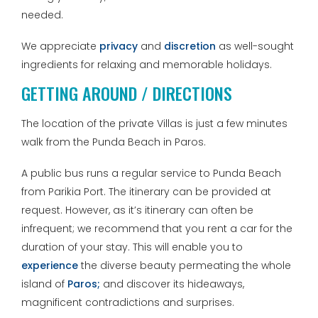
needed.
We appreciate
privacy
and
discretion
as well-sought
ingredients for relaxing and memorable holidays.
GETTING AROUND / DIRECTIONS
The location of the private Villas is just a few minutes
walk from the Punda Beach in Paros.
A public bus runs a regular service to Punda Beach
from Parikia Port. The itinerary can be provided at
request. However, as it’s itinerary can often be
infrequent; we recommend that you rent a car for the
duration of your stay. This will enable you to
experience
the diverse beauty permeating the whole
island of
Paros;
and discover its hideaways,
magnificent contradictions and surprises.