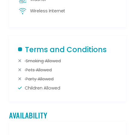
Wireless Internet
Terms and Conditions
Smoking Allowed
Pets Allowed
Party Allowed
Children Allowed
AVAILABILITY