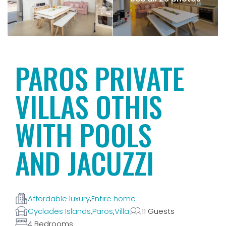
PAROS PRIVATE
VILLAS OTHIS
WITH POOLS
AND JACUZZI
Affordable luxury
,
Entire home
Cyclades Islands
,
Paros
,
Villa
11 Guests
4 Bedrooms