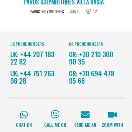
PAROS KOLYMBITHRES VILLA KASIA
6
12
PAROS
KOLYMBITHRES
UK PHONE NUMBERS
GR PHONE NUMBERS
+44 207 183
+30 210 300
UK:
GR:
22 82
90 35
+44 751 263
+30 694 478
UK:
GR:
98 28
95 66
CHAT ON
CALL ME ON
SEND ME AN
ZOOM WITH