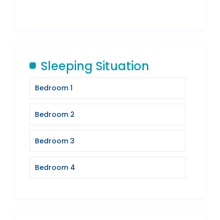
Sleeping Situation
Bedroom 1
Bedroom 2
Bedroom 3
Bedroom 4