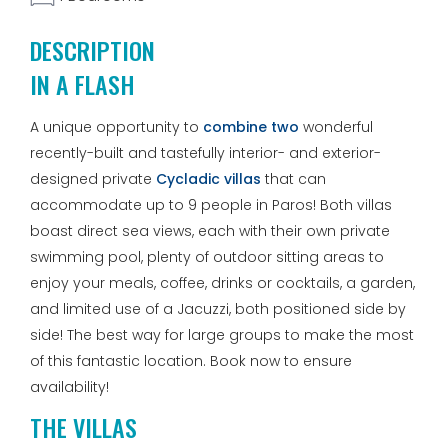
DESCRIPTION
IN A FLASH
A unique opportunity to
combine two
wonderful
recently-built and tastefully interior- and exterior-
designed private
Cycladic villas
that can
accommodate up to 9 people in Paros! Both villas
boast direct sea views, each with their own private
swimming pool, plenty of outdoor sitting areas to
enjoy your meals, coffee, drinks or cocktails, a garden,
and limited use of a Jacuzzi, both positioned side by
side! The best way for large groups to make the most
of this fantastic location. Book now to ensure
availability!
THE VILLAS