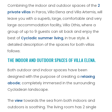
Combining the indoor and outdoor spaces of the
2
private villas
in Paros, Villa Elena and Villa Artemis, will
leave you with a superb, large, comfortable and very
large accommodation facility, Villa Othis, where a
group of up to 9 guests can sit back and enjoy the
best of
Cycladic summer living
, in true style. A
detailed description of the spaces for both villas
follows:
THE INDOOR AND OUTDOOR SPACES OF VILLA ELENA.
Both outdoor and indoor spaces have been
designed with the purpose of creating a
relaxing
abode;
completely immersed in the surrounding
Cycladean landscape.
The
view
towards the sea from both indoors and
outdoors is soothing. The living room has 2 single