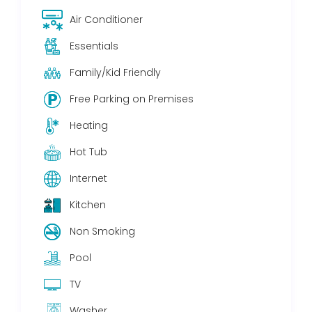
Air Conditioner
Essentials
Family/Kid Friendly
Free Parking on Premises
Heating
Hot Tub
Internet
Kitchen
Non Smoking
Pool
TV
Washer