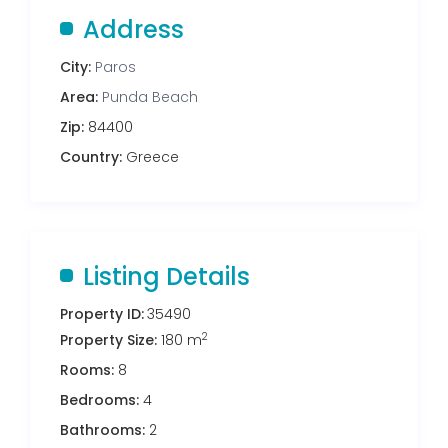
Address
City:
Paros
Area:
Punda Beach
Zip:
84400
Country:
Greece
Listing Details
Property ID:
35490
2
Property Size:
180 m
Rooms:
8
Bedrooms:
4
Bathrooms:
2