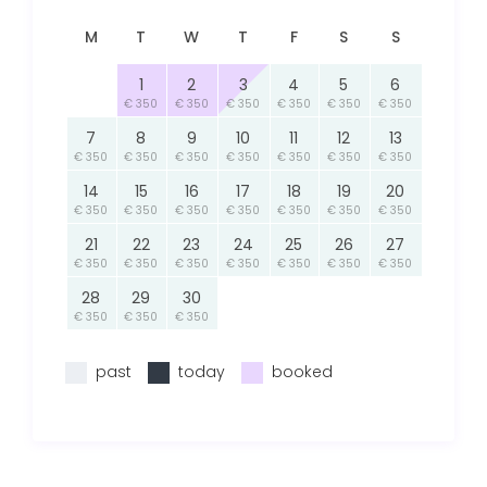
M
T
W
T
F
S
S
1
2
3
4
5
6
€ 350
€ 350
€ 350
€ 350
€ 350
€ 350
7
8
9
10
11
12
13
€ 350
€ 350
€ 350
€ 350
€ 350
€ 350
€ 350
14
15
16
17
18
19
20
€ 350
€ 350
€ 350
€ 350
€ 350
€ 350
€ 350
21
22
23
24
25
26
27
€ 350
€ 350
€ 350
€ 350
€ 350
€ 350
€ 350
28
29
30
€ 350
€ 350
€ 350
past
today
booked