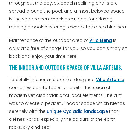
throughout the day. Six beach reclining chairs are
spread around the pool, and a most beloved space
is the shaded hammock area, ideal for relaxing,
reading a book or staring towards the deep blue sea.
Maintenance of the outdoor area of
Villa Elena
is
daily and free of charge for you; so you can simply sit
back and enjoy your time here.
THE INDOOR AND OUTDOOR SPACES OF VILLA ARTEMIS.
Tastefully interior and exterior designed
Villa Artemis
combines comfortable living with the fusion of
modern yet also traditional local elements. The aim
was to create a peaceful indoor space which blends
serenely with the
unique Cycladic landscape
that
defines Paros; especially the colours of the earth,
rocks, sky and sea.