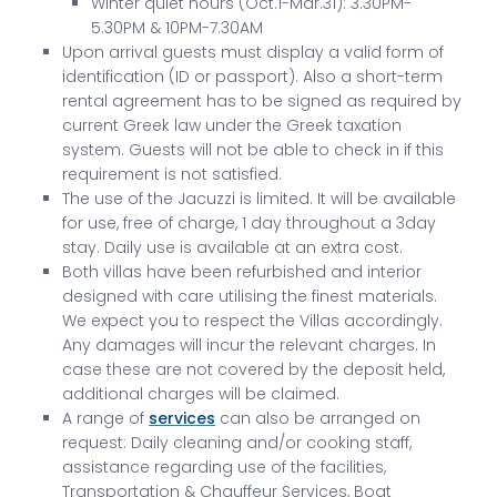
Winter quiet hours (Oct.1-Mar.31): 3.30PM-
5.30PM & 10PM-7.30AM
Upon arrival guests must display a valid form of
identification (ID or passport). Also a short-term
rental agreement has to be signed as required by
current Greek law under the Greek taxation
system. Guests will not be able to check in if this
requirement is not satisfied.
The use of the Jacuzzi is limited. It will be available
for use, free of charge, 1 day throughout a 3day
stay. Daily use is available at an extra cost.
Both villas have been refurbished and interior
designed with care utilising the finest materials.
We expect you to respect the Villas accordingly.
Any damages will incur the relevant charges. In
case these are not covered by the deposit held,
additional charges will be claimed.
A range of
services
can also be arranged on
request: Daily cleaning and/or cooking staff,
assistance regarding use of the facilities,
Transportation & Chauffeur Services, Boat