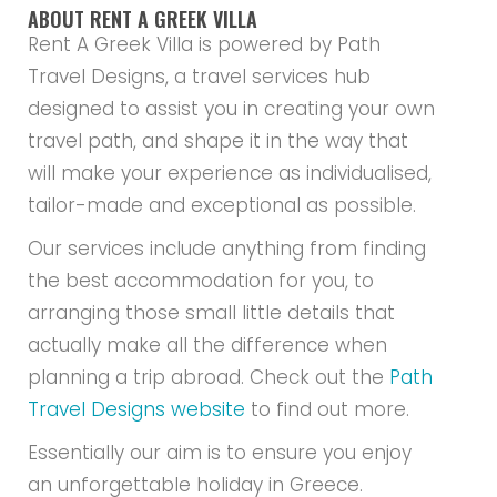
ABOUT RENT A GREEK VILLA
Rent A Greek Villa is powered by Path
Travel Designs, a travel services hub
designed to assist you in creating your own
travel path, and shape it in the way that
will make your experience as individualised,
tailor-made and exceptional as possible.
Our services include anything from finding
the best accommodation for you, to
arranging those small little details that
actually make all the difference when
planning a trip abroad. Check out the
Path
Travel Designs website
to find out more.
Essentially our aim is to ensure you enjoy
an unforgettable holiday in Greece.