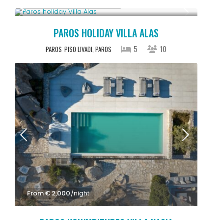
Starting From € 2,500
/night
PAROS HOLIDAY VILLA ALAS
5
10
PAROS
PISO LIVADI, PAROS
From € 2,000
/night