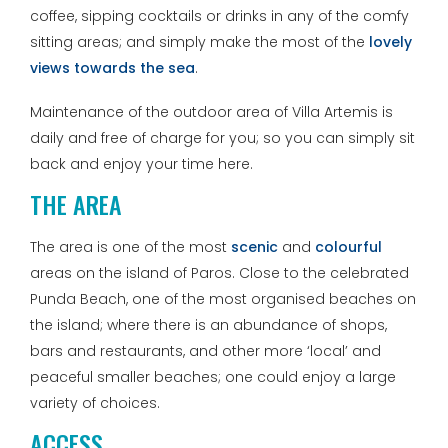
coffee, sipping cocktails or drinks in any of the comfy
sitting areas; and simply make the most of the
lovely
views towards the sea
.
Maintenance of the outdoor area of Villa Artemis is
daily and free of charge for you; so you can simply sit
back and enjoy your time here.
THE AREA
The area is one of the most
scenic
and
colourful
areas on the island of Paros. Close to the celebrated
Punda Beach, one of the most organised beaches on
the island; where there is an abundance of shops,
bars and restaurants, and other more ‘local’ and
peaceful smaller beaches; one could enjoy a large
variety of choices.
ACCESS