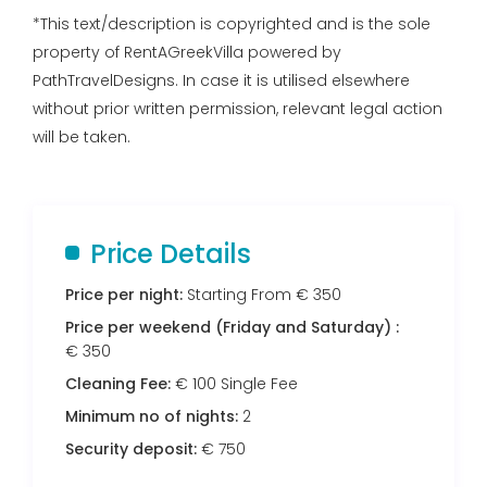
*This text/description is copyrighted and is the sole
property of RentAGreekVilla powered by
PathTravelDesigns. In case it is utilised elsewhere
without prior written permission, relevant legal action
will be taken.
Price Details
Price per night:
Starting From € 350
Price per weekend (Friday and Saturday) :
€ 350
Cleaning Fee:
€ 100 Single Fee
Minimum no of nights:
2
Security deposit:
€ 750