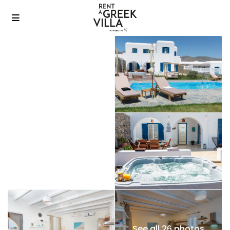
See all 26 photos