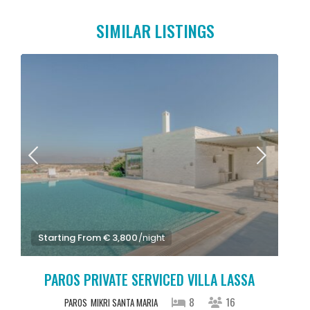
SIMILAR LISTINGS
Starting From € 3,800
/night
PAROS PRIVATE SERVICED VILLA LASSA
8
16
PAROS
MIKRI SANTA MARIA