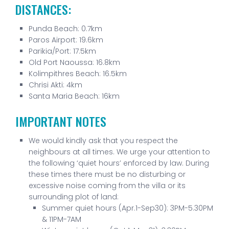
DISTANCES:
Punda Beach: 0.7km
Paros Airport: 19.6km
Parikia/Port: 17.5km
Old Port Naoussa: 16.8km
Kolimpithres Beach: 16.5km
Chrisi Akti: 4km
Santa Maria Beach: 16km
IMPORTANT NOTES
We would kindly ask that you respect the
neighbours at all times. We urge your attention to
the following ‘quiet hours’ enforced by law. During
these times there must be no disturbing or
excessive noise coming from the villa or its
surrounding plot of land:
Summer quiet hours (Apr.1-Sep30): 3PM-5.30PM
& 11PM-7AM