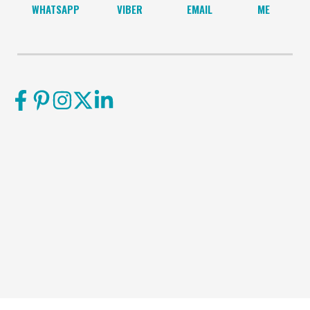
WHATSAPP
VIBER
EMAIL
ME