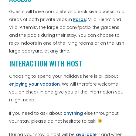
Guests will have complete and exclusive access to all
areas of both private villas in
Paros
; Villa ‘Elena’ and
Villa ‘Artemis’, the large balcony/patio, the gardens
and the pools during their stay. You can choose to
relax indoors in one of the living rooms or on the lush
large backyard, at any time.
INTERACTION WITH HOST
Choosing to spend your holidays here is all about
enjoying your vacation
. We will therefore welcome
you on check in and give you all the information you
might need.
If you need to ask about
anything
else throughout
your stay, please do not hesitate to ask!
During your stay, a host will be
available
if and when