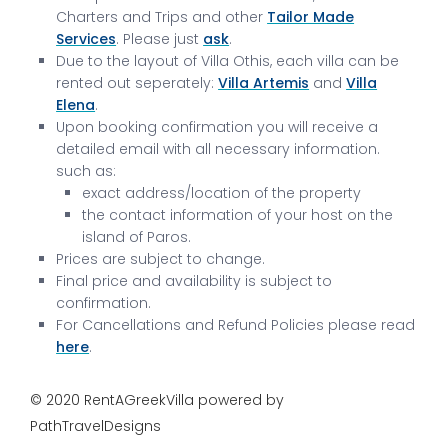
Charters and Trips and other
Tailor Made
Services
. Please just
ask
.
Due to the layout of Villa Othis, each villa can be
rented out seperately:
Villa Artemis
and
Villa
Elena
.
Upon booking confirmation you will receive a
detailed email with all necessary information.
such as:
exact address/location of the property
the contact information of your host on the
island of Paros.
Prices are subject to change.
Final price and availability is subject to
confirmation.
For Cancellations and Refund Policies please read
here
.
© 2020 RentAGreekVilla powered by
PathTravelDesigns