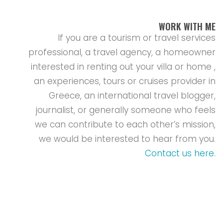
WORK WITH ME
If you are a tourism or travel services
professional, a travel agency, a homeowner
interested in renting out your villa or home ,
an experiences, tours or cruises provider in
Greece, an international travel blogger,
journalist, or generally someone who feels
we can contribute to each other’s mission,
we would be interested to hear from you.
Contact us here
.