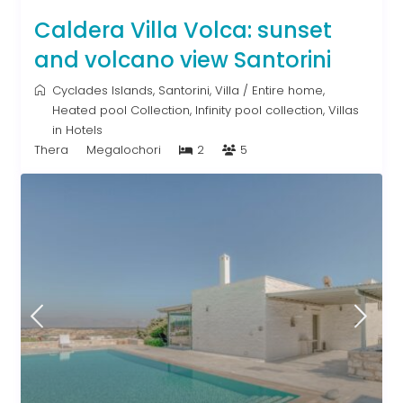
Caldera Villa Volca: sunset
and volcano view Santorini
Cyclades Islands
,
Santorini
,
Villa
/
Entire home
,
Heated pool Collection
,
Infinity pool collection
,
Villas
in Hotels
Thera
Megalochori
2
5