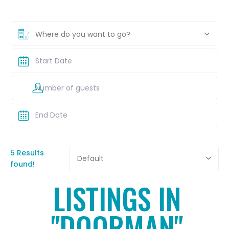
Where do you want to go?
5 Results
Default
found!
LISTINGS IN
"DOORMAN"