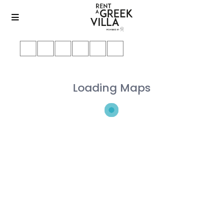
Loading Maps