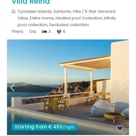
Villa Reina
Cyclades Islands
,
Santorini
,
Villa
/
5 Star Serviced
Villas
,
Entire home
,
Heated pool Collection
,
Infinity
pool collection
,
Secluded collection
Thera
Oia
3
6
Starting from € 450
/night