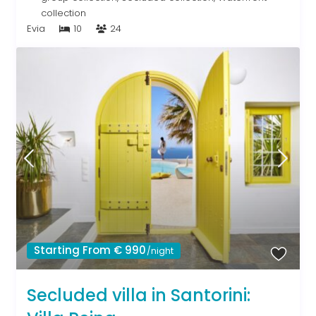
collection
Evia
10
24
Starting From € 990
/night
Secluded villa in Santorini: