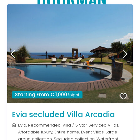
Starting From € 1,000
/night
Evia secluded Villa Arcadia
Evia
,
Recommended
,
Villa
/
5 Star Serviced Villas
,
Affordable luxury
,
Entire home
,
Event Villas
,
Large
group collection
,
Secluded collection
,
Waterfront