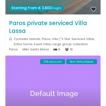
Starting From € 3,800
/night
Paros private serviced Villa
Lassa
Cyclades Islands
,
Paros
,
Villa
/
5 Star Serviced Villas
,
Entire home
,
Event Villas
,
Large group collection
Paros
Mikri Santa Maria
8
16
10% discount
Non-Refundable