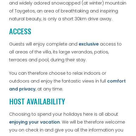
and widely adored snowcapped (at winter) mountain
of Taygetos, an area of breathtaking and inspiring
natural beauty, is only a short 30km drive away.
ACCESS
Guests will enjoy complete and
exclusive
access to
all areas of the villa, its large verandas, patios,
terraces and pool, during their stay.
You can therefore choose to relax indoors or
outdoors and enjoy the fantastic views in full
comfort
and privacy
, at any time.
HOST AVAILABILITY
Choosing to spend your holidays here is all about
enjoying your vacation
. We will be therefore welcome
you on check in and give you all the information you