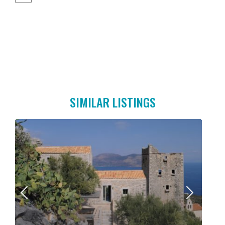
SIMILAR LISTINGS