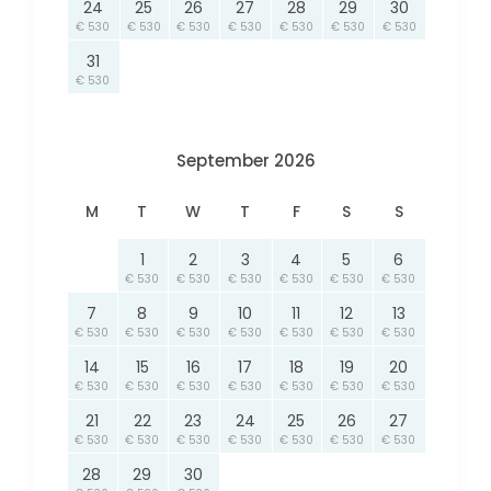
24
25
26
27
28
29
30
€ 530
€ 530
€ 530
€ 530
€ 530
€ 530
€ 530
31
€ 530
September 2026
M
T
W
T
F
S
S
1
2
3
4
5
6
€ 530
€ 530
€ 530
€ 530
€ 530
€ 530
7
8
9
10
11
12
13
€ 530
€ 530
€ 530
€ 530
€ 530
€ 530
€ 530
14
15
16
17
18
19
20
€ 530
€ 530
€ 530
€ 530
€ 530
€ 530
€ 530
21
22
23
24
25
26
27
€ 530
€ 530
€ 530
€ 530
€ 530
€ 530
€ 530
28
29
30