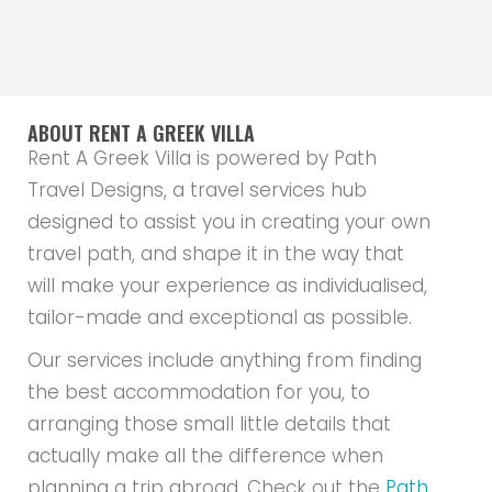
ABOUT RENT A GREEK VILLA
Rent A Greek Villa is powered by Path
Travel Designs, a travel services hub
designed to assist you in creating your own
travel path, and shape it in the way that
will make your experience as individualised,
tailor-made and exceptional as possible.
Our services include anything from finding
the best accommodation for you, to
arranging those small little details that
actually make all the difference when
planning a trip abroad. Check out the
Path