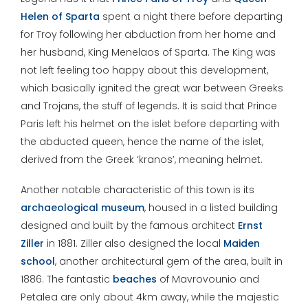
Helen of Sparta
spent a night there before departing
for Troy following her abduction from her home and
her husband, King Menelaos of Sparta. The King was
not left feeling too happy about this development,
which basically ignited the great war between Greeks
and Trojans, the stuff of legends. It is said that Prince
Paris left his helmet on the islet before departing with
the abducted queen, hence the name of the islet,
derived from the Greek ‘kranos’, meaning helmet.
Another notable characteristic of this town is its
archaeological museum
, housed in a listed building
designed and built by the famous architect
Ernst
Ziller
in 1881. Ziller also designed the local
Maiden
school
, another architectural gem of the area, built in
1886. The fantastic
beaches
of Mavrovounio and
Petalea are only about 4km away, while the majestic