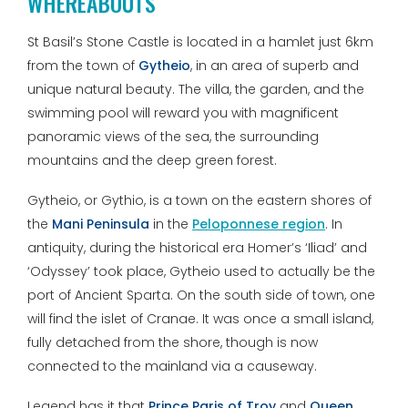
WHEREABOUTS
St Basil’s Stone Castle is located in a hamlet just 6km
from the town of
Gytheio
, in an area of superb and
unique natural beauty. The villa, the garden, and the
swimming pool will reward you with magnificent
panoramic views of the sea, the surrounding
mountains and the deep green forest.
Gytheio, or Gythio, is a town on the eastern shores of
the
Mani Peninsula
in the
Peloponnese region
. In
antiquity, during the historical era Homer’s ‘Iliad’ and
‘Odyssey’ took place, Gytheio used to actually be the
port of Ancient Sparta. On the south side of town, one
will find the islet of Cranae. It was once a small island,
fully detached from the shore, though is now
connected to the mainland via a causeway.
Legend has it that
Prince Paris of Troy
and
Queen