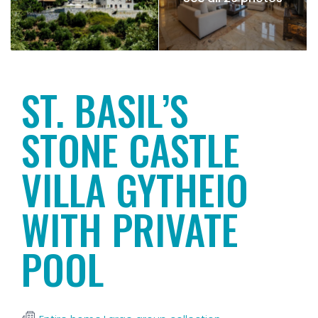
ST. BASIL’S
STONE CASTLE
VILLA GYTHEIO
WITH PRIVATE
POOL