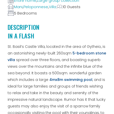
Entire home
,
Large group collection
Mani
,
Peloponnese
,
Villa
10 Guests
5 Bedrooms
DESCRIPTION
IN A FLASH
St. Basil’s Castle Villa, located in the area of Gytheio, is
an astonishing newly-built 260sqm
5-bedroom stone
villa
spread over three floors, and boasting superb
views over the mountains and the infinite blue of the
sea beyond. It boasts a 500sqm. wonderful garden
which includes a large
4mx8m swimming pool
, and is
ideal for large families and groups of friends wishing
to relax and take in the beauty and serenity of the
impressive natural landscape. Rumor has it that lucky
guests may also enjoy the visit of a sparrow family
occasionally visiting the pool with their younglings, to