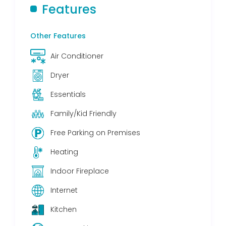
Features
Other Features
Air Conditioner
Dryer
Essentials
Family/Kid Friendly
Free Parking on Premises
Heating
Indoor Fireplace
Internet
Kitchen