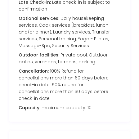
Late Check-in:
Late check-in is subject to
confirmation
Optional services:
Daily housekeeping
services, Cook services (breakfast, lunch
and/or dinner), Laundry services, Transfer
services, Personal training, Yoga - Pilates,
Massage-Spa, Security Services
Outdoor facilities:
Private pool, Outdoor
patios, verandas, terraces, parking
Cancellation:
100% Refund for
cancellations more than 60 days before
check-in date. 50% refund for
cancellations more than 30 days before
check-in date
Capacity:
maximum capacity: 10