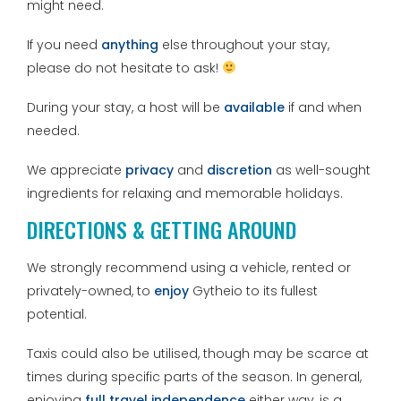
might need.
If you need
anything
else throughout your stay,
please do not hesitate to ask!
During your stay, a host will be
available
if and when
needed.
We appreciate
privacy
and
discretion
as well-sought
ingredients for relaxing and memorable holidays.
DIRECTIONS & GETTING AROUND
We strongly recommend using a vehicle, rented or
privately-owned, to
enjoy
Gytheio to its fullest
potential.
Taxis could also be utilised, though may be scarce at
times during specific parts of the season. In general,
enjoying
full travel independence
either way, is a