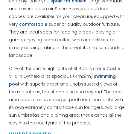
certainly leave you
spoilt for choice
. Large verandas
and several open air & semi-covered outdoor
spaces are available for your pleasure, equipped with
very
comfortable
superior quality outdoor furniture.
They are ideal spots for reading a book, playing a
game, enjoying some coffee, wine or cocktails, or
simply relaxing, taking in the breathtaking surrounding
landscape.
One of the prime highlights of St Basil’s stone Castle
Villa in Gytheio is its spacious (4mx8m)
swimming
pool
with superb direct and unobstructed views of
the mountains, forest and blue sea beyond. The pool
area boasts an even larger pool deck, complete with
its own extremely comfortable sun loungers, two large
sun umbrellas and a dining area, that extends all the
way into the courtyard of the property.