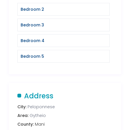
Bedroom 2
Bedroom 3
Bedroom 4
Bedroom 5
Address
City:
Peloponnese
Area:
Gytheio
County:
Mani