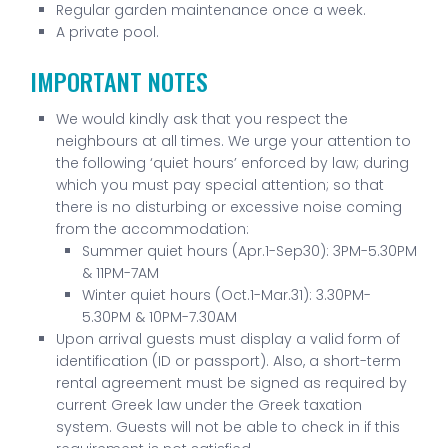
Regular garden maintenance once a week.
A private pool.
IMPORTANT NOTES
We would kindly ask that you respect the
neighbours at all times. We urge your attention to
the following ‘quiet hours’ enforced by law; during
which you must pay special attention; so that
there is no disturbing or excessive noise coming
from the accommodation:
Summer quiet hours (Apr.1-Sep30): 3PM-5.30PM
& 11PM-7AM
Winter quiet hours (Oct.1-Mar.31): 3.30PM-
5.30PM & 10PM-7.30AM
Upon arrival guests must display a valid form of
identification (ID or passport). Also, a short-term
rental agreement must be signed as required by
current Greek law under the Greek taxation
system. Guests will not be able to check in if this