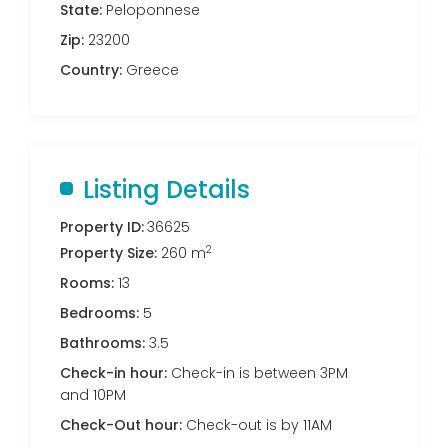
State:
Peloponnese
Zip:
23200
Country:
Greece
Listing Details
Property ID:
36625
2
Property Size:
260 m
Rooms:
13
Bedrooms:
5
Bathrooms:
3.5
Check-in hour:
Check-in is between 3PM
and 10PM
Check-Out hour:
Check-out is by 11AM