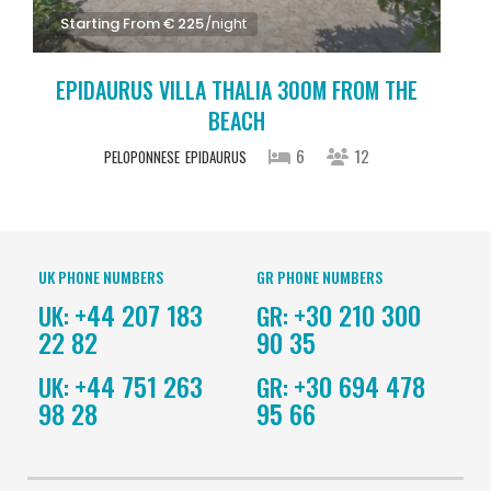
Starting From € 225
/night
EPIDAURUS VILLA THALIA 300M FROM THE
BEACH
6
12
PELOPONNESE
EPIDAURUS
UK PHONE NUMBERS
GR PHONE NUMBERS
+44 207 183
+30 210 300
UK:
GR:
22 82
90 35
+44 751 263
+30 694 478
UK:
GR:
98 28
95 66