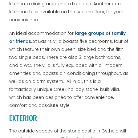
kitchen, a dining area and a fireplace. Another extra
kitchenette is available on the second floor, for your
convenience.
An ideal accommodation for
large groups of family
or friends
, St Basil’s Villa boasts five bedrooms, four of
which feature their own queen-size bed and the fifth
two single beds. There are also 3 large bathrooms,
and a WC. The villa is fully equipped with all modern
amenities and boasts air-conditioning throughout, as
well as an alarm system. All in all, this is a
fantastically unique Greek holiday stone-built villa,
which has been designed to offer convenience,
comfort and absolute style.
EXTERIOR
The outside spaces of the stone castle in Gytheio will