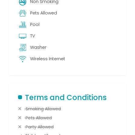
Non Smoking
Pets Allowed
Pool
TV
Washer
Wireless Internet
Terms and Conditions
Smoking Allowed
Pets Allowed
Party Allowed