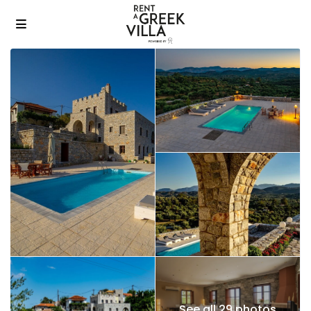
See all 29 photos