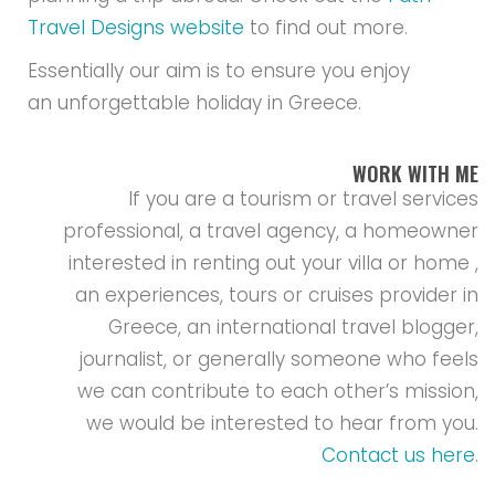
Travel Designs website
to find out more.
Essentially our aim is to ensure you enjoy
an unforgettable holiday in Greece.
WORK WITH ME
If you are a tourism or travel services
professional, a travel agency, a homeowner
interested in renting out your villa or home ,
an experiences, tours or cruises provider in
Greece, an international travel blogger,
journalist, or generally someone who feels
we can contribute to each other’s mission,
we would be interested to hear from you.
Contact us here
.