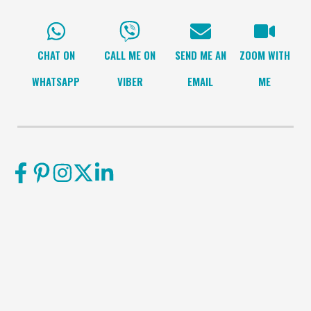
CHAT ON
CALL ME ON
SEND ME AN
ZOOM WITH
WHATSAPP
VIBER
EMAIL
ME