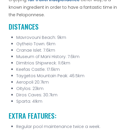
known ingredient in order to have a fantastic time in
the Peloponnese.
DISTANCES
Mavrovouni Beach: 9km
Gytheio Town: 6km
Cranae Islet: 7.6km
Museum of Mani History: 7.6km
Dimitrios Shipwreck: 11.6km
Keefas Castle: 17.6km
Taygetos Mountain Peak: 46.5km
Aeropoli 20.7km
Oitylos: 23km
Diros Caves: 30.7km
Sparta: 41km
EXTRA FEATURES:
Regular pool maintenance twice a week.