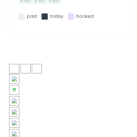
€ 530
€ 530
€ 530
past
today
booked