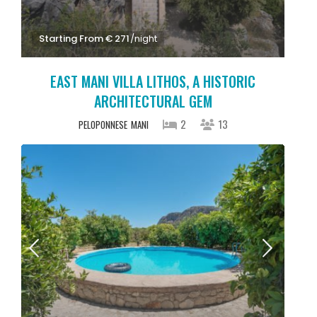
Starting From € 271
/night
EAST MANI VILLA LITHOS, A HISTORIC
ARCHITECTURAL GEM
2
13
PELOPONNESE
MANI