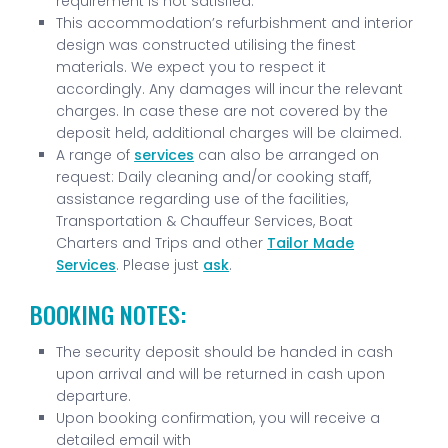
requirement is not satisfied.
This accommodation’s refurbishment and interior
design was constructed utilising the finest
materials. We expect you to respect it
accordingly. Any damages will incur the relevant
charges. In case these are not covered by the
deposit held, additional charges will be claimed.
A range of
services
can also be arranged on
request: Daily cleaning and/or cooking staff,
assistance regarding use of the facilities,
Transportation & Chauffeur Services, Boat
Charters and Trips and other
Tailor Made
Services
. Please just
ask
.
BOOKING NOTES:
The security deposit should be handed in cash
upon arrival and will be returned in cash upon
departure.
Upon booking confirmation, you will receive a
detailed email with