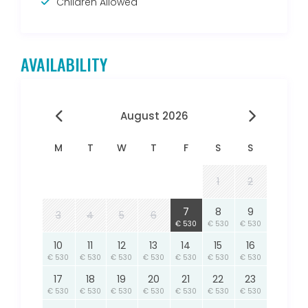
Children Allowed
AVAILABILITY
August 2026
M
T
W
T
F
S
S
1
2
7
8
9
3
4
5
6
€ 530
€ 530
€ 530
10
11
12
13
14
15
16
€ 530
€ 530
€ 530
€ 530
€ 530
€ 530
€ 530
17
18
19
20
21
22
23
€ 530
€ 530
€ 530
€ 530
€ 530
€ 530
€ 530