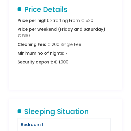
Price Details
Price per night:
Strarting From € 530
Price per weekend (Friday and Saturday) :
€ 530
Cleaning Fee:
€ 200 Single Fee
Minimum no of nights:
7
Security deposit:
€ 1,000
Sleeping Situation
Bedroom 1