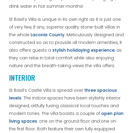
drink water in hot summer months!
St Basil’s Villa is unique in its own right as it is just one
of very few, if any, superior quality stone-built villas in
the whole
Laconia County
. Meticulously designed and
constructed so as to provide all modern amenities, it
also offers guests a
stylish holidaying experience
, as
they can relax in total comfort while also enjoying
nature and the breath-taking views the villa offers.
INTERIOR
St Basil’s Castle Villa is spread over
three spacious
levels
. The indoor spaces have been stylishly interior
designed, artfully fusing classical local touches and
modern tones. The villa boasts a couple of
open plan
living spaces
: one on the ground floor and one on
the first floor. Both feature their own fully equipped