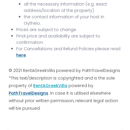
all the necessary information (e.g. exact
address/location of the property)
the contact information of your host in
Gytheio.
Prices are subject to change.
Final price and availability are subject to
confirmation.
For Cancellations and Refund Policies please read
here
.
© 2021 RentAGreekVilla powered by PathTravelDesigns
*This text/description is copyrighted and is the sole
property of
RentAGreekVilla
powered by
PathTravelDesigns
. In case it is utilised elsewhere
without prior written permission, relevant legal action
will be pursued.