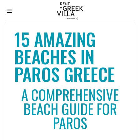
15 AMAZING
BEACHES IN
PAROS GREECE
A COMPREHENSIVE
BEACH GUIDE FOR
PAROS