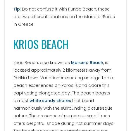
beach experiences on Paros Island adore this
captivating elongated bay. The beach boasts
almost
white sandy shores
that blend
harmoniously with the surrounding picturesque
nature. The presence of numerous small trees
offers delightful shade during hot summer days.
The beach’s size ensures ample space, even
during peak season, for visitors to find the perfect
spot under the Greek sun. Additionally, the area
offers excellent accommodations that provide
optimal conditions for a fantastic beach
vacation.
Category:
Cyclades islands
,
Greek destinations
,
Paros