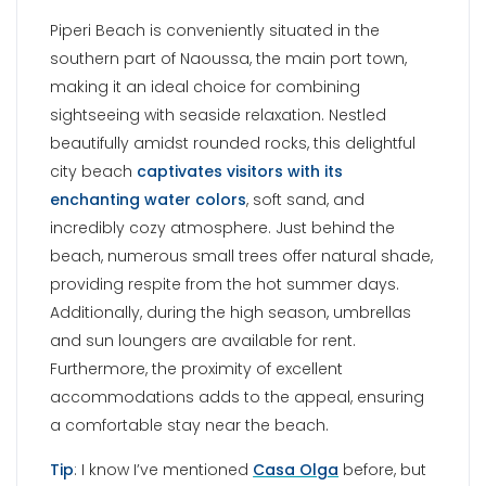
Additionally, during the high season, umbrellas
and sun loungers are available for rent.
Furthermore, the proximity of excellent
accommodations adds to the appeal, ensuring
a comfortable stay near the beach.
Tip
: I know I’ve mentioned
Casa Olga
before, but
if you wish to stay in Naoussa this holiday home
is very popular and I cannot recommend it
enough.
LOGARAS BEACH