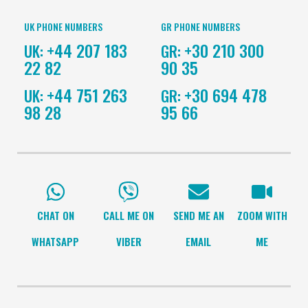
CHAT ON
CALL ME ON
SEND ME AN
ZOOM WITH
WHATSAPP
VIBER
EMAIL
ME