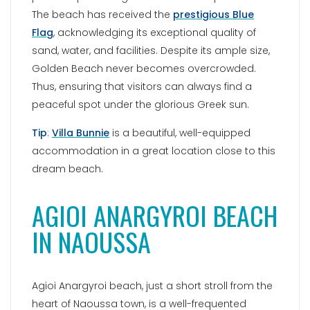
The beach has received the
prestigious Blue
Flag
, acknowledging its exceptional quality of
sand, water, and facilities. Despite its ample size,
Golden Beach never becomes overcrowded.
Thus, ensuring that visitors can always find a
peaceful spot under the glorious Greek sun.
Tip
:
Villa Bunnie
is a beautiful, well-equipped
accommodation in a great location close to this
dream beach.
AGIOI ANARGYROI BEACH
IN NAOUSSA
Agioi Anargyroi beach, just a short stroll from the
heart of Naoussa town, is a well-frequented