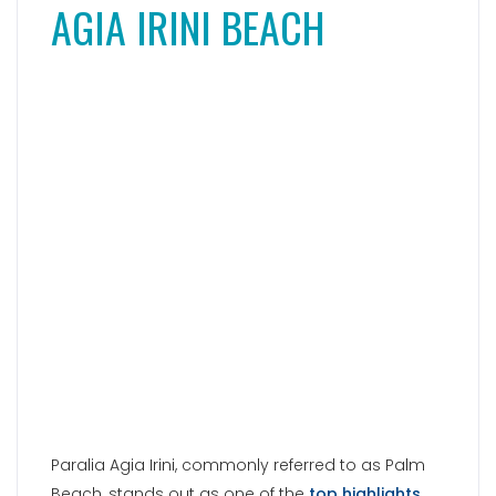
Paralia Agia Irini, commonly referred to as Palm
Beach, stands out as one of the
top highlights
among Paros’ beaches
. For many, this idyllic
palm-fringed beach is considered the most
beautiful on the island. Without a doubt, this
small bathing bay is absolutely awe-inspiring
and evokes a sense of Caribbean paradise.
What truly sets it apart are the numerous tall
palm trees that transform Agia Irini into a true
dream beach. However, it’s not just the palm
trees that captivate. The sea also boasts crystal-
clear turquoise waters, inviting visitors to indulge