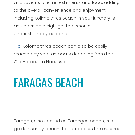
and taverns offer refreshments and food, adding
to the overall convenience and enjoyment.
Including Kolimbithres Beach in your itinerary is
an undeniable highlight that should
unquestionably be done.
Tip
: Kolombithres beach can also be easily
reached by sea taxi boats departing from the
Old Harbour in Naoussa.
FARAGAS BEACH
Faragas, also spelled as Farangas beach, is a
golden sandy beach that embodies the essence