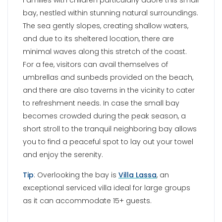
you to find a peaceful spot to lay out your towel
and enjoy the serenity.
Tip
: Overlooking the bay is
Villa Lassa
, an
exceptional serviced villa ideal for large groups
as it can accommodate 15+ guests.
AGIA IRINI BEACH