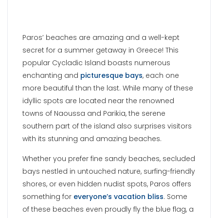
Paros’ beaches are amazing and a well-kept
secret for a summer getaway in Greece! This
popular Cycladic Island boasts numerous
enchanting and
picturesque bays
, each one
more beautiful than the last. While many of these
idyllic spots are located near the renowned
towns of Naoussa and Parikia, the serene
southern part of the island also surprises visitors
with its stunning and amazing beaches.
Whether you prefer fine sandy beaches, secluded
bays nestled in untouched nature, surfing-friendly
shores, or even hidden nudist spots, Paros offers
something for
everyone’s vacation bliss
. Some
of these beaches even proudly fly the blue flag, a