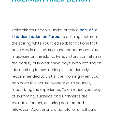
Kolimbithres Beach is undoubtedly a
one-of-a-
kind destination on Paros
. Its defining feature is
the striking white, rounded rock formations that
have made this coastal landscape an absolute
must-see on the island. Here, visitors can relish in
the beauty of two stunning bays, both offering an
ideal setting for swimming. It is particularly
recommended to visit in the morning when you
can have this natural wonder all to yourself,
maximizing the experience. To enhance your day
of swimming, sunbeds and umbrellas are
available for rent, ensuring comfort and
relaxation. Additionally, a handful of small bars