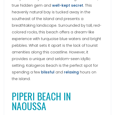
spending a few
blissful
and
relaxing
hours on
the island.
PIPERI BEACH IN
NAOUSSA
Piperi Beach is conveniently situated in the
southern part of Naoussa, the main port town,
making it an ideal choice for combining
sightseeing with seaside relaxation. Nestled
beautifully amidst rounded rocks, this delightful
city beach
captivates visitors with its
enchanting water colors
, soft sand, and
incredibly cozy atmosphere. Just behind the
beach, numerous small trees offer natural shade,
providing respite from the hot summer days.