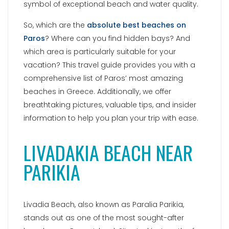
symbol of exceptional beach and water quality.
So, which are the
absolute best beaches on
Paros
? Where can you find hidden bays? And
which area is particularly suitable for your
vacation? This travel guide provides you with a
comprehensive list of Paros’ most amazing
beaches in Greece. Additionally, we offer
breathtaking pictures, valuable tips, and insider
information to help you plan your trip with ease.
LIVADAKIA BEACH NEAR
PARIKIA
Livadia Beach, also known as Paralia Parikia,
stands out as one of the most sought-after