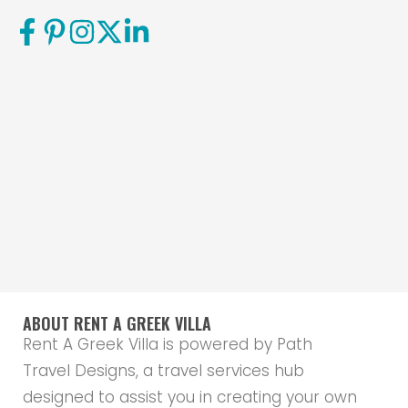
ABOUT RENT A GREEK VILLA
Rent A Greek Villa is powered by Path
Travel Designs, a travel services hub
designed to assist you in creating your own
travel path, and shape it in the way that
will make your experience as individualised,
tailor-made and exceptional as possible.
Our services include anything from finding
the best accommodation for you, to
arranging those small little details that
actually make all the difference when
planning a trip abroad. Check out the
Path
Travel Designs website
to find out more.