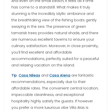
Tip
:
Casa Nileas
and
Casa Alena
are fantastic
recommendations, especially due to their
affordable rates. The convenient central location,
impeccable cleanliness, and exceptional
hospitality highly satisfy the guests. If however
you prefer a more luxurious vibe Villa Alas is
where you should stay.
PUNDA BEACH