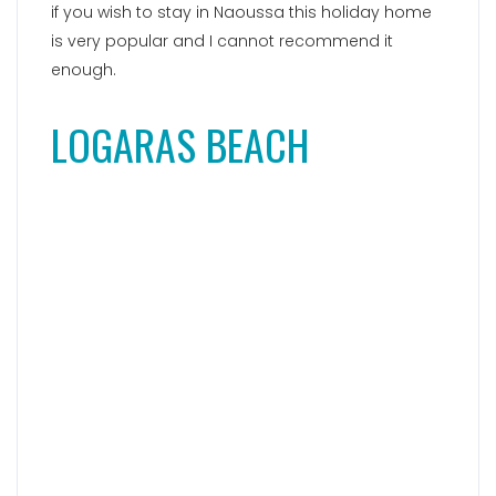
Paralia Logaras, a
charming and romantic
beach
, is located just 300 meters away from the
Piso Livadi village, making it a fantastic choice for
a beach vacation on Paros Island. The serene
atmosphere and relaxed ambiance of this
stunning cove captivate visitors. The beach itself
offers a delightful combination of fine pebbles
and sand, with a few small trees providing
welcome shade. The crystal-clear sea invites