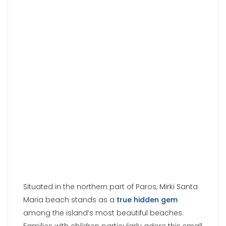
Situated in the northern part of Paros, Mirki Santa
Maria beach stands as a
true hidden gem
among the island’s most beautiful beaches.
Families with children particularly adore this small
bay, nestled within stunning natural surroundings.
The sea gently slopes, creating shallow waters,
and due to its sheltered location, there are
minimal waves along this stretch of the coast.
For a fee, visitors can avail themselves of
umbrellas and sunbeds provided on the beach,
and there are also taverns in the vicinity to cater
to refreshment needs. In case the small bay
becomes crowded during the peak season, a
short stroll to the tranquil neighboring bay allows