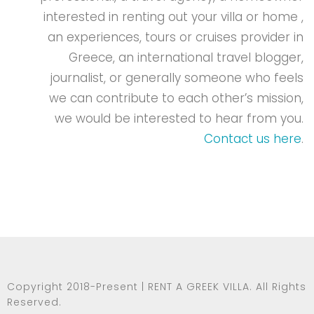
Copyright 2018-Present | RENT A GREEK VILLA. All Rights
Reserved.
*Rent A Greek Villa is a trading name for Path Group Ltd
Terms and Conditions
|
Privacy Policy