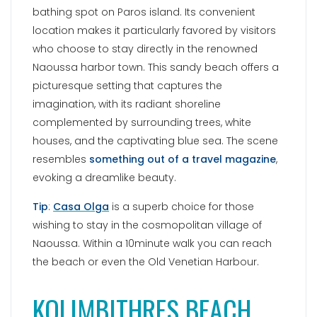
bathing spot on Paros island. Its convenient
location makes it particularly favored by visitors
who choose to stay directly in the renowned
Naoussa harbor town. This sandy beach offers a
picturesque setting that captures the
imagination, with its radiant shoreline
complemented by surrounding trees, white
houses, and the captivating blue sea. The scene
resembles
something out of a travel magazine
,
evoking a dreamlike beauty.
Tip
:
Casa Olga
is a superb choice for those
wishing to stay in the cosmopolitan village of
Naoussa. Within a 10minute walk you can reach
the beach or even the Old Venetian Harbour.
KOLIMBITHRES BEACH