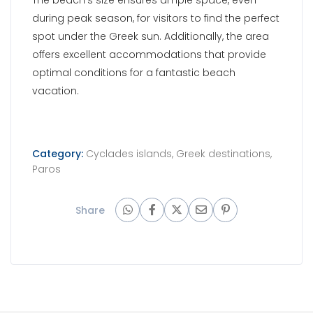
Share
UK PHONE NUMBERS
GR PHONE NUMBERS
+44 207 183
+30 210 300
UK:
GR:
22 82
90 35
+44 751 263
+30 694 478
UK:
GR:
98 28
95 66