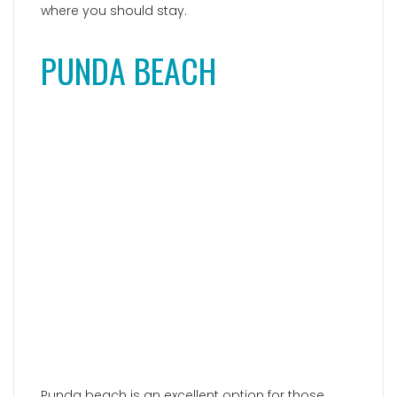
Punda beach is an excellent option for those
seeking
vibrant beach clubs
on Paros. This
captivating bay attracts a predominantly young
crowd looking to celebrate and enjoy their
vacation at the trendy beach bars,
Punda Coast
and
VIVA Punda
. The atmosphere is electric, with
great music, rental options for sun loungers and
umbrellas, a stunning pool with comfortable
lounging beds, and an array of fantastic dining
choices. Located in the southern part of the
island, Punda beach is best accessed by car or