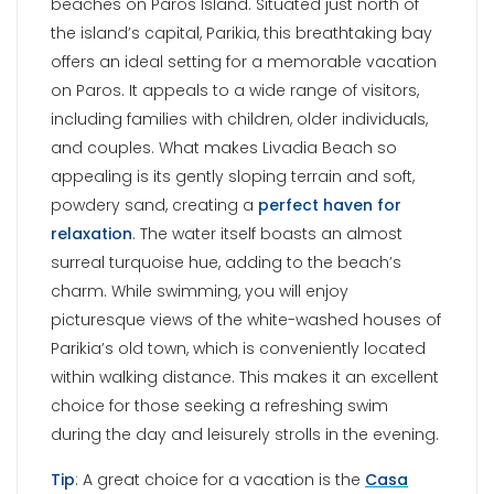
beaches on Paros Island. Situated just north of
the island’s capital, Parikia, this breathtaking bay
offers an ideal setting for a memorable vacation
on Paros. It appeals to a wide range of visitors,
including families with children, older individuals,
and couples. What makes Livadia Beach so
appealing is its gently sloping terrain and soft,
powdery sand, creating a
perfect haven for
relaxation
. The water itself boasts an almost
surreal turquoise hue, adding to the beach’s
charm. While swimming, you will enjoy
picturesque views of the white-washed houses of
Parikia’s old town, which is conveniently located
within walking distance. This makes it an excellent
choice for those seeking a refreshing swim
during the day and leisurely strolls in the evening.
Tip
: A great choice for a vacation is the
Casa