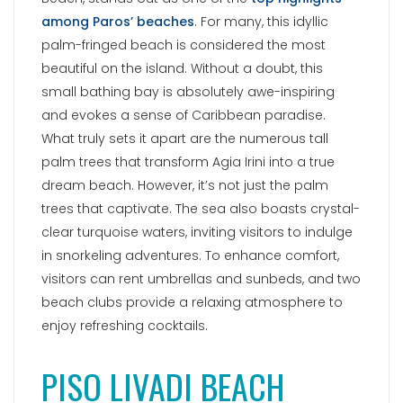
in snorkeling adventures. To enhance comfort,
visitors can rent umbrellas and sunbeds, and two
beach clubs provide a relaxing atmosphere to
enjoy refreshing cocktails.
PISO LIVADI BEACH