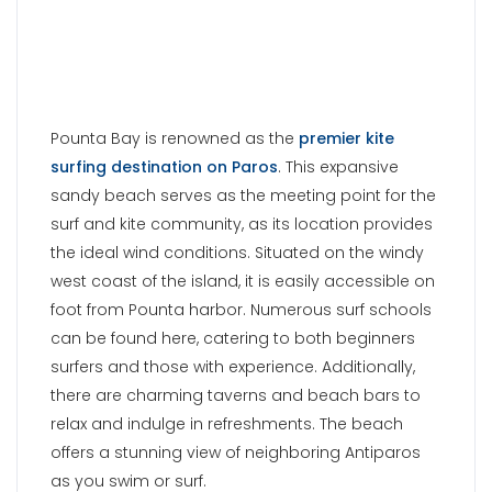
foot from Pounta harbor. Numerous surf schools
can be found here, catering to both beginners
surfers and those with experience. Additionally,
there are charming taverns and beach bars to
relax and indulge in refreshments. The beach
offers a stunning view of neighboring Antiparos
as you swim or surf.
Tip
: Do not confuse it with Punda Beach, these
are two different locations on the island of Paros
in Greece.
KRIOS BEACH
Krios Beach, also known as
Marcelo Beach
, is
located approximately 2 kilometers away from
Parikia town. Vacationers seeking unforgettable