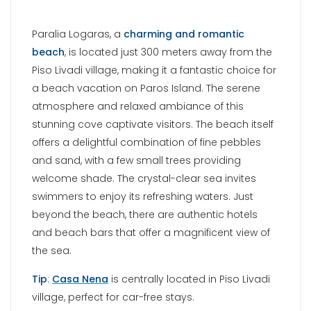
swimmers to enjoy its refreshing waters. Just
beyond the beach, there are authentic hotels
and beach bars that offer a magnificent view of
the sea.
Tip
:
Casa Nena
is centrally located in Piso Livadi
village, perfect for car-free stays.
MONASTIRI BEACH