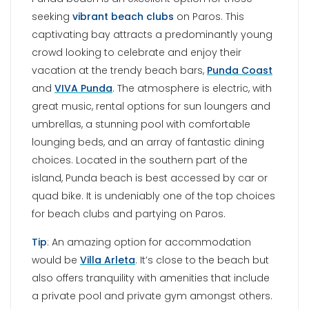
quad bike. It is undeniably one of the top choices
for beach clubs and partying on Paros.
Tip
: An amazing option for accommodation
would be
Villa Arleta
. It’s close to the beach but
also offers tranquility with amenities that include
a private pool and private gym amongst others.
KALOGEROS BEACH