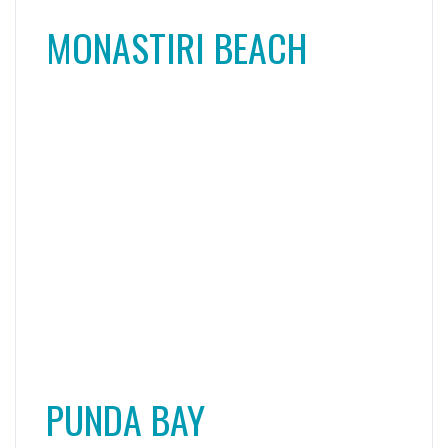
PUNDA BAY