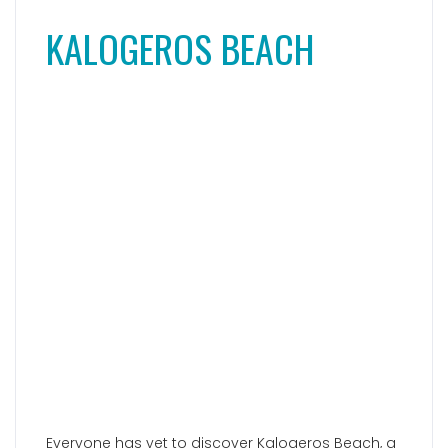
Everyone has yet to discover Kalogeros Beach, a
true hidden gem and
well-kept secret
. This
heavenly natural bay is tucked away in the
southeast of the island and presents a
breathtaking landscape. Surrounded by tall, red-
colored rocks, this beach offers a dream-like
experience with turquoise blue waters and bright
pebbles. What sets it apart is the lack of tourist
amenities along this coastline. However, it
provides a unique and seldom-seen idyllic
setting. Kalogeros Beach is the perfect spot for