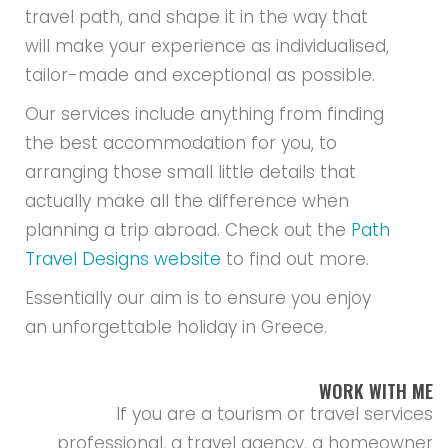
Essentially our aim is to ensure you enjoy
an unforgettable holiday in Greece.
WORK WITH ME
If you are a tourism or travel services
professional, a travel agency, a homeowner
interested in renting out your villa or home ,
an experiences, tours or cruises provider in
Greece, an international travel blogger,
journalist, or generally someone who feels
we can contribute to each other’s mission,
we would be interested to hear from you.
Contact us here
.