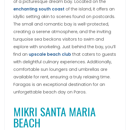
of a picturesque dream bay. Located on the
enchanting south coast
of the island, it offers an
idyllic setting akin to scenes found on postcards.
The small and romantic bay is well-protected,
creating a serene atmosphere, and the inviting
turquoise sea beckons visitors to swim and
explore with snorkeling. Just behind the bay, you’ll
find an
upscale beach club
that caters to guests
with delightful culinary experiences. Additionally,
comfortable sun loungers and umbrellas are
available for rent, ensuring a truly relaxing time.
Faragas is an exceptional destination for an
unforgettable beach day on Paros.
MIKRI SANTA MARIA
BEACH