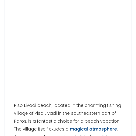
Piso Livadi beach, located in the charming fishing
village of Piso Livadi in the southeastern part of
Paros, is a fantastic choice for a beach vacation.
The village itself exudes a
magical atmosphere
.
And even on the small beach, it feels as if time
has come to a standstill. What makes it truly
stunning is the incredibly idyllic ambiance and
the breathtaking view of the fishing boats gently
swaying in the sea. The presence of green
tamarisk trees provides natural shade, and there
are numerous excellent taverns to ensure your
culinary satisfaction. Moreover, in close proximity,
you’ll find excellent and affordable
accommodations, perfectly suited for a peaceful
and relaxing vacation on the island.