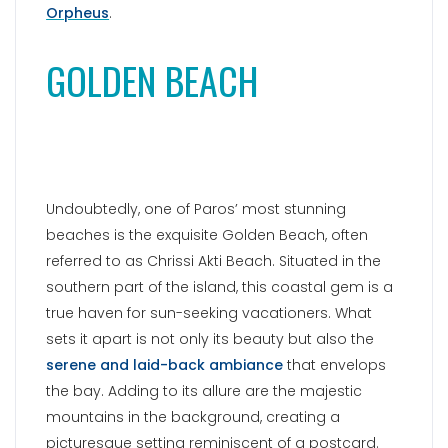
Orpheus
.
GOLDEN BEACH
Undoubtedly, one of Paros’ most stunning
beaches is the exquisite Golden Beach, often
referred to as Chrissi Akti Beach. Situated in the
southern part of the island, this coastal gem is a
true haven for sun-seeking vacationers. What
sets it apart is not only its beauty but also the
serene and laid-back ambiance
that envelops
the bay. Adding to its allure are the majestic
mountains in the background, creating a
picturesque setting reminiscent of a postcard.