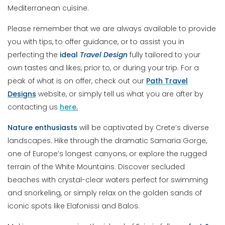
Mediterranean cuisine.
Please remember that we are always available to provide
you with tips, to offer guidance, or to assist you in
perfecting the
ideal
Travel
Design
fully tailored to your
own tastes and likes, prior to, or during your trip. For a
peak of what is on offer, check out our
Path
Travel
Designs
website, or simply tell us what you are after by
contacting us
here
.
Nature enthusiasts
will be captivated by Crete’s diverse
landscapes. Hike through the dramatic Samaria Gorge,
one of Europe’s longest canyons, or explore the rugged
terrain of the White Mountains. Discover secluded
beaches with crystal-clear waters perfect for swimming
and snorkeling, or simply relax on the golden sands of
iconic spots like Elafonissi and Balos.