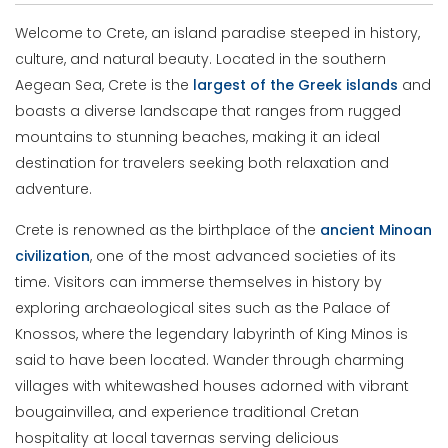
Welcome to Crete, an island paradise steeped in history,
culture, and natural beauty. Located in the southern
Aegean Sea, Crete is the
largest of the Greek islands
and
boasts a diverse landscape that ranges from rugged
mountains to stunning beaches, making it an ideal
destination for travelers seeking both relaxation and
adventure.
Crete is renowned as the birthplace of the
ancient Minoan
civilization
, one of the most advanced societies of its
time. Visitors can immerse themselves in history by
exploring archaeological sites such as the Palace of
Knossos, where the legendary labyrinth of King Minos is
said to have been located. Wander through charming
villages with whitewashed houses adorned with vibrant
bougainvillea, and experience traditional Cretan
hospitality at local tavernas serving delicious