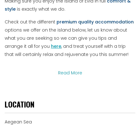
Making sure you enjoy the island of Evia in full
comfort &
style
is exactly what we do.
Check out the different
premium
quality
accommodation
options we offer on the island below, let us know about
what you are seeking so we can give you tips and
arrange it all for you
here
, and treat yourself with a trip
that will certainly relax and rejuvenate you this summer!
Read More
LOCATION
Aegean Sea