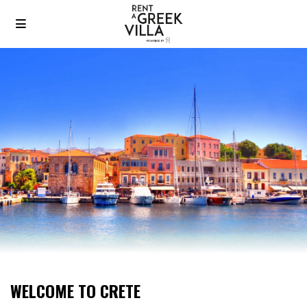
WELCOME TO CRETE