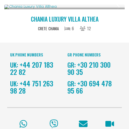
From € 2,600
/night
CHANIA LUXURY VILLA ALTHEA
6
12
CRETE
CHANIA
UK PHONE NUMBERS
GR PHONE NUMBERS
+44 207 183
+30 210 300
UK:
GR:
22 82
90 35
+44 751 263
+30 694 478
UK:
GR:
98 28
95 66