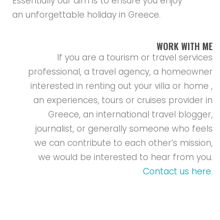
Essentially our aim is to ensure you enjoy
an unforgettable holiday in Greece.
WORK WITH ME
If you are a tourism or travel services
professional, a travel agency, a homeowner
interested in renting out your villa or home ,
an experiences, tours or cruises provider in
Greece, an international travel blogger,
journalist, or generally someone who feels
we can contribute to each other’s mission,
we would be interested to hear from you.
Contact us here
.