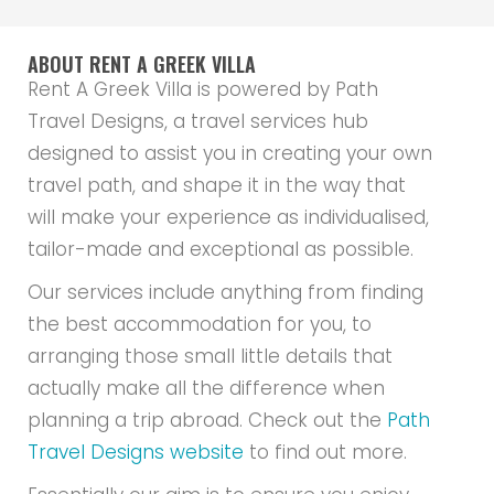
ABOUT RENT A GREEK VILLA
Rent A Greek Villa is powered by Path
Travel Designs, a travel services hub
designed to assist you in creating your own
travel path, and shape it in the way that
will make your experience as individualised,
tailor-made and exceptional as possible.
Our services include anything from finding
the best accommodation for you, to
arranging those small little details that
actually make all the difference when
planning a trip abroad. Check out the
Path
Travel Designs website
to find out more.