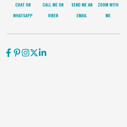
CHAT ON
CALL ME ON
SEND ME AN
ZOOM WITH
WHATSAPP
VIBER
EMAIL
ME