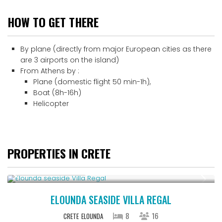
HOW TO GET THERE
By plane (directly from major European cities as there
are 3 airports on the island)
From Athens by :
Plane (domestic flight 50 min-1h),
Boat (8h-16h)
Helicopter
PROPERTIES IN CRETE
From € 2,786
/night
ELOUNDA SEASIDE VILLA REGAL
8
16
CRETE
ELOUNDA