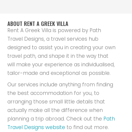
ABOUT RENT A GREEK VILLA
Rent A Greek Villa is powered by Path
Travel Designs, a travel services hub
designed to assist you in creating your own
travel path, and shape it in the way that
will make your experience as individualised,
tailor-made and exceptional as possible.
Our services include anything from finding
the best accommodation for you, to
arranging those small little details that
actually make all the difference when
planning a trip abroad. Check out the
Path
Travel Designs website
to find out more.