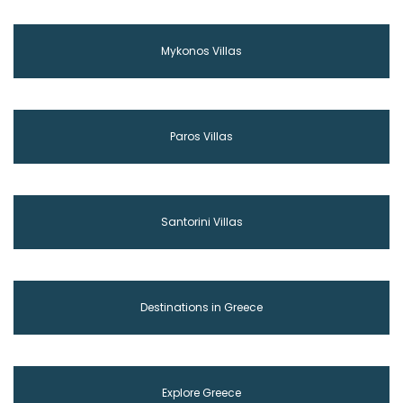
Mykonos Villas
Paros Villas
Santorini Villas
Destinations in Greece
Explore Greece