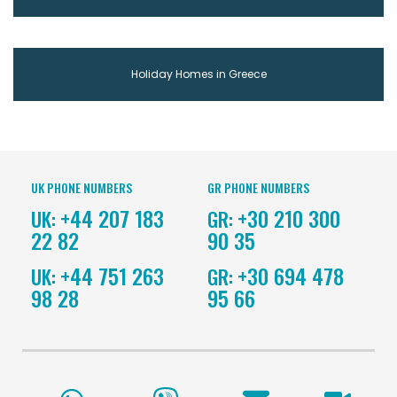
Holiday Homes in Greece
UK PHONE NUMBERS
GR PHONE NUMBERS
+44 207 183
+30 210 300
UK:
GR:
22 82
90 35
+44 751 263
+30 694 478
UK:
GR:
98 28
95 66