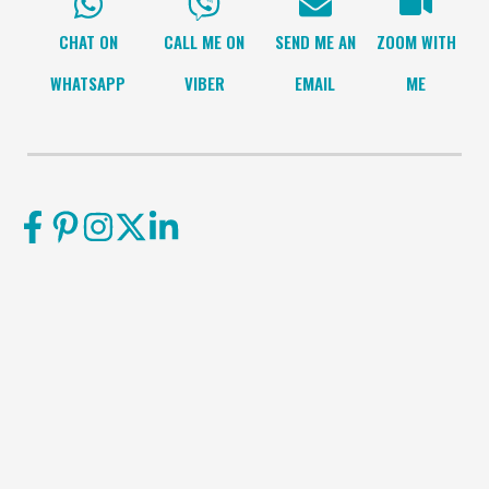
CHAT ON
CALL ME ON
SEND ME AN
ZOOM WITH
WHATSAPP
VIBER
EMAIL
ME