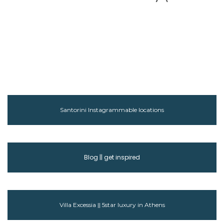
Santorini Instagrammable locations
Blog || get inspired
Villa Excessia || 5star luxury in Athens