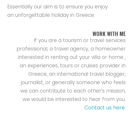
Essentially our aim is to ensure you enjoy
an unforgettable holiday in Greece.
WORK WITH ME
If you are a tourism or travel services
professional, a travel agency, a homeowner
interested in renting out your villa or home ,
an experiences, tours or cruises provider in
Greece, an international travel blogger,
journalist, or generally someone who feels
we can contribute to each other’s mission,
we would be interested to hear from you.
Contact us here
.