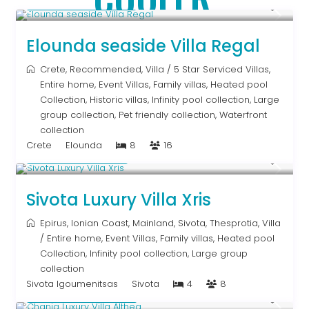
From € 2,786
/night
Elounda seaside Villa Regal
Crete
,
Recommended
,
Villa
/
5 Star Serviced Villas
,
Entire home
,
Event Villas
,
Family villas
,
Heated pool
Collection
,
Historic villas
,
Infinity pool collection
,
Large
group collection
,
Pet friendly collection
,
Waterfront
collection
Crete
Elounda
8
16
From € 992
/night
Sivota Luxury Villa Xris
Epirus
,
Ionian Coast
,
Mainland
,
Sivota
,
Thesprotia
,
Villa
/
Entire home
,
Event Villas
,
Family villas
,
Heated pool
Collection
,
Infinity pool collection
,
Large group
collection
Sivota Igoumenitsas
Sivota
4
8
From € 2,600
/night