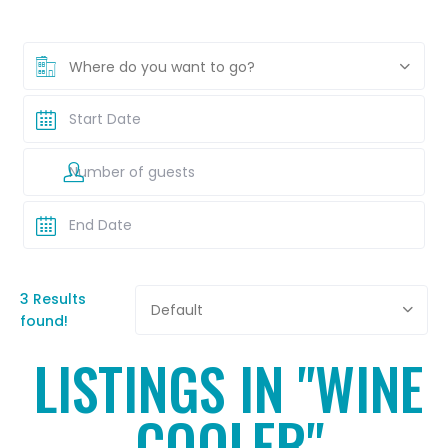
Where do you want to go?
3 Results
Default
found!
LISTINGS IN "WINE
COOLER"