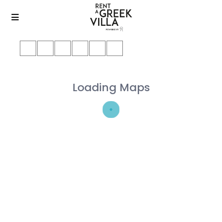
Loading Maps