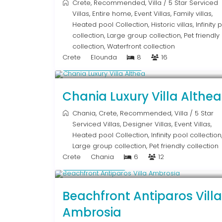
Crete
,
Recommended
,
Villa
/
5 Star Serviced
Villas
,
Entire home
,
Event Villas
,
Family villas
,
Heated pool Collection
,
Historic villas
,
Infinity 
collection
,
Large group collection
,
Pet friendly
collection
,
Waterfront collection
Crete
Elounda
8
16
From € 2,600
/night
Chania Luxury Villa Althea
Chania
,
Crete
,
Recommended
,
Villa
/
5 Star
Serviced Villas
,
Designer Villas
,
Event Villas
,
Heated pool Collection
,
Infinity pool collection
Large group collection
,
Pet friendly collection
Crete
Chania
6
12
Upon Request
Beachfront Antiparos Villa
Ambrosia