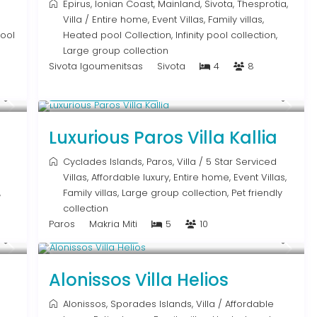
Epirus
,
Ionian Coast
,
Mainland
,
Sivota
,
Thesprotia
,
Villa
/
Entire home
,
Event Villas
,
Family villas
,
pool
Heated pool Collection
,
Infinity pool collection
,
Large group collection
Sivota Igoumenitsas
Sivota
4
8
From € 1,250
/night
Luxurious Paros Villa Kallia
Cyclades Islands
,
Paros
,
Villa
/
5 Star Serviced
Villas
,
Affordable luxury
,
Entire home
,
Event Villas
,
,
Family villas
,
Large group collection
,
Pet friendly
collection
Paros
Makria Miti
5
10
Upon Request
Alonissos Villa Helios
Alonissos
,
Sporades Islands
,
Villa
/
Affordable