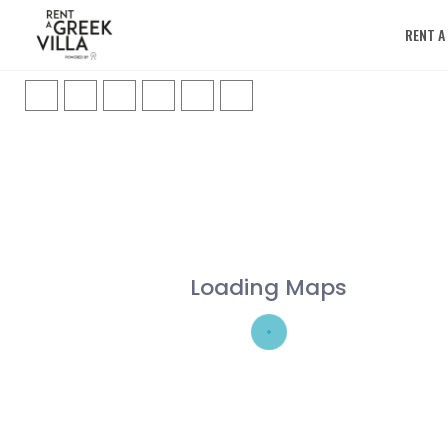
RENT A
Loading Maps