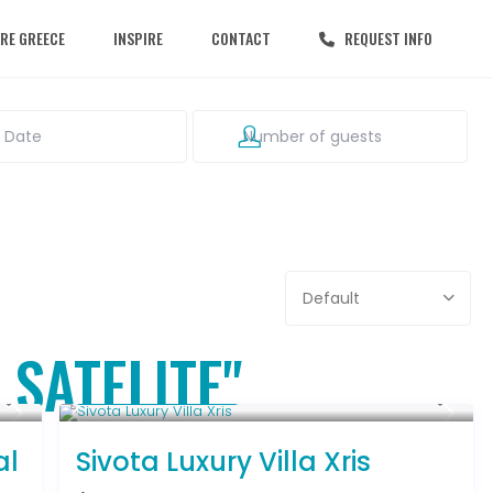
RE GREECE
INSPIRE
CONTACT
REQUEST INFO
Default
 SATELITE"
From € 992
/night
al
Sivota Luxury Villa Xris