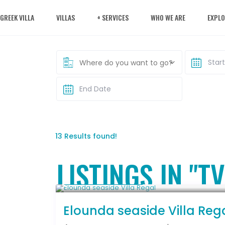
 GREEK VILLA
VILLAS
+ SERVICES
WHO WE ARE
EXPLO
Where do you want to go?
13 Results found!
LISTINGS IN "TV
From € 2,786
/night
Elounda seaside Villa Reg