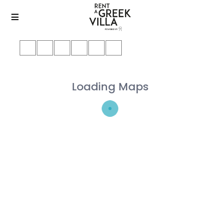
Loading Maps