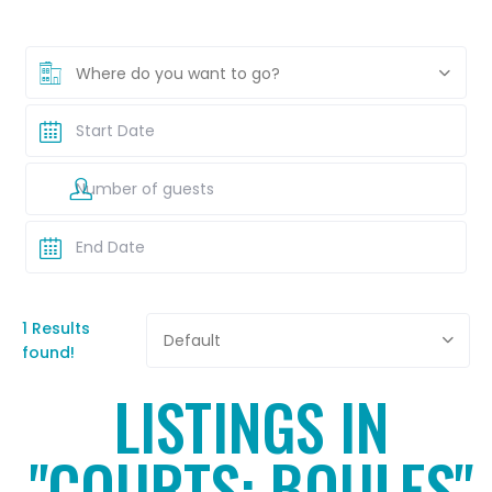
Where do you want to go?
1 Results
Default
found!
LISTINGS IN
"COURTS: BOULES"