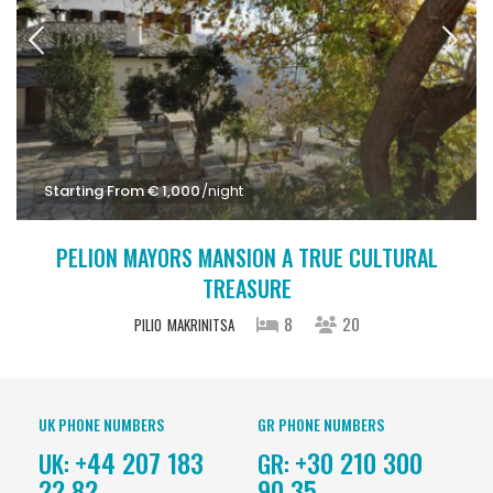
Starting From € 1,000
/night
PELION MAYORS MANSION A TRUE CULTURAL
TREASURE
8
20
PILIO
MAKRINITSA
UK PHONE NUMBERS
GR PHONE NUMBERS
+44 207 183
+30 210 300
UK:
GR:
22 82
90 35