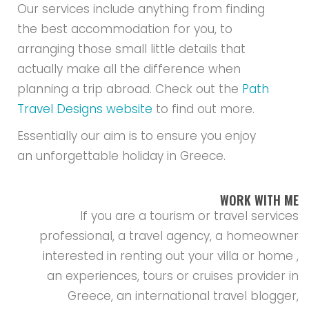
Our services include anything from finding
the best accommodation for you, to
arranging those small little details that
actually make all the difference when
planning a trip abroad. Check out the
Path
Travel Designs website
to find out more.
Essentially our aim is to ensure you enjoy
an unforgettable holiday in Greece.
WORK WITH ME
If you are a tourism or travel services
professional, a travel agency, a homeowner
interested in renting out your villa or home ,
an experiences, tours or cruises provider in
Greece, an international travel blogger,