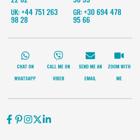
+44 751 263
+30 694 478
UK:
GR:
98 28
95 66
CHAT ON
CALL ME ON
SEND ME AN
ZOOM WITH
WHATSAPP
VIBER
EMAIL
ME