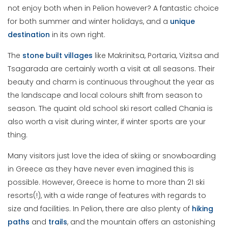
not enjoy both when in Pelion however? A fantastic choice
for both summer and winter holidays, and a
unique
destination
in its own right.
The
stone built villages
like Makrinitsa, Portaria, Vizitsa and
Tsagarada are certainly worth a visit at all seasons. Their
beauty and charm is continuous throughout the year as
the landscape and local colours shift from season to
season. The quaint old school ski resort called Chania is
also worth a visit during winter, if winter sports are your
thing.
Many visitors just love the idea of skiing or snowboarding
in Greece as they have never even imagined this is
possible. However, Greece is home to more than 21 ski
resorts(!), with a wide range of features with regards to
size and facilities. In Pelion, there are also plenty of
hiking
paths
and
trails
, and the mountain offers an astonishing