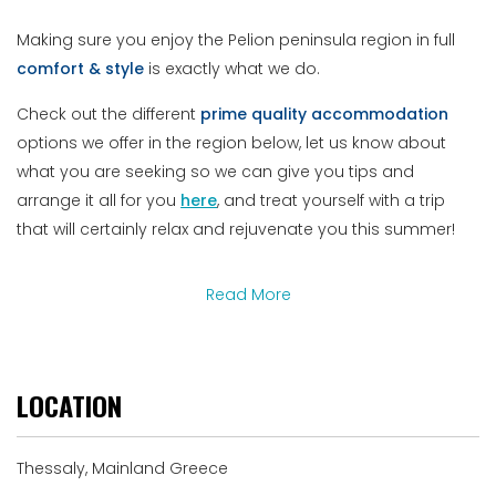
Making sure you enjoy the Pelion peninsula region in full
comfort & style
is exactly what we do.
Check out the different
prime
quality
accommodation
options we offer in the region below, let us know about
what you are seeking so we can give you tips and
arrange it all for you
here
, and treat yourself with a trip
that will certainly relax and rejuvenate you this summer!
Read More
LOCATION
Thessaly, Mainland Greece