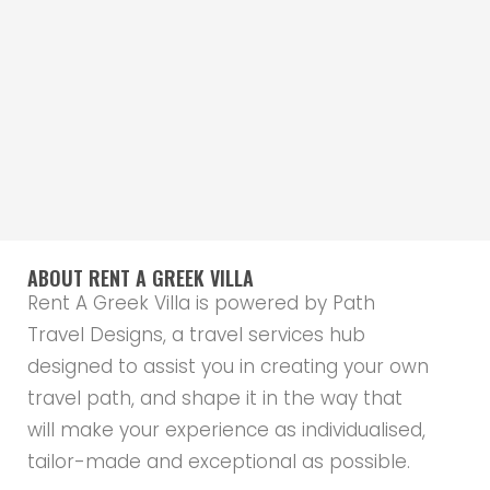
ABOUT RENT A GREEK VILLA
Rent A Greek Villa is powered by Path
Travel Designs, a travel services hub
designed to assist you in creating your own
travel path, and shape it in the way that
will make your experience as individualised,
tailor-made and exceptional as possible.