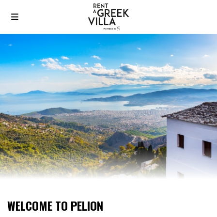
WELCOME TO PELION