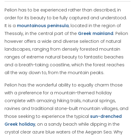
Pelion has to be experienced rather than described, in
order for its beauty to be fully captured and understood.
It is a
mountainous peninsula
, located in the region of
Thessaly, in the central part of the
Greek
mainland
. Pelion
however offers a wide and diverse selection of natural
landscapes, ranging from densely forested mountain
ranges of extreme natural beauty to fantastic beaches
and a breath-taking coastline, which the forest reaches
all the way down to, from the mountain peaks.
Pelion has the wonderful ability to equally charm those
with a preference for a mountain-themed holiday
complete with amazing hiking trails, natural springs,
ravines and traditional stone-built mountain villages, and
those seeking to experience the typical
sun-drenched
Greek holiday
, on a sandy beach while dipping in the
crystal clear azure blue waters of the Aegean Sea. Why