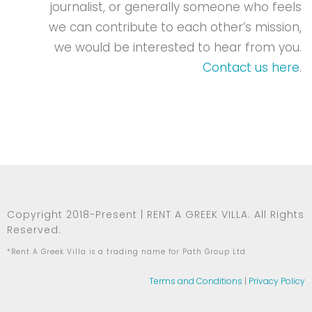
journalist, or generally someone who feels
we can contribute to each other’s mission,
we would be interested to hear from you.
Contact us here
.
Copyright 2018-Present | RENT A GREEK VILLA. All Rights
Reserved.
*Rent A Greek Villa is a trading name for Path Group Ltd
Terms and Conditions
|
Privacy Policy