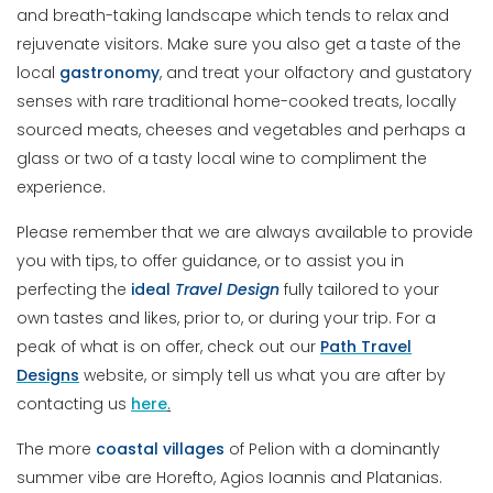
and breath-taking landscape which tends to relax and
rejuvenate visitors. Make sure you also get a taste of the
local
gastronomy
, and treat your olfactory and gustatory
senses with rare traditional home-cooked treats, locally
sourced meats, cheeses and vegetables and perhaps a
glass or two of a tasty local wine to compliment the
experience.
Please remember that we are always available to provide
you with tips, to offer guidance, or to assist you in
perfecting the
ideal
Travel
Design
fully tailored to your
own tastes and likes, prior to, or during your trip. For a
peak of what is on offer, check out our
Path Travel
Designs
website, or simply tell us what you are after by
contacting us
here
.
The more
coastal villages
of Pelion with a dominantly
summer vibe are Horefto, Agios Ioannis and Platanias.