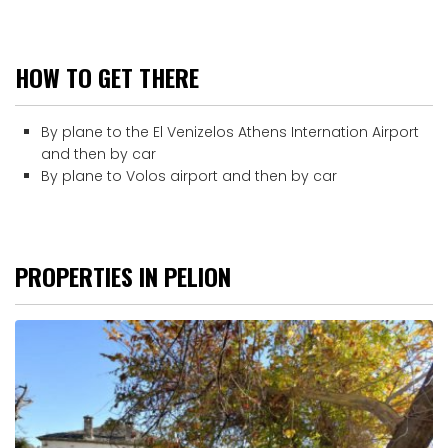
HOW TO GET THERE
By plane to the El Venizelos Athens Internation Airport
and then by car
By plane to Volos airport and then by car
PROPERTIES IN PELION