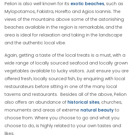
Pelion is also well known for its
exotic
beaches
, such as
Mylopotamos, Fakistra, Horefto and Agios Ioannis. The
views of the mountains above some of the astonishing
beaches available in the region is remarkable, and the
area is ideal for relaxation and taking in the landscape
and the authentic local vibe.
Again, getting a taste of the local treats is a must, with a
wide range of locally sourced seafood and locally grown
vegetables available to lucky visitors. Just ensure you are
offered fresh, locally sourced fish, by enquiring with local
restaurateurs before sitting in one of the many local
taverns and restaurants. Besides all of the above, Pelion
also offers an abundance of
historical sites
, churches,
monuments and areas of extreme
natural beauty
to
choose from. Where you choose to go and what you
choose to do, is highly related to your own tastes and
likes.