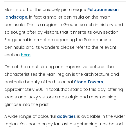
Mani is part of the uniquely picturesque
Peloponnesian
landscape
, in fact a smaller peninsula on the main
peninsula. This is a region in Greece so rich in history and
so sought after by visitors, that it merits its own section.
For general information regarding the Peloponnese
peninsula and its wonders please refer to the relevant
section
here
.
One of the most striking and impressive features that
characteristizes the Mani region is the architecture and
aesthetic beauty of the historical
Stone Towers
,
approximately 800 in total, that stand to this day, offering
locals and lucky visitors a nostalgic and mesmerising
glimpse into the past.
A wide range of colourful
activities
is available in the wider
region. You could enjoy fantastic sightseeing trips bound