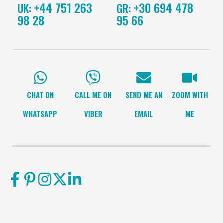
+44 751 263
+30 694 478
UK:
GR:
98 28
95 66
CHAT ON
CALL ME ON
SEND ME AN
ZOOM WITH
WHATSAPP
VIBER
EMAIL
ME