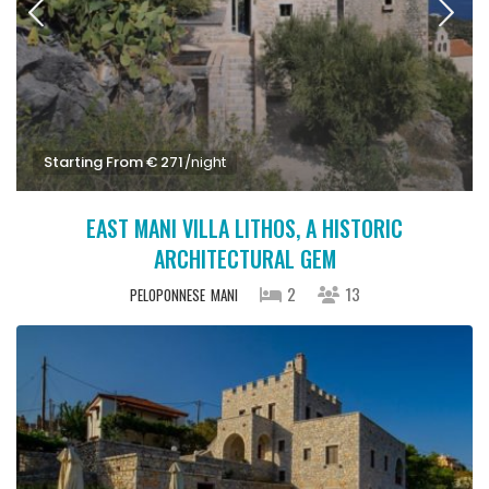
Starting From € 271
/night
EAST MANI VILLA LITHOS, A HISTORIC
ARCHITECTURAL GEM
2
13
PELOPONNESE
MANI