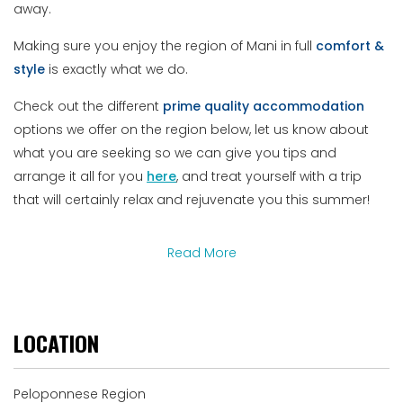
away.
Making sure you enjoy the region of Mani in full
comfort &
style
is exactly what we do.
Check out the different
prime quality accommodation
options we offer on the region below, let us know about
what you are seeking so we can give you tips and
arrange it all for you
here
, and treat yourself with a trip
that will certainly relax and rejuvenate you this summer!
Read More
LOCATION
Peloponnese Region