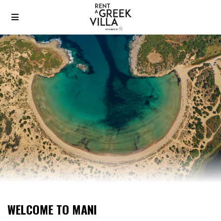
WELCOME TO MANI