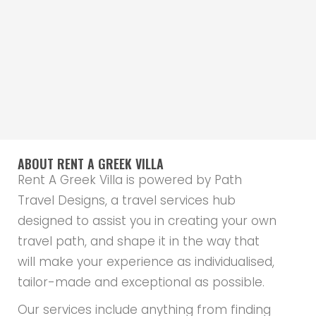
ABOUT RENT A GREEK VILLA
Rent A Greek Villa is powered by Path
Travel Designs, a travel services hub
designed to assist you in creating your own
travel path, and shape it in the way that
will make your experience as individualised,
tailor-made and exceptional as possible.
Our services include anything from finding