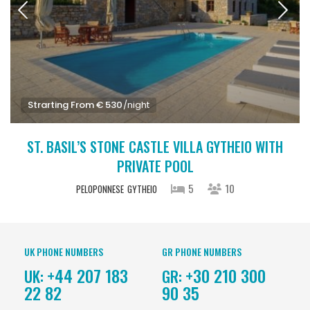
Strarting From € 530
/night
ST. BASIL’S STONE CASTLE VILLA GYTHEIO WITH
PRIVATE POOL
5
10
PELOPONNESE
GYTHEIO
UK PHONE NUMBERS
GR PHONE NUMBERS
+44 207 183
+30 210 300
UK:
GR:
22 82
90 35