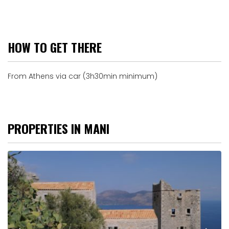
HOW TO GET THERE
From Athens via car (3h30min minimum)
PROPERTIES IN MANI