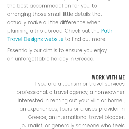
the best accommodation for you, to
arranging those small little details that
actually make all the difference when
planning a trip abroad. Check out the
Path
Travel Designs website
to find out more.
Essentially our aim is to ensure you enjoy
an unforgettable holiday in Greece.
WORK WITH ME
If you are a tourism or travel services
professional, a travel agency, a homeowner
interested in renting out your villa or home ,
an experiences, tours or cruises provider in
Greece, an international travel blogger,
journalist, or generally someone who feels