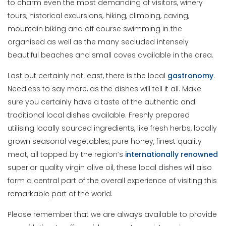
to charm even the most demanding of visitors, winery
tours, historical excursions, hiking, climbing, caving,
mountain biking and off course swimming in the
organised as well as the many secluded intensely
beautiful beaches and small coves available in the area.
Last but certainly not least, there is the local
gastronomy
.
Needless to say more, as the dishes will tell it all. Make
sure you certainly have a taste of the authentic and
traditional local dishes available. Freshly prepared
utilising locally sourced ingredients, like fresh herbs, locally
grown seasonal vegetables, pure honey, finest quality
meat, all topped by the region’s
internationally
renowned
superior quality virgin olive oil, these local dishes will also
form a central part of the overall experience of visiting this
remarkable part of the world.
Please remember that we are always available to provide