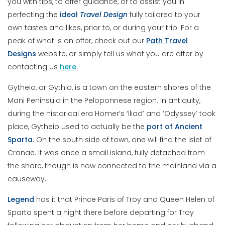
you with tips, to offer guidance, or to assist you in
perfecting the
ideal
Travel
Design
fully tailored to your
own tastes and likes, prior to, or during your trip. For a
peak of what is on offer, check out our
Path Travel
Designs
website, or simply tell us what you are after by
contacting us
here
.
Gytheio, or Gythio, is a town on the eastern shores of the
Mani Peninsula in the Peloponnese region. In antiquity,
during the historical era Homer’s ‘Iliad’ and ‘Odyssey’ took
place, Gytheio used to actually be the
port of Ancient
Sparta
. On the south side of town, one will find the islet of
Cranae. It was once a small island, fully detached from
the shore, though is now connected to the mainland via a
causeway.
Legend
has it that Prince Paris of Troy and Queen Helen of
Sparta spent a night there before departing for Troy