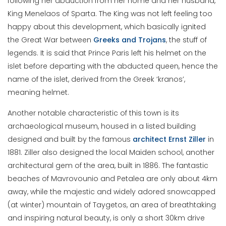
following her abduction from her home and her husband,
King Menelaos of Sparta. The King was not left feeling too
happy about this development, which basically ignited
the Great War between
Greeks and Trojans
, the stuff of
legends. It is said that Prince Paris left his helmet on the
islet before departing with the abducted queen, hence the
name of the islet, derived from the Greek ‘kranos’,
meaning helmet.
Another notable characteristic of this town is its
archaeological museum, housed in a listed building
designed and built by the famous
architect Ernst Ziller
in
1881. Ziller also designed the local Maiden school, another
architectural gem of the area, built in 1886. The fantastic
beaches of Mavrovounio and Petalea are only about 4km
away, while the majestic and widely adored snowcapped
(at winter) mountain of Taygetos, an area of breathtaking
and inspiring natural beauty, is only a short 30km drive