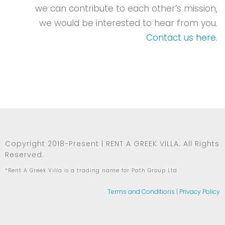
we can contribute to each other’s mission,
we would be interested to hear from you.
Contact us here
.
Copyright 2018-Present | RENT A GREEK VILLA. All Rights
Reserved.
*Rent A Greek Villa is a trading name for Path Group Ltd
Terms and Conditions
|
Privacy Policy