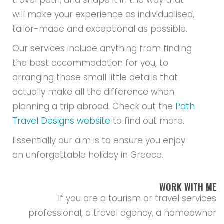
travel path, and shape it in the way that
will make your experience as individualised,
tailor-made and exceptional as possible.
Our services include anything from finding
the best accommodation for you, to
arranging those small little details that
actually make all the difference when
planning a trip abroad. Check out the
Path
Travel Designs website
to find out more.
Essentially our aim is to ensure you enjoy
an unforgettable holiday in Greece.
WORK WITH ME
If you are a tourism or travel services
professional, a travel agency, a homeowner