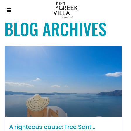
BLOG ARCHIVES
A righteous cause: Free Sant...