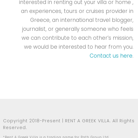
interested in renting out your villa or home ,
an experiences, tours or cruises provider in
Greece, an international travel blogger,
journalist, or generally someone who feels
we can contribute to each other’s mission,
we would be interested to hear from you.
Contact us here
.
Copyright 2018-Present | RENT A GREEK VILLA. All Rights
Reserved.
*Rent A Greek Villa is a trading name for Path Group Ltd