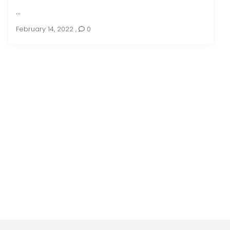
...
February 14, 2022
,
0