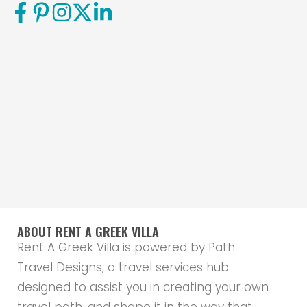
ABOUT RENT A GREEK VILLA
Rent A Greek Villa is powered by Path
Travel Designs, a travel services hub
designed to assist you in creating your own