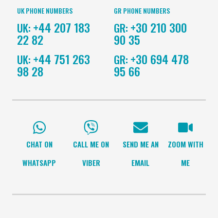
UK PHONE NUMBERS
GR PHONE NUMBERS
+44 207 183
+30 210 300
UK:
GR:
22 82
90 35
+44 751 263
+30 694 478
UK:
GR:
98 28
95 66
CHAT ON
CALL ME ON
SEND ME AN
ZOOM WITH
WHATSAPP
VIBER
EMAIL
ME