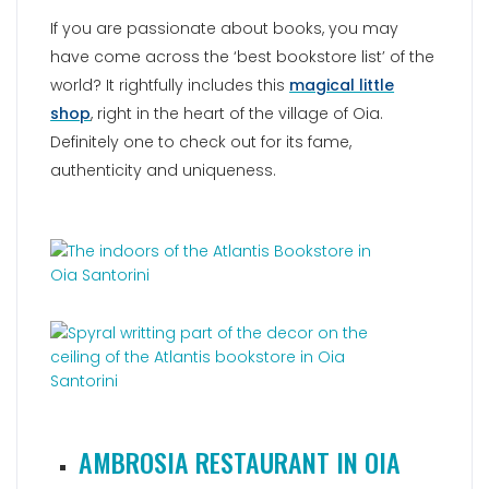
If you are passionate about books, you may
have come across the ‘best bookstore list’ of the
world? It rightfully includes this
magical little
shop
, right in the heart of the village of Oia.
Definitely one to check out for its fame,
authenticity and uniqueness.
AMBROSIA RESTAURANT IN OIA