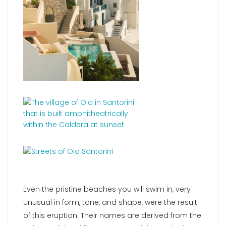
Even the pristine beaches you will swim in, very
unusual in form, tone, and shape, were the result
of this eruption. Their names are derived from the