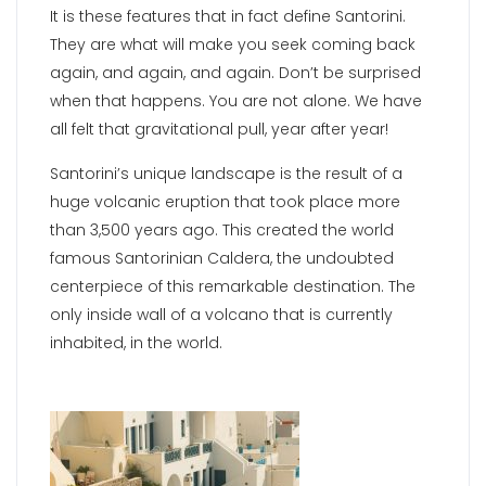
It is these features that in fact define Santorini.
They are what will make you seek coming back
again, and again, and again. Don’t be surprised
when that happens. You are not alone. We have
all felt that gravitational pull, year after year!
Santorini’s unique landscape is the result of a
huge volcanic eruption that took place more
than 3,500 years ago. This created the world
famous Santorinian Caldera, the undoubted
centerpiece of this remarkable destination. The
only inside wall of a volcano that is currently
inhabited, in the world.