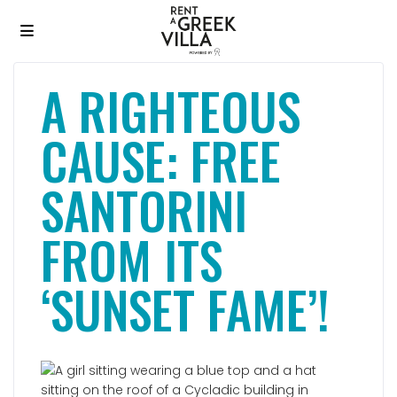
A RIGHTEOUS
CAUSE: FREE
SANTORINI
FROM ITS
‘SUNSET FAME’!