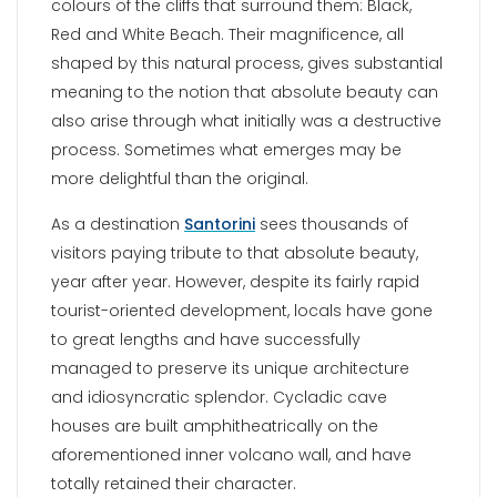
colours of the cliffs that surround them: Black,
Red and White Beach. Their magnificence, all
shaped by this natural process, gives substantial
meaning to the notion that absolute beauty can
also arise through what initially was a destructive
process. Sometimes what emerges may be
more delightful than the original.
As a destination
Santorini
sees thousands of
visitors paying tribute to that absolute beauty,
year after year. However, despite its fairly rapid
tourist-oriented development, locals have gone
to great lengths and have successfully
managed to preserve its unique architecture
and idiosyncratic splendor. Cycladic cave
houses are built amphitheatrically on the
aforementioned inner volcano wall, and have
totally retained their character.