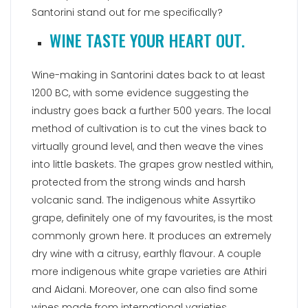
Santorini stand out for me specifically?
WINE TASTE YOUR HEART OUT.
Wine-making in Santorini dates back to at least
1200 BC, with some evidence suggesting the
industry goes back a further 500 years. The local
method of cultivation is to cut the vines back to
virtually ground level, and then weave the vines
into little baskets. The grapes grow nestled within,
protected from the strong winds and harsh
volcanic sand. The indigenous white Assyrtiko
grape, definitely one of my favourites, is the most
commonly grown here. It produces an extremely
dry wine with a citrusy, earthly flavour. A couple
more indigenous white grape varieties are Athiri
and Aidani. Moreover, one can also find some
wines made from international varieties,