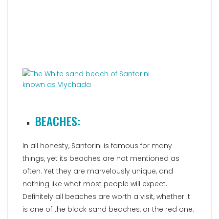
BEACHES:
In all honesty, Santorini is famous for many
things, yet its beaches are not mentioned as
often. Yet they are marvelously unique, and
nothing like what most people will expect.
Definitely all beaches are worth a visit, whether it
is one of the black sand beaches, or the red one.