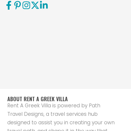
ABOUT RENT A GREEK VILLA
Rent A Greek Villa is powered by Path
Travel Designs, a travel services hub
designed to assist you in creating your own