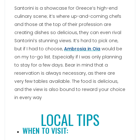
Santorini is a showcase for Greece’s high-end
culinary scene; it’s where up-and-coming chefs
and those at the top of their profession are
creating dishes so delicious, they can even rival
Santorini’s stunning views. It’s hard to pick one,
but if I had to choose,
Ambrosia in Oia
would be
on my to-go list. Especially if I was only planning
to stay for a few days. Bear in mind that a
reservation is always necessary, as there are
very few tables available. The food is delicious,
and the view is also bound to reward your choice
in every way
LOCAL TIPS
WHEN TO VISIT: