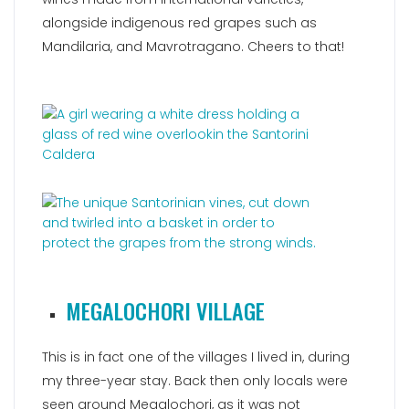
alongside indigenous red grapes such as
Mandilaria, and Mavrotragano. Cheers to that!
MEGALOCHORI VILLAGE
This is in fact one of the villages I lived in, during
my three-year stay. Back then only locals were
seen around Megalochori, as it was not