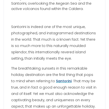
Santorini is indeed one of the most unique,
photographed, and instagrammed destinations
in the world. That much is a known fact. Yet there
is so much more to this naturally moulded
splendor, this internationally revered island
setting, than initially meets the eye.
The breathtaking sunsets in this remarkable
holiday destination are the first thing that pops
to mind when referring to
Santorini
. That may be
true, and in fact a good enough reason to visit in
and of itself. Yet we must also acknowledge the
captivating beauty, and uniqueness on every
aspect, that makes up an unforgettable holiday.