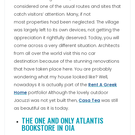
considered one of the usual routes and sites that
catch visitors’ attention. Many, if not
most properties had been neglected. The village
was largely left to its own devices, not getting the
appreciation it rightfully deserved. Today, you will
come across a very different situation. Architects
from all over the world visit this no car
destination because of the stunning renovations
that have taken place here. You are probably
wondering what my house looked like? Well,
nowadays it is actually part of the
Rent A Greek
Home
portfolio! Although the lovely outdoor
Jacuzzi was not yet built then,
Casa Tea
was still
as beautiful as it is today.
THE ONE AND ONLY ATLANTIS
BOOKSTORE IN OIA