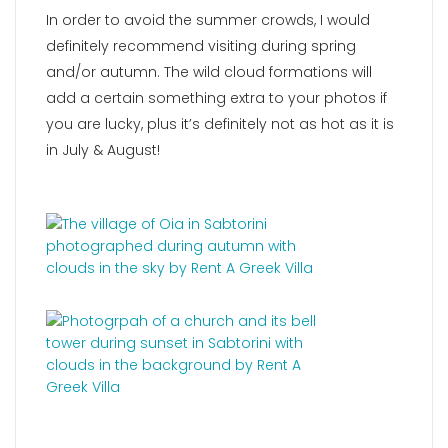
In order to avoid the summer crowds, I would
definitely recommend visiting during spring
and/or autumn. The wild cloud formations will
add a certain something extra to your photos if
you are lucky, plus it’s definitely not as hot as it is
in July & August!