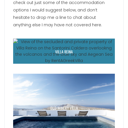
check out just some of the accommodation
options I would suggest below, and don’t
hesitate to drop me a line to chat about
anything else I may have not covered here.
VILLA REINA
OLD WINERY VILLA