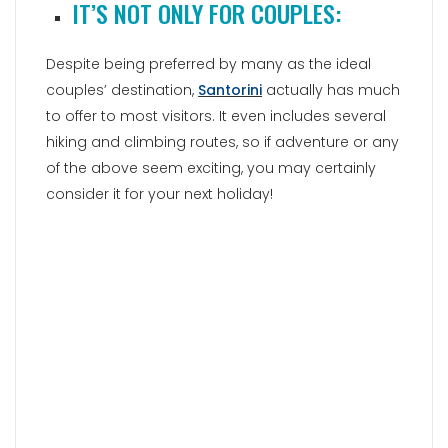
IT’S NOT ONLY FOR COUPLES:
Despite being preferred by many as the ideal
couples’ destination,
Santorini
actually has much
to offer to most visitors. It even includes several
hiking and climbing routes, so if adventure or any
of the above seem exciting, you may certainly
consider it for your next holiday!