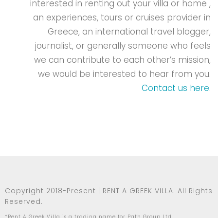
interested in renting out your villa or home ,
an experiences, tours or cruises provider in
Greece, an international travel blogger,
journalist, or generally someone who feels
we can contribute to each other’s mission,
we would be interested to hear from you.
Contact us here
.
Copyright 2018-Present | RENT A GREEK VILLA. All Rights
Reserved.
*Rent A Greek Villa is a trading name for Path Group Ltd