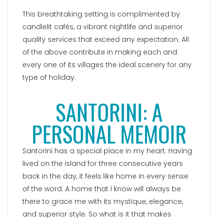
This breathtaking setting is complimented by
candlelit cafés, a vibrant nightlife and superior
quality services that exceed any expectation. All
of the above contribute in making each and
every one of its villages the ideal scenery for any
type of holiday.
SANTORINI: A
PERSONAL MEMOIR
Santorini has a special place in my heart. Having
lived on the island for three consecutive years
back in the day, it feels like home in every sense
of the word. A home that I know will always be
there to grace me with its mystique, elegance,
and superior style. So what is it that makes