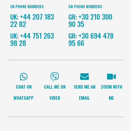
UK PHONE NUMBERS
GR PHONE NUMBERS
+44 207 183
+30 210 300
UK:
GR:
22 82
90 35
+44 751 263
+30 694 478
UK:
GR:
98 28
95 66
CHAT ON
CALL ME ON
SEND ME AN
ZOOM WITH
WHATSAPP
VIBER
EMAIL
ME