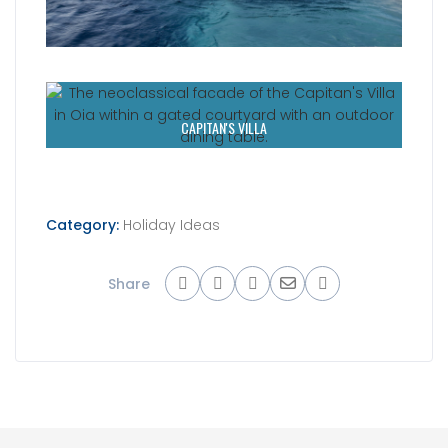
CAPITAN'S VILLA
Category:
Holiday Ideas
Share