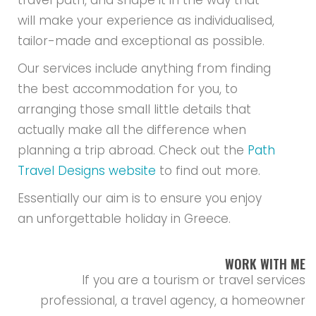
travel path, and shape it in the way that
will make your experience as individualised,
tailor-made and exceptional as possible.
Our services include anything from finding
the best accommodation for you, to
arranging those small little details that
actually make all the difference when
planning a trip abroad. Check out the
Path
Travel Designs website
to find out more.
Essentially our aim is to ensure you enjoy
an unforgettable holiday in Greece.
WORK WITH ME
If you are a tourism or travel services
professional, a travel agency, a homeowner