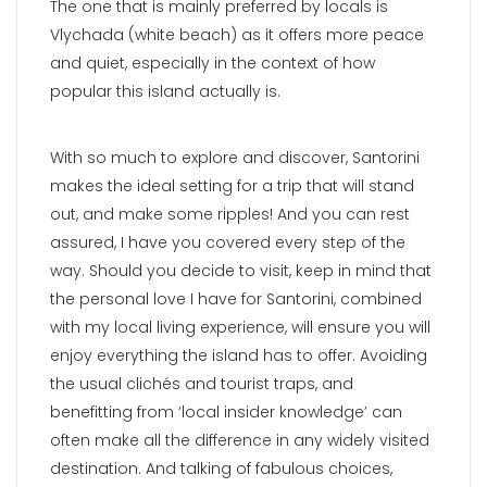
The one that is mainly preferred by locals is
Vlychada (white beach) as it offers more peace
and quiet, especially in the context of how
popular this island actually is.
With so much to explore and discover, Santorini
makes the ideal setting for a trip that will stand
out, and make some ripples! And you can rest
assured, I have you covered every step of the
way. Should you decide to visit, keep in mind that
the personal love I have for Santorini, combined
with my local living experience, will ensure you will
enjoy everything the island has to offer. Avoiding
the usual clichés and tourist traps, and
benefitting from ‘local insider knowledge’ can
often make all the difference in any widely visited
destination. And talking of fabulous choices,