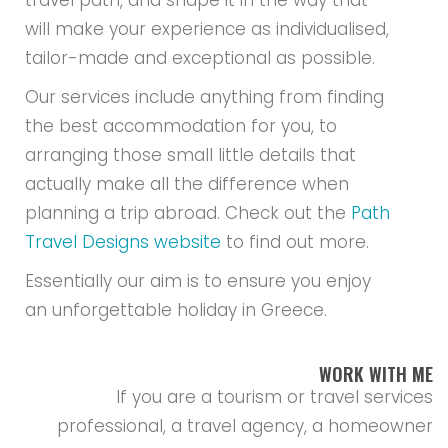
travel path, and shape it in the way that
will make your experience as individualised,
tailor-made and exceptional as possible.
Our services include anything from finding
the best accommodation for you, to
arranging those small little details that
actually make all the difference when
planning a trip abroad. Check out the
Path
Travel Designs website
to find out more.
Essentially our aim is to ensure you enjoy
an unforgettable holiday in Greece.
WORK WITH ME
If you are a tourism or travel services
professional, a travel agency, a homeowner