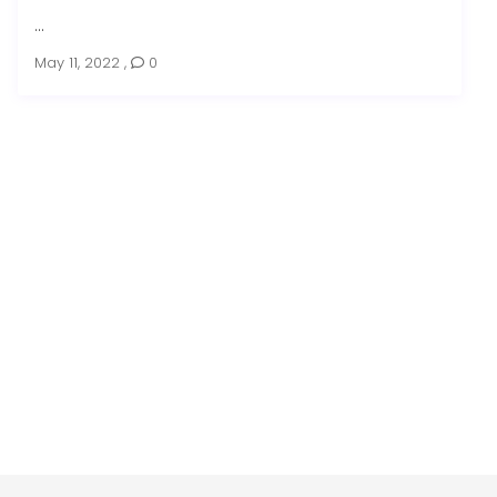
...
May 11, 2022
,
0