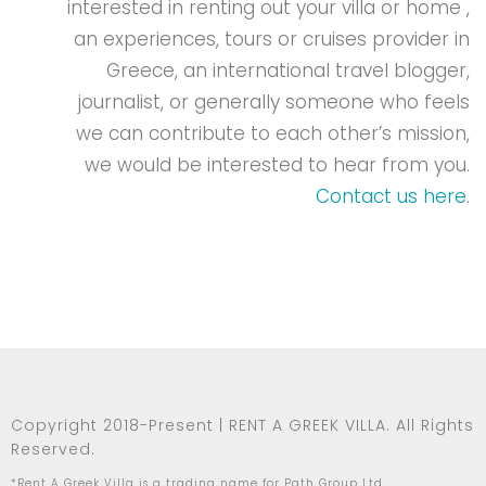
interested in renting out your villa or home ,
an experiences, tours or cruises provider in
Greece, an international travel blogger,
journalist, or generally someone who feels
we can contribute to each other’s mission,
we would be interested to hear from you.
Contact us here
.
Copyright 2018-Present | RENT A GREEK VILLA. All Rights
Reserved.
*Rent A Greek Villa is a trading name for Path Group Ltd