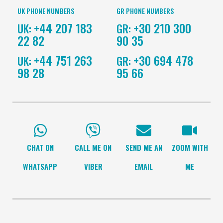
UK PHONE NUMBERS
GR PHONE NUMBERS
+44 207 183
+30 210 300
UK:
GR:
22 82
90 35
+44 751 263
+30 694 478
UK:
GR:
98 28
95 66
CHAT ON
CALL ME ON
SEND ME AN
ZOOM WITH
WHATSAPP
VIBER
EMAIL
ME