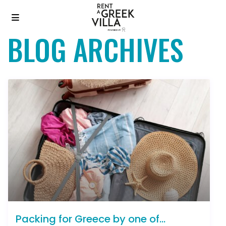
BLOG ARCHIVES
Packing for Greece by one of...