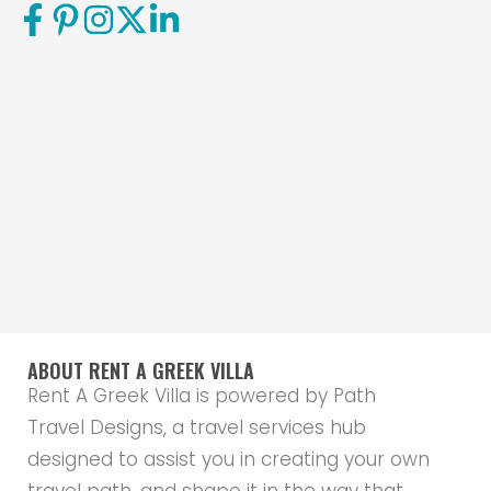
ABOUT RENT A GREEK VILLA
Rent A Greek Villa is powered by Path
Travel Designs, a travel services hub
designed to assist you in creating your own