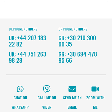
UK PHONE NUMBERS
GR PHONE NUMBERS
+44 207 183
+30 210 300
UK:
GR:
22 82
90 35
+44 751 263
+30 694 478
UK:
GR:
98 28
95 66
CHAT ON
CALL ME ON
SEND ME AN
ZOOM WITH
WHATSAPP
VIBER
EMAIL
ME