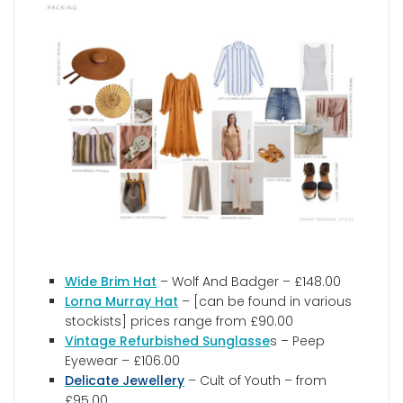
Wide Brim Hat
– Wolf And Badger – £148.00
Lorna Murray Hat
– [can be found in various
stockists] prices range from £90.00
Vintage Refurbished Sunglasse
s – Peep
Eyewear – £106.00
Delicate Jewellery
– Cult of Youth – from
£95.00