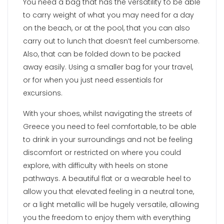
You need a bag that has the versatility to be able
to carry weight of what you may need for a day
on the beach, or at the pool, that you can also
carry out to lunch that doesn’t feel cumbersome.
Also, that can be folded down to be packed
away easily. Using a smaller bag for your travel,
or for when you just need essentials for
excursions.
With your shoes, whilst navigating the streets of
Greece you need to feel comfortable, to be able
to drink in your surroundings and not be feeling
discomfort or restricted on where you could
explore, with difficulty with heels on stone
pathways. A beautiful flat or a wearable heel to
allow you that elevated feeling in a neutral tone,
or a light metallic will be hugely versatile, allowing
you the freedom to enjoy them with everything