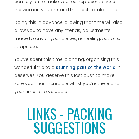
can rely on to make you feel representative of
the woman you are, and that feel comfortable.
Doing this in advance, allowing that time will also
allow you to have any mends, adjustments
made to any of your pieces, re heeling, buttons,
straps etc.
You’ve spent this time, planning, organising this
wonderful trip to a
stunning part of the world
, It
deserves, You deserve this last push to make
sure you’ll feel incredible whilst you’re there and
your time is so valuable.
LINKS - PACKING
SUGGESTIONS