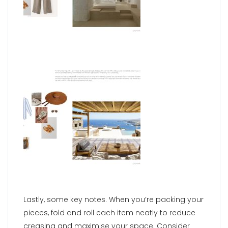
Lastly, some key notes. When you’re packing your
pieces, fold and roll each item neatly to reduce
creasing and maximise your space. Consider