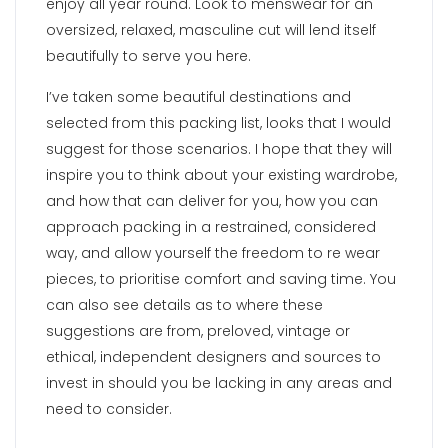
enjoy all year round. Look to menswear for an
oversized, relaxed, masculine cut will lend itself
beautifully to serve you here.
I’ve taken some beautiful destinations and
selected from this packing list, looks that I would
suggest for those scenarios. I hope that they will
inspire you to think about your existing wardrobe,
and how that can deliver for you, how you can
approach packing in a restrained, considered
way, and allow yourself the freedom to re wear
pieces, to prioritise comfort and saving time. You
can also see details as to where these
suggestions are from, preloved, vintage or
ethical, independent designers and sources to
invest in should you be lacking in any areas and
need to consider.