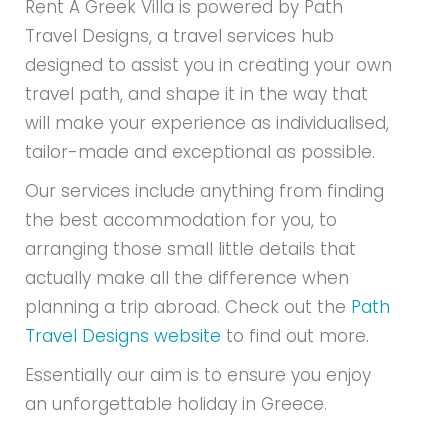
Rent A Greek Villa is powered by Path
Travel Designs, a travel services hub
designed to assist you in creating your own
travel path, and shape it in the way that
will make your experience as individualised,
tailor-made and exceptional as possible.
Our services include anything from finding
the best accommodation for you, to
arranging those small little details that
actually make all the difference when
planning a trip abroad. Check out the
Path
Travel Designs website
to find out more.
Essentially our aim is to ensure you enjoy
an unforgettable holiday in Greece.