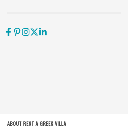
ABOUT RENT A GREEK VILLA