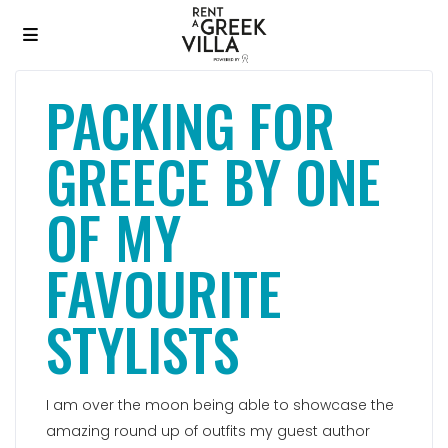
PACKING FOR
GREECE BY ONE
OF MY
FAVOURITE
STYLISTS
I am over the moon being able to showcase the
amazing round up of outfits my guest author