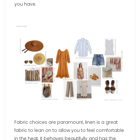
you have.
Fabric choices are paramount, linen is a great
fabric to lean on to allow you to feel comfortable
in the heat, it behaves beautifully and has the