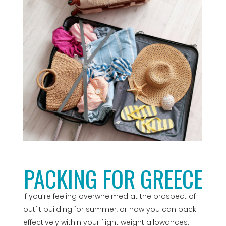
PACKING FOR GREECE
If you’re feeling overwhelmed at the prospect of
outfit building for summer, or how you can pack
effectively within your flight weight allowances. I