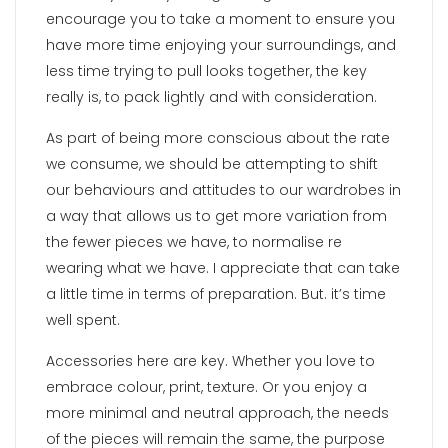
encourage you to take a moment to ensure you
have more time enjoying your surroundings, and
less time trying to pull looks together, the key
really is, to pack lightly and with consideration.
As part of being more conscious about the rate
we consume, we should be attempting to shift
our behaviours and attitudes to our wardrobes in
a way that allows us to get more variation from
the fewer pieces we have, to normalise re
wearing what we have. I appreciate that can take
a little time in terms of preparation. But. it’s time
well spent.
Accessories here are key. Whether you love to
embrace colour, print, texture. Or you enjoy a
more minimal and neutral approach, the needs
of the pieces will remain the same, the purpose