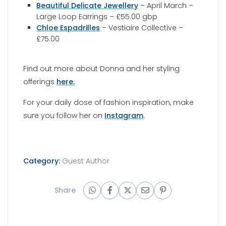
Beautiful Delicate Jewellery
– April March –
Large Loop Earrings – £55.00 gbp
Chloe Espadrilles
– Vestiaire Collective –
£75.00
Find out more about Donna and her styling
offerings
here.
For your daily dose of fashion inspiration, make
sure you follow her on
Instagram
.
Category:
Guest Author
Share