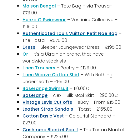
Maison Bengal
– Tote Bag – via Trouva-
£79.00
Hunza G Swimwear
– Vestiaire Collective –
£115.00
Authenticated Louis Vuitton Petit Noe Bag
–
The Hosta – £575.00
Dress
– Sleeper Loungewear Dress – £195.00
Or
– It’s a Ukrainian brand, that have
worldwide stockists
Linen Trousers
– Poetry – £129.00
Linen Weave Cotton Shirt
– With Nothing
Underneath – £95.00
Baserange Swimsuit
– 110.00€
Baserange
– Alex – Silk Maxi Skirt – 290.00€
Vintage Levis Cut offs
– eBay – From £15.00
Leather Strap Sandals
– Toast – £165.00
Cotton Basic Vest
– Colourful Standard –
£27.00
Cashmere Blanket Scarf
– The Tartan Blanket
Company – £225.00