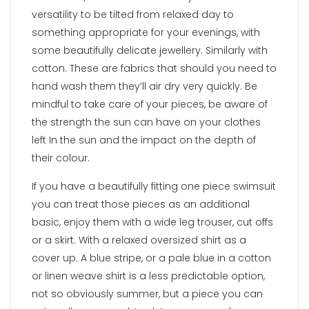
versatility to be tilted from relaxed day to
something appropriate for your evenings, with
some beautifully delicate jewellery. Similarly with
cotton. These are fabrics that should you need to
hand wash them they’ll air dry very quickly. Be
mindful to take care of your pieces, be aware of
the strength the sun can have on your clothes
left In the sun and the impact on the depth of
their colour.
If you have a beautifully fitting one piece swimsuit
you can treat those pieces as an additional
basic, enjoy them with a wide leg trouser, cut offs
or a skirt. With a relaxed oversized shirt as a
cover up. A blue stripe, or a pale blue in a cotton
or linen weave shirt is a less predictable option,
not so obviously summer, but a piece you can