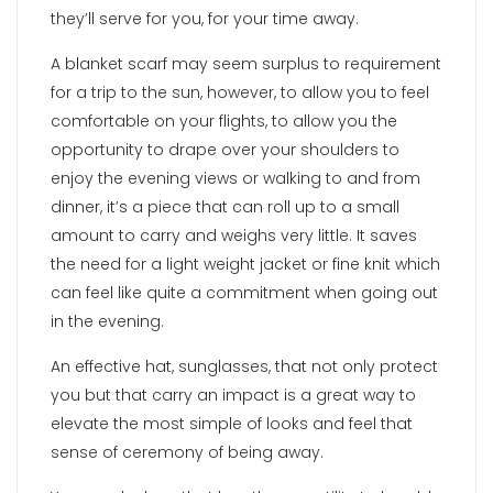
they’ll serve for you, for your time away.
A blanket scarf may seem surplus to requirement
for a trip to the sun, however, to allow you to feel
comfortable on your flights, to allow you the
opportunity to drape over your shoulders to
enjoy the evening views or walking to and from
dinner, it’s a piece that can roll up to a small
amount to carry and weighs very little. It saves
the need for a light weight jacket or fine knit which
can feel like quite a commitment when going out
in the evening.
An effective hat, sunglasses, that not only protect
you but that carry an impact is a great way to
elevate the most simple of looks and feel that
sense of ceremony of being away.