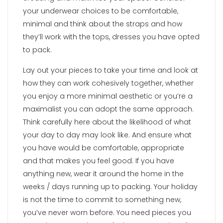
your underwear choices to be comfortable,
minimal and think about the straps and how
they’ll work with the tops, dresses you have opted
to pack.
Lay out your pieces to take your time and look at
how they can work cohesively together, whether
you enjoy a more minimal aesthetic or you’re a
maximalist you can adopt the same approach.
Think carefully here about the likelihood of what
your day to day may look like. And ensure what
you have would be comfortable, appropriate
and that makes you feel good. If you have
anything new, wear it around the home in the
weeks / days running up to packing. Your holiday
is not the time to commit to something new,
you’ve never worn before. You need pieces you