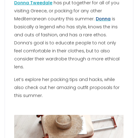
Donna Tweedale
has put together for all of you
visiting Greece, or packing for any other
Mediterranean country this summer.
Donna
is
basically a legend who has style, knows the ins
and outs of fashion, and has a rare ethos.
Donna’s goal is to educate people to not only
feel comfortable in their clothes, but to also
consider their wardrobe through a more ethical
lens.
Let’s explore her packing tips and hacks, while
also check out her amazing outfit proposals for
this summer.