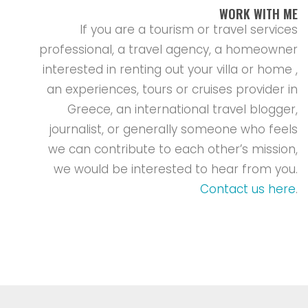
WORK WITH ME
If you are a tourism or travel services
professional, a travel agency, a homeowner
interested in renting out your villa or home ,
an experiences, tours or cruises provider in
Greece, an international travel blogger,
journalist, or generally someone who feels
we can contribute to each other’s mission,
we would be interested to hear from you.
Contact us here
.