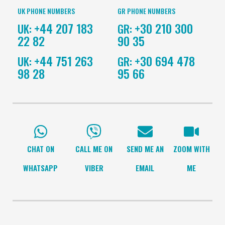
UK PHONE NUMBERS
GR PHONE NUMBERS
+44 207 183
+30 210 300
UK:
GR:
22 82
90 35
+44 751 263
+30 694 478
UK:
GR:
98 28
95 66
CHAT ON
CALL ME ON
SEND ME AN
ZOOM WITH
WHATSAPP
VIBER
EMAIL
ME