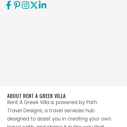
ABOUT RENT A GREEK VILLA
Rent A Greek Villa is powered by Path
Travel Designs, a travel services hub
designed to assist you in creating your own