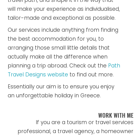
travel path, and shape it in the way that
will make your experience as individualised,
tailor-made and exceptional as possible.
Our services include anything from finding
the best accommodation for you, to
arranging those small little details that
actually make all the difference when
planning a trip abroad. Check out the
Path
Travel Designs website
to find out more.
Essentially our aim is to ensure you enjoy
an unforgettable holiday in Greece.
WORK WITH ME
If you are a tourism or travel services
professional, a travel agency, a homeowner