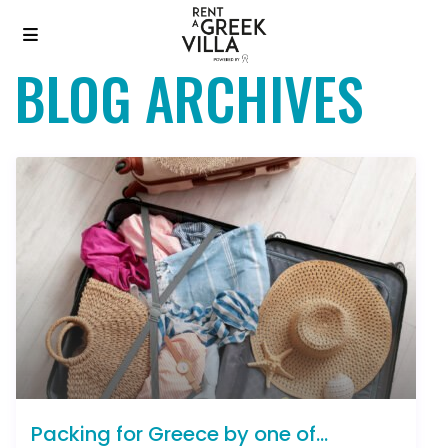
BLOG ARCHIVES
Packing for Greece by one of...