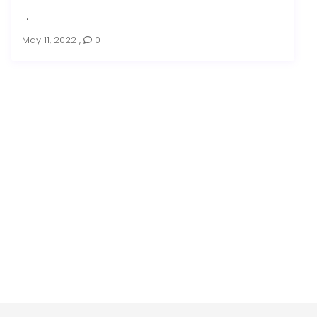
...
May 11, 2022
,
0