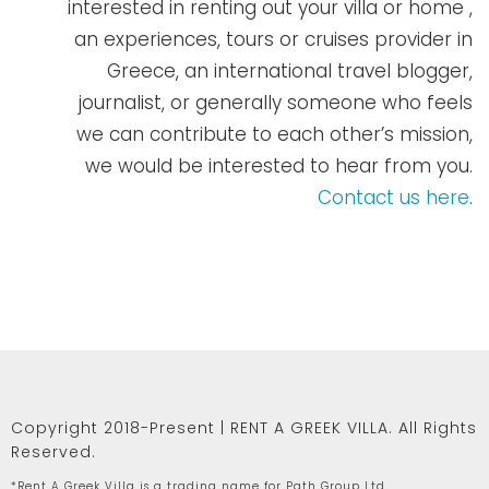
interested in renting out your villa or home ,
an experiences, tours or cruises provider in
Greece, an international travel blogger,
journalist, or generally someone who feels
we can contribute to each other’s mission,
we would be interested to hear from you.
Contact us here
.
Copyright 2018-Present | RENT A GREEK VILLA. All Rights
Reserved.
*Rent A Greek Villa is a trading name for Path Group Ltd