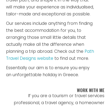
travel path, and shape it in the way that
will make your experience as individualised,
tailor-made and exceptional as possible.
Our services include anything from finding
the best accommodation for you, to
arranging those small little details that
actually make all the difference when
planning a trip abroad. Check out the
Path
Travel Designs website
to find out more.
Essentially our aim is to ensure you enjoy
an unforgettable holiday in Greece.
WORK WITH ME
If you are a tourism or travel services
professional, a travel agency, a homeowner