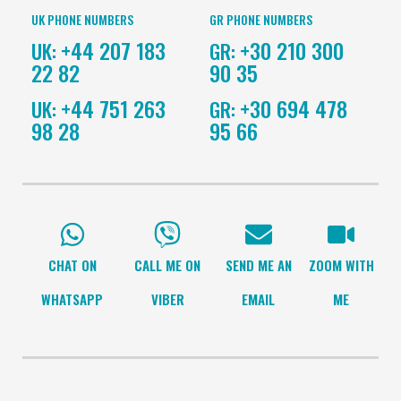
UK PHONE NUMBERS
GR PHONE NUMBERS
+44 207 183
+30 210 300
UK:
GR:
22 82
90 35
+44 751 263
+30 694 478
UK:
GR:
98 28
95 66
CHAT ON
CALL ME ON
SEND ME AN
ZOOM WITH
WHATSAPP
VIBER
EMAIL
ME