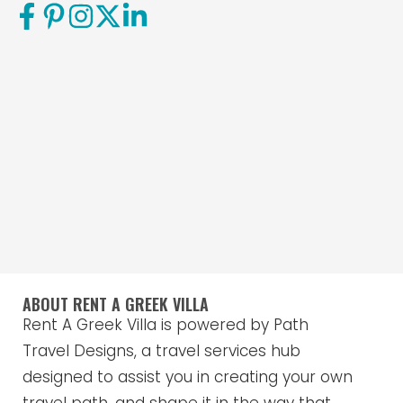
ABOUT RENT A GREEK VILLA
Rent A Greek Villa is powered by Path
Travel Designs, a travel services hub
designed to assist you in creating your own