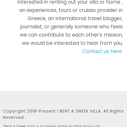
interested in renting out your villa or home ,
an experiences, tours or cruises provider in
Greece, an international travel blogger,
journalist, or generally someone who feels
we can contribute to each other’s mission,
we would be interested to hear from you.
Contact us here
.
Copyright 2018-Present | RENT A GREEK VILLA. All Rights
Reserved.
*Rent A Greek Villa is a trading name for Path Group Ltd