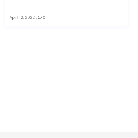
...
April 12, 2022
,
0