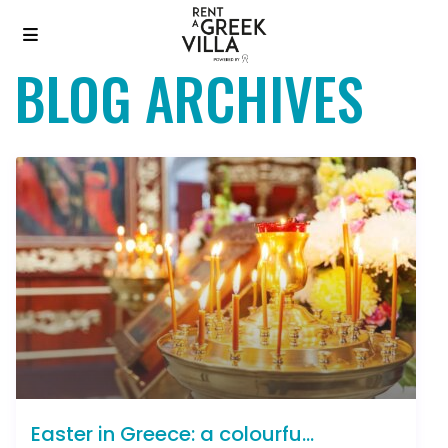
BLOG ARCHIVES
Easter in Greece: a colourfu...