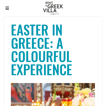
EASTER IN
GREECE: A
COLOURFUL
EXPERIENCE