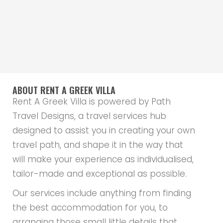
ABOUT RENT A GREEK VILLA
Rent A Greek Villa is powered by Path
Travel Designs, a travel services hub
designed to assist you in creating your own
travel path, and shape it in the way that
will make your experience as individualised,
tailor-made and exceptional as possible.
Our services include anything from finding
the best accommodation for you, to
arranging those small little details that