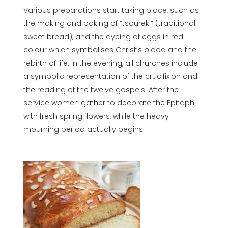
Various preparations start taking place, such as
the making and baking of “tsoureki” (traditional
sweet bread), and the dyeing of eggs in red
colour which symbolises Christ’s blood and the
rebirth of life. In the evening, all churches include
a symbolic representation of the crucifixion and
the reading of the twelve gospels. After the
service women gather to decorate the Epitaph
with fresh spring flowers, while the heavy
mourning period actually begins.