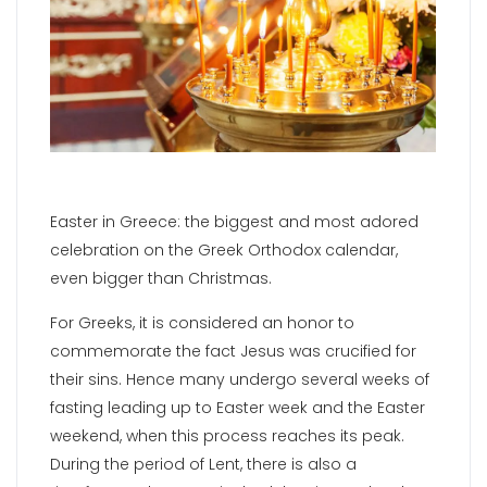
Easter in Greece: the biggest and most adored
celebration on the Greek Orthodox calendar,
even bigger than Christmas.
For Greeks, it is considered an honor to
commemorate the fact Jesus was crucified for
their sins. Hence many undergo several weeks of
fasting leading up to Easter week and the Easter
weekend, when this process reaches its peak.
During the period of Lent, there is also a