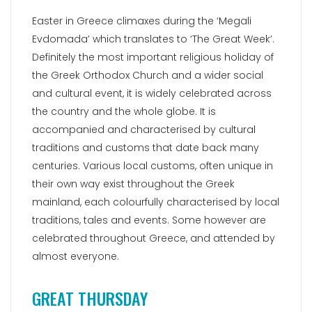
Easter in Greece climaxes during the ‘Megali
Evdomada’ which translates to ‘The Great Week’.
Definitely the most important religious holiday of
the Greek Orthodox Church and a wider social
and cultural event, it is widely celebrated across
the country and the whole globe. It is
accompanied and characterised by cultural
traditions and customs that date back many
centuries. Various local customs, often unique in
their own way exist throughout the Greek
mainland, each colourfully characterised by local
traditions, tales and events. Some however are
celebrated throughout Greece, and attended by
almost everyone.
GREAT THURSDAY