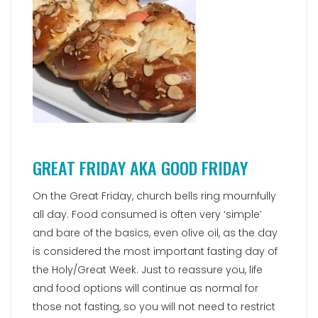
GREAT FRIDAY AKA GOOD FRIDAY
On the Great Friday, church bells ring mournfully
all day. Food consumed is often very ‘simple’
and bare of the basics, even olive oil, as the day
is considered the most important fasting day of
the Holy/Great Week. Just to reassure you, life
and food options will continue as normal for
those not fasting, so you will not need to restrict