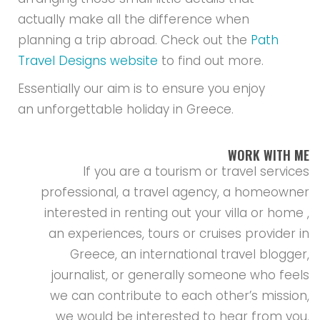
actually make all the difference when
planning a trip abroad. Check out the
Path
Travel Designs website
to find out more.
Essentially our aim is to ensure you enjoy
an unforgettable holiday in Greece.
WORK WITH ME
If you are a tourism or travel services
professional, a travel agency, a homeowner
interested in renting out your villa or home ,
an experiences, tours or cruises provider in
Greece, an international travel blogger,
journalist, or generally someone who feels
we can contribute to each other’s mission,
we would be interested to hear from you.