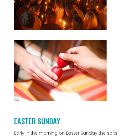
EASTER SUNDAY
Early in the morning on Easter Sunday the spits