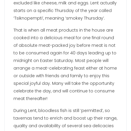
excluded like cheese, milk and eggs. Lent actually
starts on a specific Thursday of the year called
‘Tsiknopempti’, meaning ‘smokey Thursday’.
That is when all meat products in the house are
cooked into a delicious meal for one final round
of absolute meat-packed joy before meat is not
to be consumed again for 40 days leading up to
midnight on Easter Saturday. Most people will
arrange a meat-celebrating feast either at home
or outside with friends and family to enjoy this
special joyful day. Many will take the opportunity
celebrate the day, and will continue to consume
meat thereafter!
During Lent, bloodless fish is still ‘permitted’, so
tavernas tend to enrich and boost up their range,
quality and availability of several sea delicacies