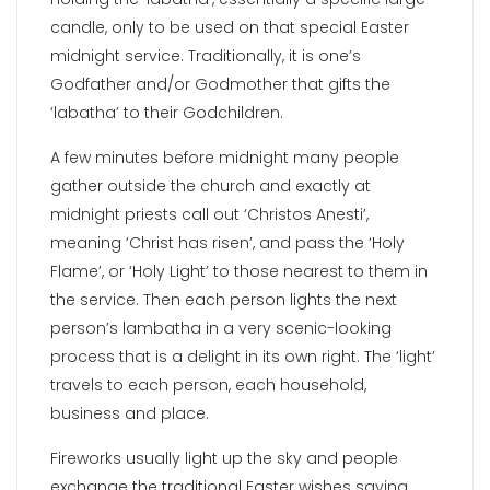
candle, only to be used on that special Easter
midnight service. Traditionally, it is one’s
Godfather and/or Godmother that gifts the
‘labatha’ to their Godchildren.
A few minutes before midnight many people
gather outside the church and exactly at
midnight priests call out ‘Christos Anesti’,
meaning ‘Christ has risen’, and pass the ‘Holy
Flame’, or ‘Holy Light’ to those nearest to them in
the service. Then each person lights the next
person’s lambatha in a very scenic-looking
process that is a delight in its own right. The ‘light’
travels to each person, each household,
business and place.
Fireworks usually light up the sky and people
exchange the traditional Easter wishes saying