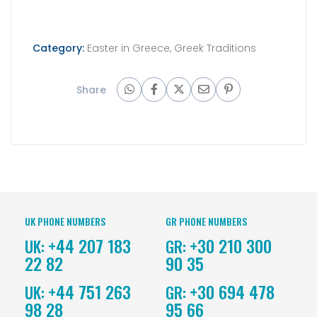
Category:
Easter in Greece
,
Greek Traditions
Share
UK PHONE NUMBERS
GR PHONE NUMBERS
+44 207 183
+30 210 300
UK:
GR:
22 82
90 35
+44 751 263
+30 694 478
UK:
GR:
98 28
95 66