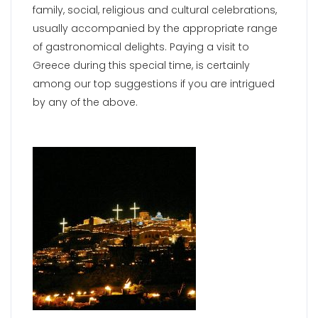
family, social, religious and cultural celebrations,
usually accompanied by the appropriate range
of gastronomical delights. Paying a visit to
Greece during this special time, is certainly
among our top suggestions if you are intrigued
by any of the above.