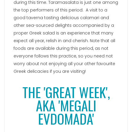
during this time. Taramasalata is just one among
the top performers of this period. A visit to a
good taverna tasting delicious calamari and
other sea-sourced delights accompanied by a
proper Greek salad is an experience that many
expect all year, relish in and cherish. Note that all
foods are available during this period, as not
everyone follows this practice, so you need not
worry about not enjoying all your other favourite
Greek delicacies if you are visiting!
THE 'GREAT WEEK',
AKA 'MEGALI
EVDOMADA'