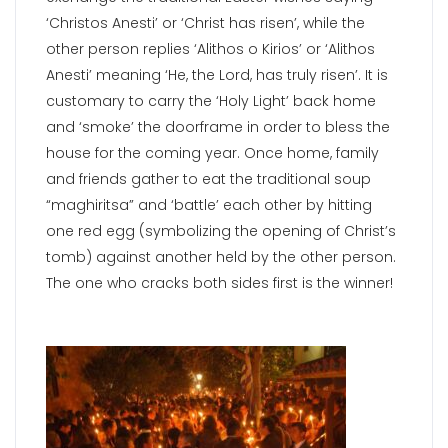
‘Christos Anesti’ or ‘Christ has risen’, while the
other person replies ‘Alithos o Kirios’ or ‘Alithos
Anesti’ meaning ‘He, the Lord, has truly risen’. It is
customary to carry the ‘Holy Light’ back home
and ‘smoke’ the doorframe in order to bless the
house for the coming year. Once home, family
and friends gather to eat the traditional soup
“maghiritsa” and ‘battle’ each other by hitting
one red egg (symbolizing the opening of Christ’s
tomb) against another held by the other person.
The one who cracks both sides first is the winner!