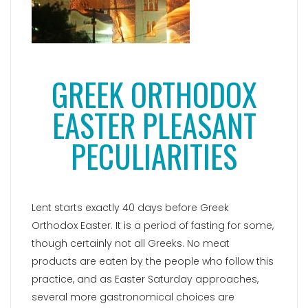
GREEK ORTHODOX
EASTER PLEASANT
PECULIARITIES
Lent starts exactly 40 days before Greek
Orthodox Easter. It is a period of fasting for some,
though certainly not all Greeks. No meat
products are eaten by the people who follow this
practice, and as Easter Saturday approaches,
several more gastronomical choices are