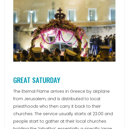
GREAT SATURDAY
The Eternal Flame arrives in Greece by airplane
from Jerusalem, and is distributed to local
priesthoods who then carry it back to their
churches. The service usually starts at 23:00 and
people start to gather at their local churches
holding the ‘labatha’, essentially a specific large