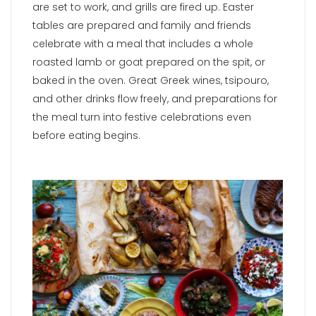
are set to work, and grills are fired up. Easter
tables are prepared and family and friends
celebrate with a meal that includes a whole
roasted lamb or goat prepared on the spit, or
baked in the oven. Great Greek wines, tsipouro,
and other drinks flow freely, and preparations for
the meal turn into festive celebrations even
before eating begins.