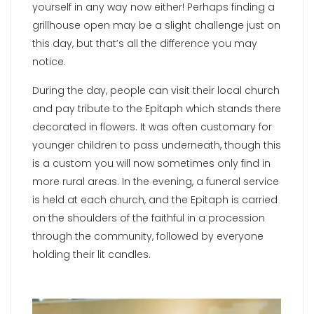
yourself in any way now either! Perhaps finding a
grillhouse open may be a slight challenge just on
this day, but that’s all the difference you may
notice.
During the day, people can visit their local church
and pay tribute to the Epitaph which stands there
decorated in flowers. It was often customary for
younger children to pass underneath, though this
is a custom you will now sometimes only find in
more rural areas. In the evening, a funeral service
is held at each church, and the Epitaph is carried
on the shoulders of the faithful in a procession
through the community, followed by everyone
holding their lit candles.