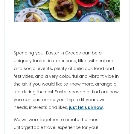
Spending your Easter in Greece can be a
uniquely fantastic experience, filled with cultural
and social events, plenty of delicious food and
festivities, and a very colourful and vibrant vibe in
the air. If you would like to know more, arrange a
trip during the next Easter season or find out how
you can customise your trip to fit your own
needs, interests and likes,
just let us know
.
We will work together to create the most
unforgettable travel experience for you!