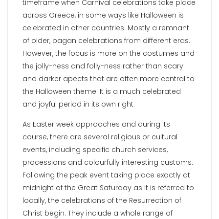
timeframe when Carnival celebrations take place
across Greece, in some ways like Halloween is
celebrated in other countries. Mostly a remnant
of older, pagan celebrations from different eras.
However, the focus is more on the costumes and
the jolly-ness and folly-ness rather than scary
and darker apects that are often more central to
the Halloween theme. It is a much celebrated
and joyful period in its own right.
As Easter week approaches and during its
course, there are several religious or cultural
events, including specific church services,
processions and colourfully interesting customs.
Following the peak event taking place exactly at
midnight of the Great Saturday as it is referred to
locally, the celebrations of the Resurrection of
Christ begin. They include a whole range of