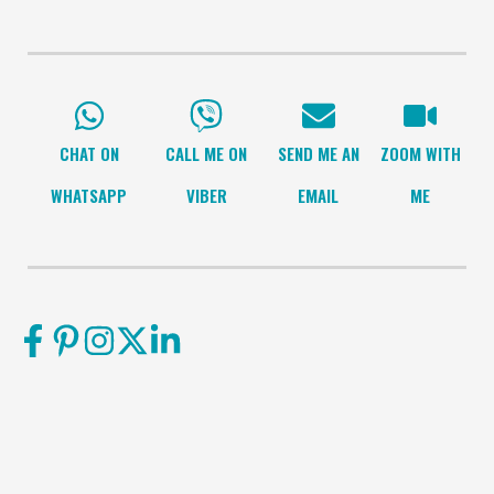
CHAT ON
CALL ME ON
SEND ME AN
ZOOM WITH
WHATSAPP
VIBER
EMAIL
ME