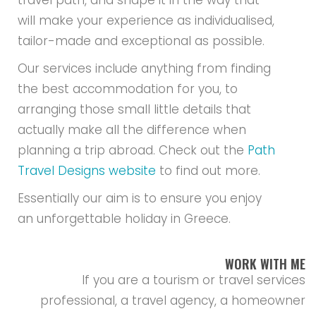
travel path, and shape it in the way that
will make your experience as individualised,
tailor-made and exceptional as possible.
Our services include anything from finding
the best accommodation for you, to
arranging those small little details that
actually make all the difference when
planning a trip abroad. Check out the
Path
Travel Designs website
to find out more.
Essentially our aim is to ensure you enjoy
an unforgettable holiday in Greece.
WORK WITH ME
If you are a tourism or travel services
professional, a travel agency, a homeowner