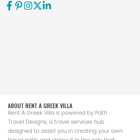
ABOUT RENT A GREEK VILLA
Rent A Greek Villa is powered by Path
Travel Designs, a travel services hub
designed to assist you in creating your own