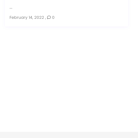
...
February 14, 2022
,
0