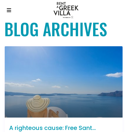
BLOG ARCHIVES
A righteous cause: Free Sant...