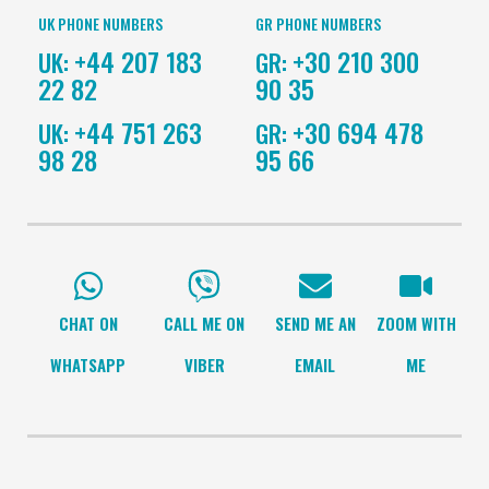
UK PHONE NUMBERS
GR PHONE NUMBERS
+44 207 183
+30 210 300
UK:
GR:
22 82
90 35
+44 751 263
+30 694 478
UK:
GR:
98 28
95 66
CHAT ON
CALL ME ON
SEND ME AN
ZOOM WITH
WHATSAPP
VIBER
EMAIL
ME