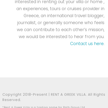
interested in renting out your villa or home ,
an experiences, tours or cruises provider in
Greece, an international travel blogger,
journalist, or generally someone who feels
we can contribute to each other’s mission,
we would be interested to hear from you.
Contact us here
.
Copyright 2018-Present | RENT A GREEK VILLA. All Rights
Reserved.
*Rent A Greek Villa is a trading name for Path Group Ltd