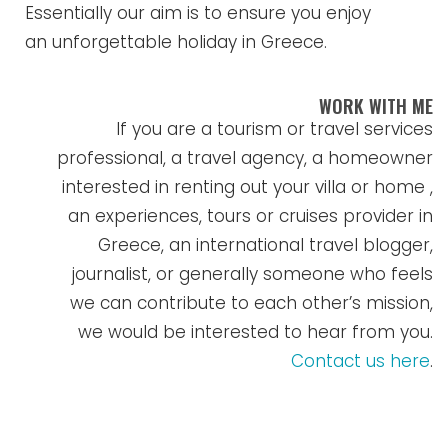
Essentially our aim is to ensure you enjoy
an unforgettable holiday in Greece.
WORK WITH ME
If you are a tourism or travel services
professional, a travel agency, a homeowner
interested in renting out your villa or home ,
an experiences, tours or cruises provider in
Greece, an international travel blogger,
journalist, or generally someone who feels
we can contribute to each other’s mission,
we would be interested to hear from you.
Contact us here
.