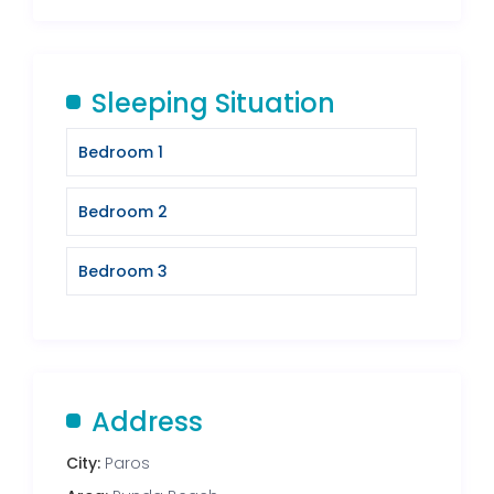
Sleeping Situation
Bedroom 1
Bedroom 2
Bedroom 3
Address
City:
Paros