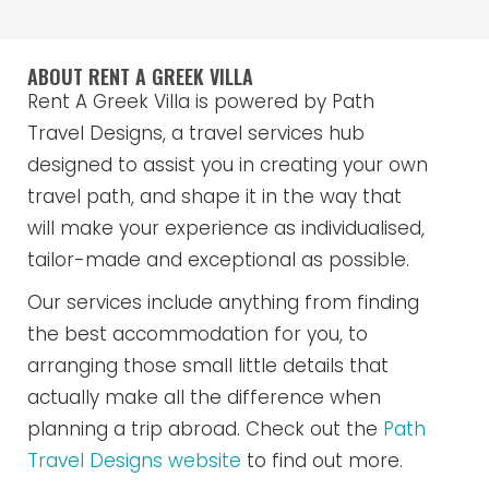
ABOUT RENT A GREEK VILLA
Rent A Greek Villa is powered by Path
Travel Designs, a travel services hub
designed to assist you in creating your own
travel path, and shape it in the way that
will make your experience as individualised,
tailor-made and exceptional as possible.
Our services include anything from finding
the best accommodation for you, to
arranging those small little details that
actually make all the difference when
planning a trip abroad. Check out the
Path
Travel Designs website
to find out more.