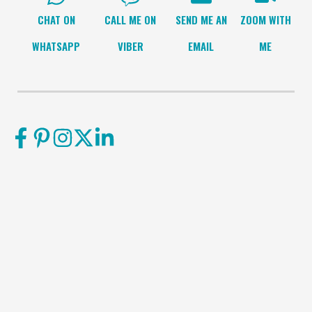
CHAT ON
CALL ME ON
SEND ME AN
ZOOM WITH
WHATSAPP
VIBER
EMAIL
ME