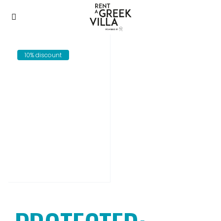
10% discount