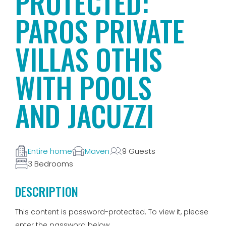
PROTECTED:
PAROS PRIVATE
VILLAS OTHIS
WITH POOLS
AND JACUZZI
Entire home
Maven
9 Guests
3 Bedrooms
DESCRIPTION
This content is password-protected. To view it, please
enter the password below.