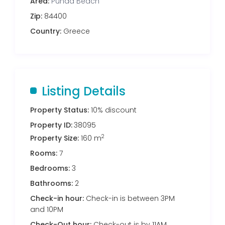
Area:
Punda Beach
Zip:
84400
Country:
Greece
Listing Details
Property Status:
10% discount
Property ID:
38095
2
Property Size:
160 m
Rooms:
7
Bedrooms:
3
Bathrooms:
2
Check-in hour:
Check-in is between 3PM
and 10PM
Check-Out hour:
Check-out is by 11AM