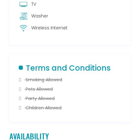
TV
Washer
Wireless Internet
Terms and Conditions
Smoking Allowed
Pets Allowed
Party Allowed
Children Allowed
AVAILABILITY