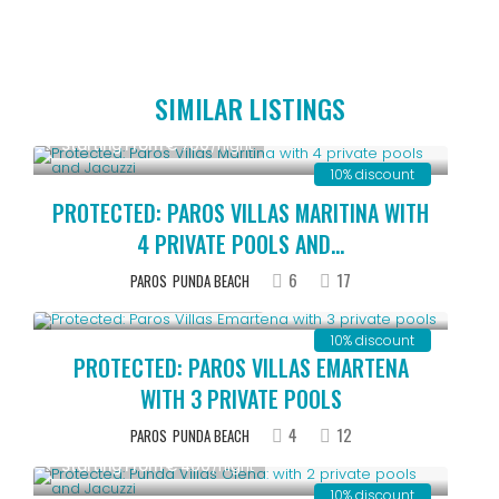
SIMILAR LISTINGS
Starting From € 700
/night
10% discount
PROTECTED: PAROS VILLAS MARITINA WITH
4 PRIVATE POOLS AND...
6
17
PAROS
PUNDA BEACH
Starting From € 500
/night
10% discount
PROTECTED: PAROS VILLAS EMARTENA
WITH 3 PRIVATE POOLS
4
12
PAROS
PUNDA BEACH
Starting From € 400
/night
10% discount