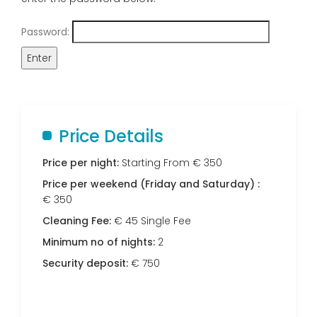
Password:
Price Details
Price per night:
Starting From € 350
Price per weekend (Friday and Saturday) :
€ 350
Cleaning Fee:
€ 45 Single Fee
Minimum no of nights:
2
Security deposit:
€ 750