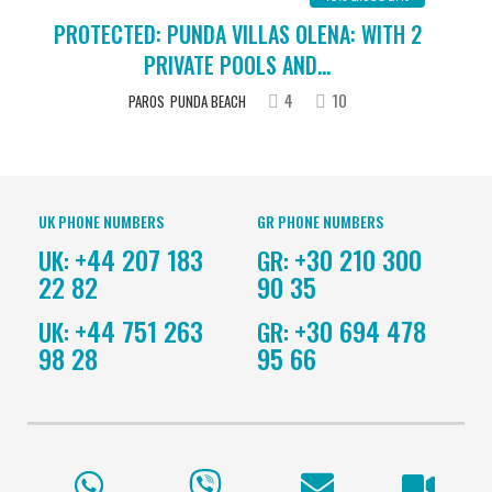
PROTECTED: PUNDA VILLAS OLENA: WITH 2
PRIVATE POOLS AND...
4
10
PAROS
PUNDA BEACH
UK PHONE NUMBERS
GR PHONE NUMBERS
+44 207 183
+30 210 300
UK:
GR:
22 82
90 35
+44 751 263
+30 694 478
UK:
GR:
98 28
95 66