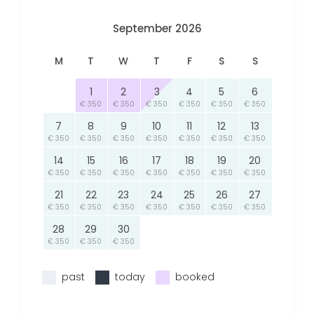
September 2026
M
T
W
T
F
S
S
1
2
3
4
5
6
€ 350
€ 350
€ 350
€ 350
€ 350
€ 350
7
8
9
10
11
12
13
€ 350
€ 350
€ 350
€ 350
€ 350
€ 350
€ 350
14
15
16
17
18
19
20
€ 350
€ 350
€ 350
€ 350
€ 350
€ 350
€ 350
21
22
23
24
25
26
27
€ 350
€ 350
€ 350
€ 350
€ 350
€ 350
€ 350
28
29
30
€ 350
€ 350
€ 350
past
today
booked