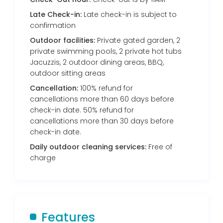
Late Check-in:
Late check-in is subject to
confirmation
Outdoor facilities:
Private gated garden, 2
private swimming pools, 2 private hot tubs
Jacuzzis, 2 outdoor dining areas, BBQ,
outdoor sitting areas
Cancellation:
100% refund for
cancellations more than 60 days before
check-in date. 50% refund for
cancellations more than 30 days before
check-in date.
Daily outdoor cleaning services:
Free of
charge
Features