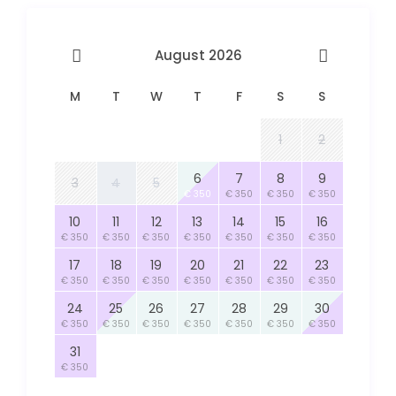
August 2026
M
T
W
T
F
S
S
1
2
6
7
8
9
3
4
5
€ 350
€ 350
€ 350
€ 350
10
11
12
13
14
15
16
€ 350
€ 350
€ 350
€ 350
€ 350
€ 350
€ 350
17
18
19
20
21
22
23
€ 350
€ 350
€ 350
€ 350
€ 350
€ 350
€ 350
24
25
26
27
28
29
30
€ 350
€ 350
€ 350
€ 350
€ 350
€ 350
€ 350
31
€ 350