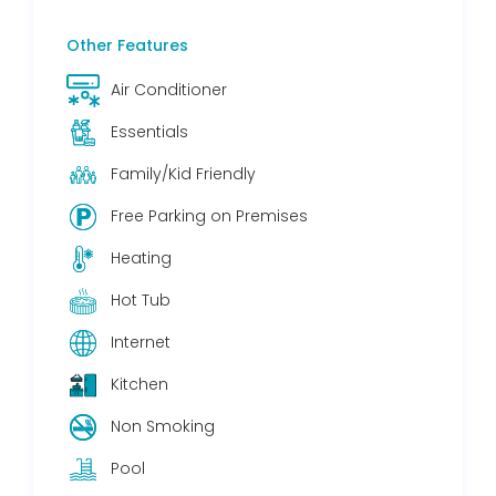
Other Features
Air Conditioner
Essentials
Family/Kid Friendly
Free Parking on Premises
Heating
Hot Tub
Internet
Kitchen
Non Smoking
Pool