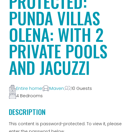
PROTECTED:
PUNDA VILLAS
OLENA: WITH 2
PRIVATE POOLS
AND JACUZZI
Entire home
Maven
10 Guests
4 Bedrooms
DESCRIPTION
This content is password-protected. To view it, please
enter the password below.