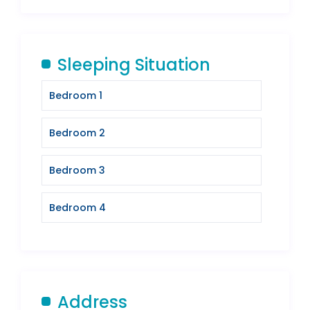
Sleeping Situation
Bedroom 1
Bedroom 2
Bedroom 3
Bedroom 4
Address