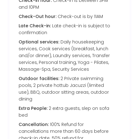
Check-in hour:
Check-in is between 3PM
and 10PM
Check-Out hour:
Check-out is by 11AM
Late Check-in:
Late check-in is subject to
confirmation
Optional services:
Daily housekeeping
services, Cook services (breakfast, lunch
and/or dinner), Laundry services, Transfer
services, Personal training, Yoga - Pilates,
Massage-Spa, Security Services
Outdoor facilities:
2 Private swimming
pools, 2 private hottub Jacuzzi (limited
use), BBQ, outdoor sitting areas, outdoor
dining
Extra People:
2 extra guests, slep on sofa
bed
Cancellation:
100% Refund for
cancellations more than 60 days before
check-in date. 50% refund for