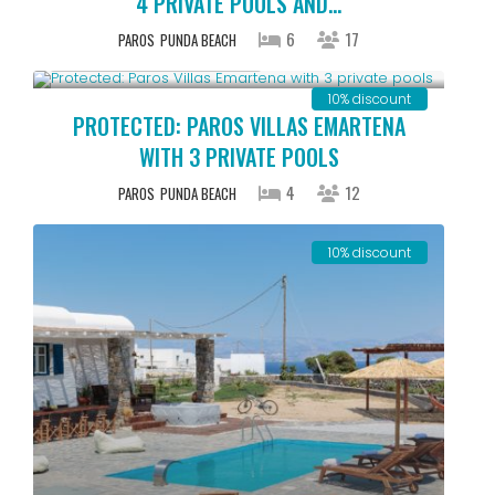
4 PRIVATE POOLS AND...
6
17
PAROS
PUNDA BEACH
Starting From € 500
/night
10% discount
PROTECTED: PAROS VILLAS EMARTENA
WITH 3 PRIVATE POOLS
4
12
PAROS
PUNDA BEACH
10% discount