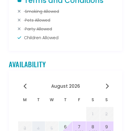
Terms and Conditions
Smoking Allowed
Pets Allowed
Party Allowed
Children Allowed
AVAILABILITY
August 2026
M
T
W
T
F
S
S
1
2
6
7
8
9
3
4
5