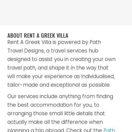
ABOUT RENT A GREEK VILLA
Rent A Greek Villa is powered by Path
Travel Designs, a travel services hub
designed to assist you in creating your own
travel path, and shape it in the way that
will make your experience as individualised,
tailor-made and exceptional as possible.
Our services include anything from finding
the best accommodation for you, to
arranging those small little details that
actually make all the difference when
planning a trip abroad. Check out the
Path