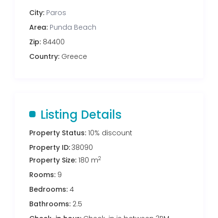
City:
Paros
Area:
Punda Beach
Zip:
84400
Country:
Greece
Listing Details
Property Status:
10% discount
Property ID:
38090
2
Property Size:
180 m
Rooms:
9
Bedrooms:
4
Bathrooms:
2.5