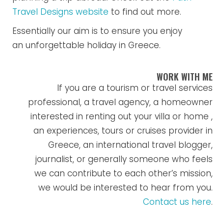
Travel Designs website
to find out more.
Essentially our aim is to ensure you enjoy
an unforgettable holiday in Greece.
WORK WITH ME
If you are a tourism or travel services
professional, a travel agency, a homeowner
interested in renting out your villa or home ,
an experiences, tours or cruises provider in
Greece, an international travel blogger,
journalist, or generally someone who feels
we can contribute to each other’s mission,
we would be interested to hear from you.
Contact us here
.