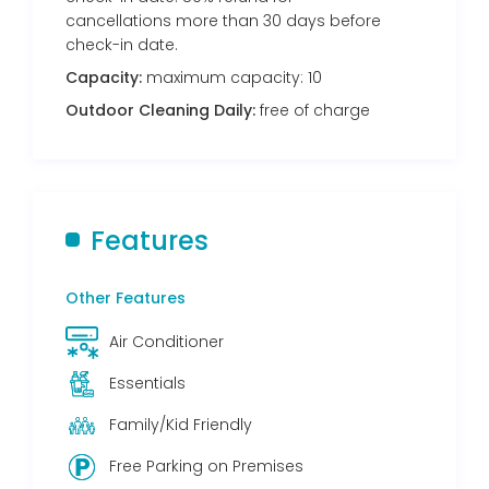
cancellations more than 30 days before
check-in date.
Capacity:
maximum capacity: 10
Outdoor Cleaning Daily:
free of charge
Features
Other Features
Air Conditioner
Essentials
Family/Kid Friendly
Free Parking on Premises