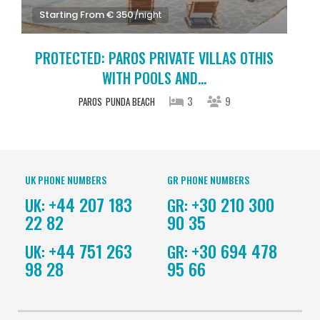
Starting From € 350
/night
PROTECTED: PAROS PRIVATE VILLAS OTHIS
WITH POOLS AND...
3
9
PAROS
PUNDA BEACH
UK PHONE NUMBERS
GR PHONE NUMBERS
+44 207 183
+30 210 300
UK:
GR:
22 82
90 35
+44 751 263
+30 694 478
UK:
GR:
98 28
95 66