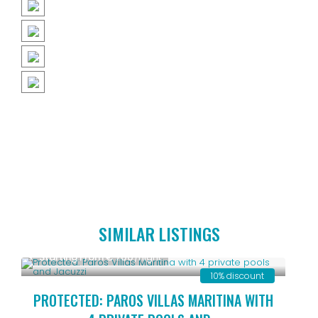
SIMILAR LISTINGS
Starting From € 700
/night
10% discount
PROTECTED: PAROS VILLAS MARITINA WITH