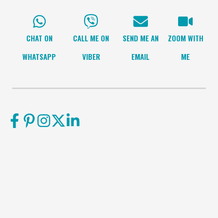
CHAT ON
CALL ME ON
SEND ME AN
ZOOM WITH
WHATSAPP
VIBER
EMAIL
ME