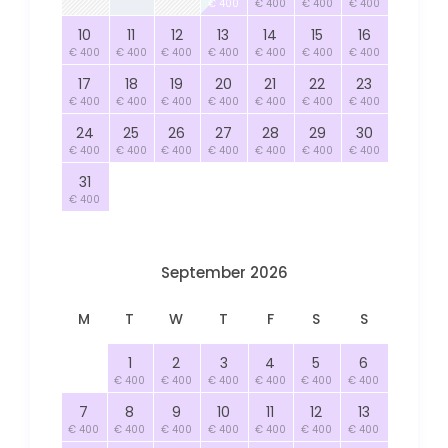
€ 400
€ 400
€ 400
€ 400
10
11
12
13
14
15
16
€ 400
€ 400
€ 400
€ 400
€ 400
€ 400
€ 400
17
18
19
20
21
22
23
€ 400
€ 400
€ 400
€ 400
€ 400
€ 400
€ 400
24
25
26
27
28
29
30
€ 400
€ 400
€ 400
€ 400
€ 400
€ 400
€ 400
31
€ 400
September 2026
M
T
W
T
F
S
S
1
2
3
4
5
6
€ 400
€ 400
€ 400
€ 400
€ 400
€ 400
7
8
9
10
11
12
13
€ 400
€ 400
€ 400
€ 400
€ 400
€ 400
€ 400