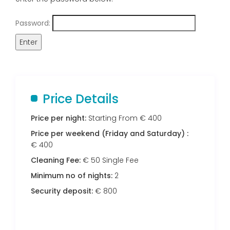
Password:
Price Details
Price per night:
Starting From € 400
Price per weekend (Friday and Saturday) :
€ 400
Cleaning Fee:
€ 50 Single Fee
Minimum no of nights:
2
Security deposit:
€ 800