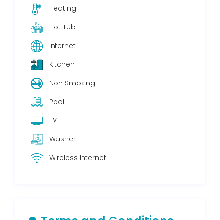
Heating
Hot Tub
Internet
Kitchen
Non Smoking
Pool
TV
Washer
Wireless Internet