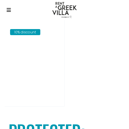
10% discount