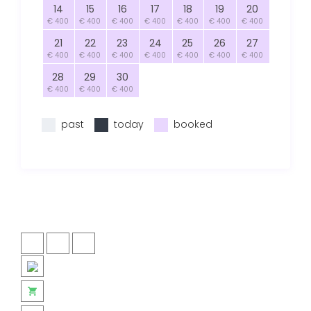
14
15
16
17
18
19
20
€ 400
€ 400
€ 400
€ 400
€ 400
€ 400
€ 400
21
22
23
24
25
26
27
€ 400
€ 400
€ 400
€ 400
€ 400
€ 400
€ 400
28
29
30
€ 400
€ 400
€ 400
past
today
booked