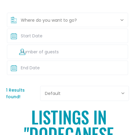
Where do you want to go?
1 Results
Default
found!
LISTINGS IN
"DODECANESE