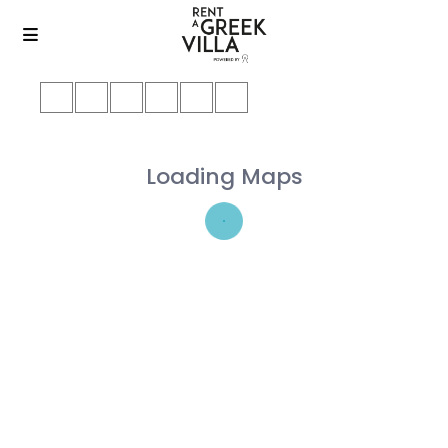
Loading Maps