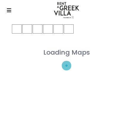
Loading Maps