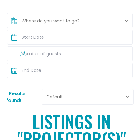
Where do you want to go?
1 Results
Default
found!
LISTINGS IN
"PROJECTOR(S)"