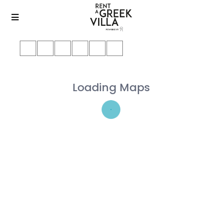
Loading Maps