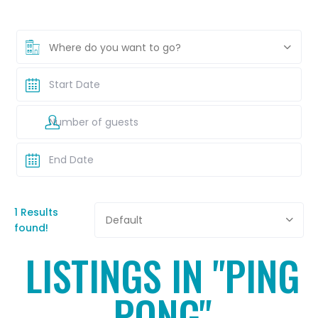
Where do you want to go?
1 Results
Default
found!
LISTINGS IN "PING
PONG"