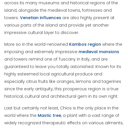
across its many museums and historical regions of the
island, alongside the medieval towns, fortresses and
towers.
Venetian
influences
are also highly present at
various parts of the island and provide yet another
impressive cultural layer to discover.
More so in the world-renowned
Kambos region
where the
imposing and extremely impressive
medieval
mansions
and towers remind one of Tuscany in Italy, and are
guaranteed to leave you totally astonished. Known for its
highly esteemed local agricultural produce and
especially citrus fruits like oranges, lemons and tagerines
since the early antiquity, this prosperous region is a true
historical, cultural and architectural gem in its own right.
Last but certainly not least, Chios is the only place in the
world where the
Mastic
tree
, a plant with a vast range of
widely recognized therapeutic effects on various ailments,