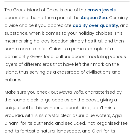
The Greek island of Chios is one of the
crown jewels
decorating the northern part of the
Aegean
Sea
. Certainly
a wise choice if you appreciate
quality over quantity
, and
substance, when it comes to your holiday choices. This
mesmerising holiday location simply has it all, and then
some more, to offer. Chios is a prime example of a
dominantly Greek local culture accommodating various
layers of different eras that have left their mark on the
island, thus serving as a crossroad of civilisations and
cultures.
Make sure you check out
Mavra Volia
, characterised by
the round black large pebbles on the coast, giving a
unique feel to this wonderful beach. Also, don’t miss
Vroulidia, with is its crystal clear azure blue waters, Agia
Dinami for its authentic and secluded, ‘not-organised’ feel
and its fantastic natural landscape, and Glari, for its