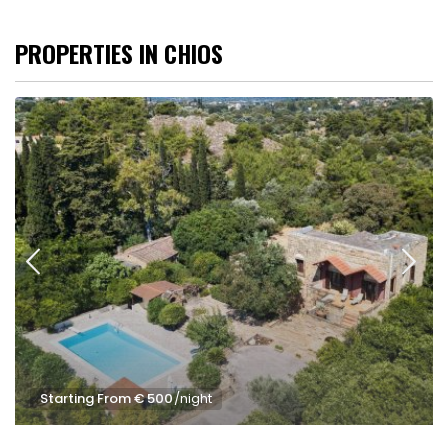
PROPERTIES IN CHIOS
Starting From € 500
/night