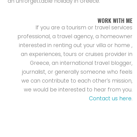
an unforgettable holiday in Greece.
WORK WITH ME
If you are a tourism or travel services
professional, a travel agency, a homeowner
interested in renting out your villa or home ,
an experiences, tours or cruises provider in
Greece, an international travel blogger,
journalist, or generally someone who feels
we can contribute to each other’s mission,
we would be interested to hear from you.
Contact us here
.