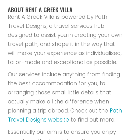
ABOUT RENT A GREEK VILLA
Rent A Greek Villa is powered by Path
Travel Designs, a travel services hub
designed to assist you in creating your own
travel path, and shape it in the way that
will make your experience as individualised,
tailor-made and exceptional as possible.
Our services include anything from finding
the best accommodation for you, to
arranging those small little details that
actually make all the difference when
planning a trip abroad. Check out the
Path
Travel Designs website
to find out more.
Essentially our aim is to ensure you enjoy