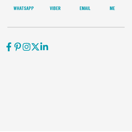
WHATSAPP
VIBER
EMAIL
ME