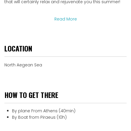
that will certainly relax and rejuvenate you this summer!
Read More
LOCATION
North Aegean Sea
HOW TO GET THERE
By plane From Athens (40min)
By Boat from Piraeus (10h)