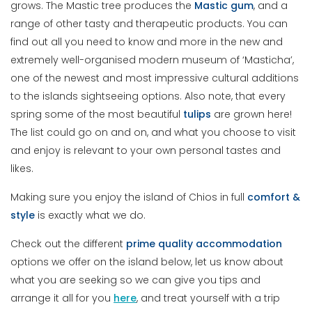
grows. The Mastic tree produces the
Mastic
gum
, and a
range of other tasty and therapeutic products. You can
find out all you need to know and more in the new and
extremely well-organised modern museum of ‘Masticha’,
one of the newest and most impressive cultural additions
to the islands sightseeing options. Also note, that every
spring some of the most beautiful
tulips
are grown here!
The list could go on and on, and what you choose to visit
and enjoy is relevant to your own personal tastes and
likes.
Making sure you enjoy the island of Chios in full
comfort
&
style
is exactly what we do.
Check out the different
prime
quality
accommodation
options we offer on the island below, let us know about
what you are seeking so we can give you tips and
arrange it all for you
here
, and treat yourself with a trip