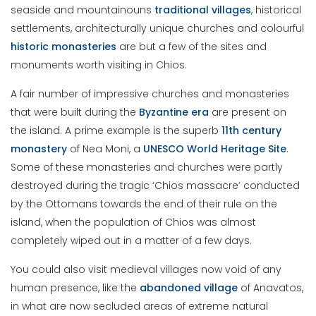
seaside and mountainouns
traditional
villages
, historical
settlements, architecturally unique churches and colourful
historic
monasteries
are but a few of the sites and
monuments worth visiting in Chios.
A fair number of impressive churches and monasteries
that were built during the
Byzantine
era
are present on
the island. A prime example is the superb
11th century
monastery
of Nea Moni, a
UNESCO World Heritage Site
.
Some of these monasteries and churches were partly
destroyed during the tragic ‘Chios massacre’ conducted
by the Ottomans towards the end of their rule on the
island, when the population of Chios was almost
completely wiped out in a matter of a few days.
You could also visit medieval villages now void of any
human presence, like the
abandoned
village
of Anavatos,
in what are now secluded areas of extreme natural