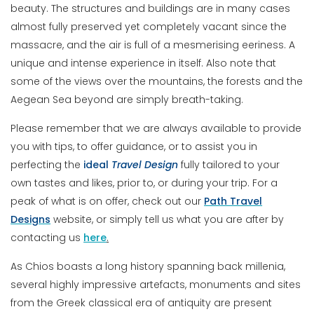
beauty. The structures and buildings are in many cases
almost fully preserved yet completely vacant since the
massacre, and the air is full of a mesmerising eeriness. A
unique and intense experience in itself. Also note that
some of the views over the mountains, the forests and the
Aegean Sea beyond are simply breath-taking.
Please remember that we are always available to provide
you with tips, to offer guidance, or to assist you in
perfecting the
ideal
Travel
Design
fully tailored to your
own tastes and likes, prior to, or during your trip. For a
peak of what is on offer, check out our
Path Travel
Designs
website, or simply tell us what you are after by
contacting us
here
.
As Chios boasts a long history spanning back millenia,
several highly impressive artefacts, monuments and sites
from the Greek classical era of antiquity are present