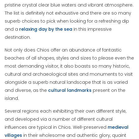
pristine crystal clear blue waters and vibrant atmosphere.
The list is definitely not exhaustive and there are so many
superb choices to pick when looking for a refreshing dip
and a
relaxing day by the sea
in this impressive
destination.
Not only does Chios offer an abundance of fantastic
beaches of all shapes, styles and sizes to please even the
most demanding visitor, it also boasts so many historic,
cultural and archaeological sites and monuments to visit
alongside a superb natural landscape that is as varied
and diverse, as the
cultural landmarks
present on the
island.
Several regions each exhibiting their own different style,
and developed via a number of different cultural
influences are typical in Chios. Well-preserved
medieval
villages
in their wholesome and authentic glory, quaint