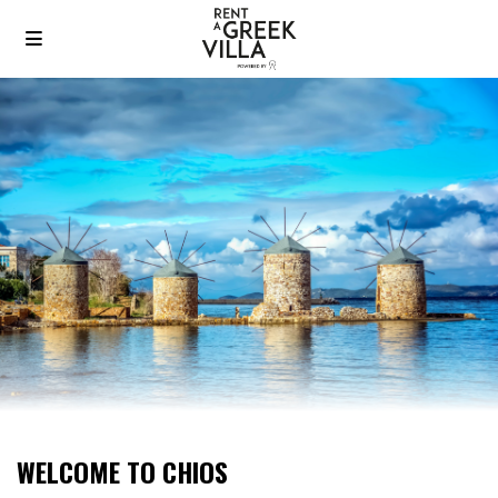
WELCOME TO CHIOS