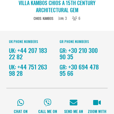
VILLA KAMBOS CHIOS A 15TH CENTURY
ARCHITECTURAL GEM
3
6
CHIOS
KAMBOS
UK PHONE NUMBERS
GR PHONE NUMBERS
+44 207 183
+30 210 300
UK:
GR:
22 82
90 35
+44 751 263
+30 694 478
UK:
GR:
98 28
95 66
CHAT ON
CALL ME ON
SEND ME AN
ZOOM WITH