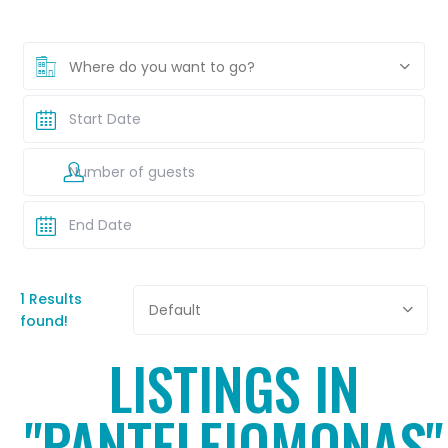
Where do you want to go?
1 Results
Default
found!
LISTINGS IN
"PANTELEIOMONAS"