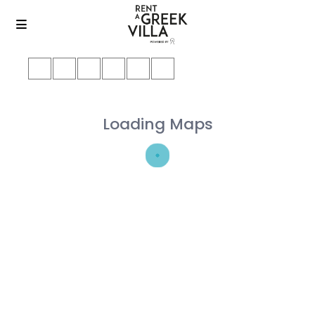
Loading Maps