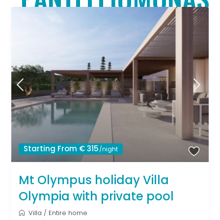
Starting From € 315
/night
Mt Olympus holiday Villa
Olympia with private pool
Villa
/
Entire home