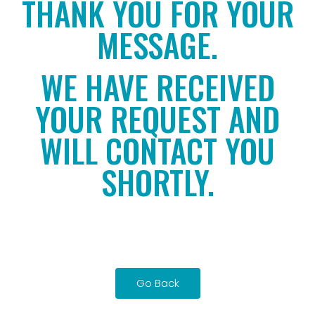
THANK YOU FOR YOUR
MESSAGE.
WE HAVE RECEIVED
YOUR REQUEST AND
WILL CONTACT YOU
SHORTLY.
Go Back