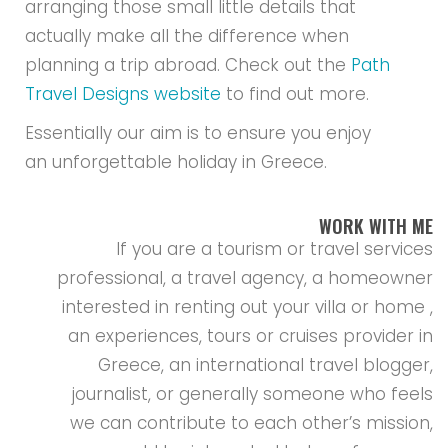
arranging those small little details that
actually make all the difference when
planning a trip abroad. Check out the
Path
Travel Designs website
to find out more.
Essentially our aim is to ensure you enjoy
an unforgettable holiday in Greece.
WORK WITH ME
If you are a tourism or travel services
professional, a travel agency, a homeowner
interested in renting out your villa or home ,
an experiences, tours or cruises provider in
Greece, an international travel blogger,
journalist, or generally someone who feels
we can contribute to each other’s mission,