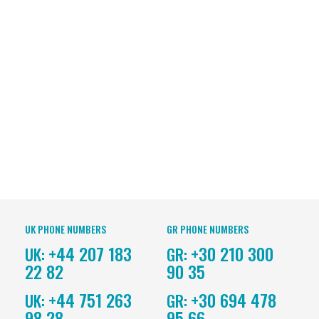
UK PHONE NUMBERS
GR PHONE NUMBERS
+44 207 183
+30 210 300
UK:
GR:
22 82
90 35
+44 751 263
+30 694 478
UK:
GR:
98 28
95 66