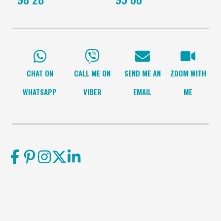
CHAT ON
CALL ME ON
SEND ME AN
ZOOM WITH
WHATSAPP
VIBER
EMAIL
ME