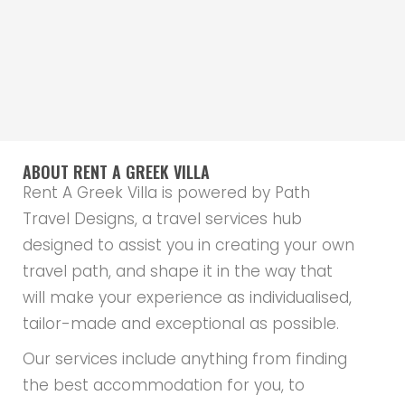
ABOUT RENT A GREEK VILLA
Rent A Greek Villa is powered by Path
Travel Designs, a travel services hub
designed to assist you in creating your own
travel path, and shape it in the way that
will make your experience as individualised,
tailor-made and exceptional as possible.
Our services include anything from finding
the best accommodation for you, to