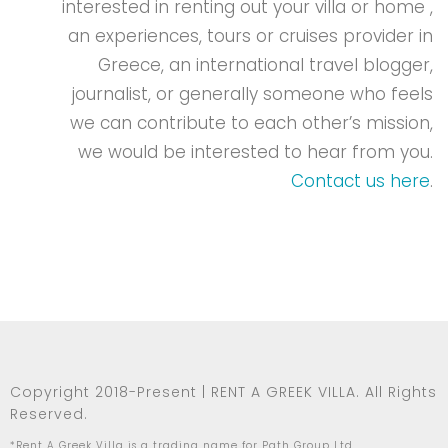
interested in renting out your villa or home ,
an experiences, tours or cruises provider in
Greece, an international travel blogger,
journalist, or generally someone who feels
we can contribute to each other’s mission,
we would be interested to hear from you.
Contact us here
.
Copyright 2018-Present | RENT A GREEK VILLA. All Rights
Reserved.
*Rent A Greek Villa is a trading name for Path Group Ltd