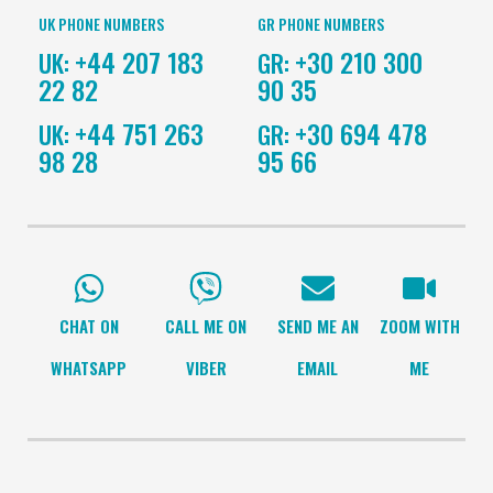
UK PHONE NUMBERS
GR PHONE NUMBERS
+44 207 183
+30 210 300
UK:
GR:
22 82
90 35
+44 751 263
+30 694 478
UK:
GR:
98 28
95 66
CHAT ON
CALL ME ON
SEND ME AN
ZOOM WITH
WHATSAPP
VIBER
EMAIL
ME