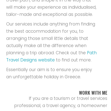
travel path, and shape it in the way that
will make your experience as individualised,
tailor-made and exceptional as possible.
Our services include anything from finding
the best accommodation for you, to
arranging those small little details that
actually make all the difference when
planning a trip abroad. Check out the
Path
Travel Designs website
to find out more.
Essentially our aim is to ensure you enjoy
an unforgettable holiday in Greece.
WORK WITH ME
If you are a tourism or travel services
professional, a travel agency, a homeowner