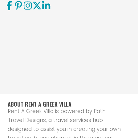
ABOUT RENT A GREEK VILLA
Rent A Greek Villa is powered by Path
Travel Designs, a travel services hub
designed to assist you in creating your own