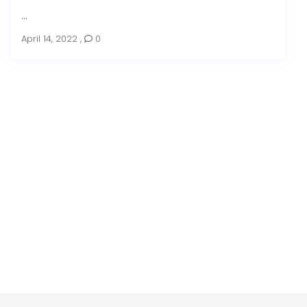
...
April 14, 2022
,
0