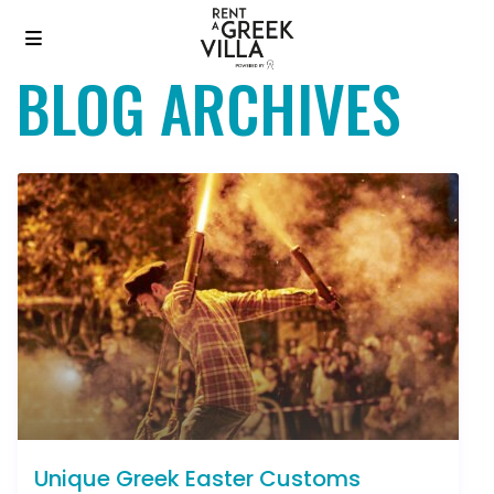
BLOG ARCHIVES
Unique Greek Easter Customs