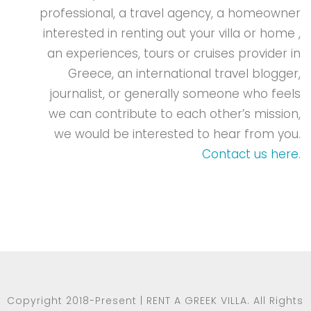
professional, a travel agency, a homeowner
interested in renting out your villa or home ,
an experiences, tours or cruises provider in
Greece, an international travel blogger,
journalist, or generally someone who feels
we can contribute to each other’s mission,
we would be interested to hear from you.
Contact us here
.
Copyright 2018-Present | RENT A GREEK VILLA. All Rights