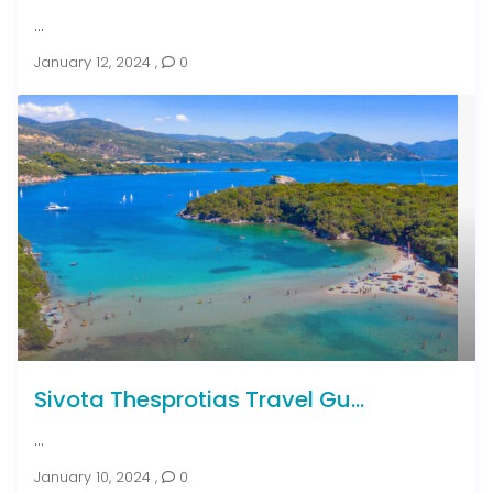
...
January 12, 2024
,
0
Sivota Thesprotias Travel Gu...
...
January 10, 2024
,
0