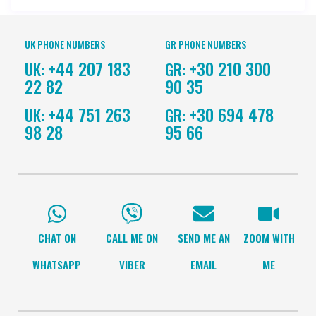
UK PHONE NUMBERS
GR PHONE NUMBERS
+44 207 183
+30 210 300
UK:
GR:
22 82
90 35
+44 751 263
+30 694 478
UK:
GR:
98 28
95 66
CHAT ON
CALL ME ON
SEND ME AN
ZOOM WITH
WHATSAPP
VIBER
EMAIL
ME