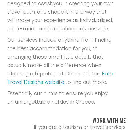
designed to assist you in creating your own
travel path, and shape it in the way that
will make your experience as individualised,
tailor-made and exceptional as possible.
Our services include anything from finding
the best accommodation for you, to
arranging those small little details that
actually make all the difference when
planning a trip abroad. Check out the
Path
Travel Designs website
to find out more.
Essentially our aim is to ensure you enjoy
an unforgettable holiday in Greece.
WORK WITH ME
If you are a tourism or travel services