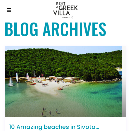
BLOG ARCHIVES
10 Amazing beaches in Sivota...