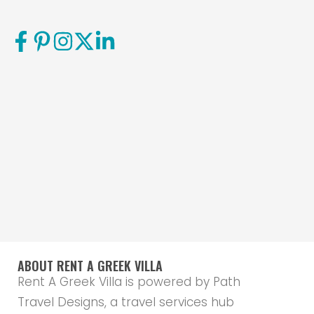
ABOUT RENT A GREEK VILLA
Rent A Greek Villa is powered by Path
Travel Designs, a travel services hub