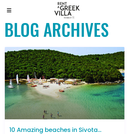
BLOG ARCHIVES
10 Amazing beaches in Sivota...