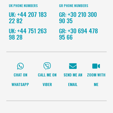
UK PHONE NUMBERS
GR PHONE NUMBERS
+44 207 183
+30 210 300
UK:
GR:
22 82
90 35
+44 751 263
+30 694 478
UK:
GR:
98 28
95 66
CHAT ON
CALL ME ON
SEND ME AN
ZOOM WITH
WHATSAPP
VIBER
EMAIL
ME