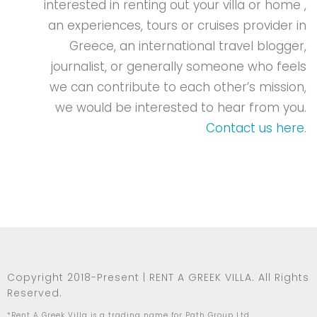
interested in renting out your villa or home ,
an experiences, tours or cruises provider in
Greece, an international travel blogger,
journalist, or generally someone who feels
we can contribute to each other’s mission,
we would be interested to hear from you.
Contact us here
.
Copyright 2018-Present | RENT A GREEK VILLA. All Rights
Reserved.
*Rent A Greek Villa is a trading name for Path Group Ltd