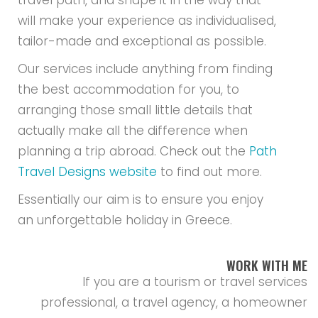
travel path, and shape it in the way that
will make your experience as individualised,
tailor-made and exceptional as possible.
Our services include anything from finding
the best accommodation for you, to
arranging those small little details that
actually make all the difference when
planning a trip abroad. Check out the
Path
Travel Designs website
to find out more.
Essentially our aim is to ensure you enjoy
an unforgettable holiday in Greece.
WORK WITH ME
If you are a tourism or travel services
professional, a travel agency, a homeowner