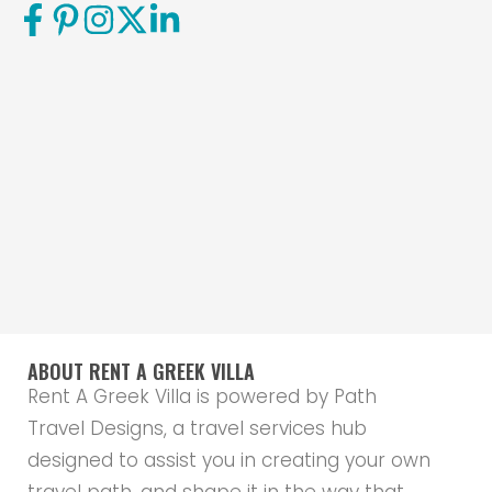
ABOUT RENT A GREEK VILLA
Rent A Greek Villa is powered by Path
Travel Designs, a travel services hub
designed to assist you in creating your own