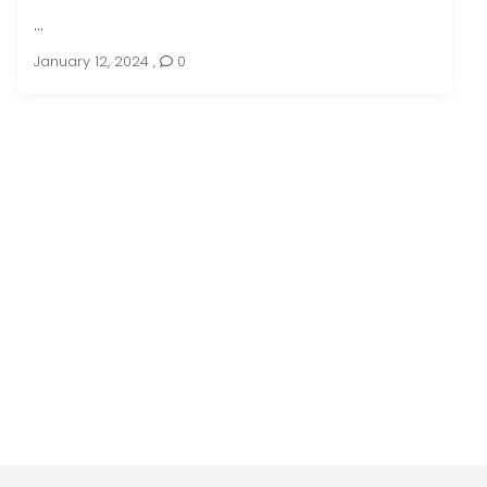
...
January 12, 2024
,
0