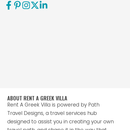
ABOUT RENT A GREEK VILLA
Rent A Greek Villa is powered by Path
Travel Designs, a travel services hub
designed to assist you in creating your own