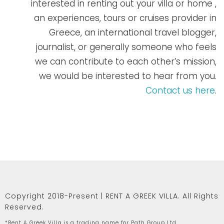
interested in renting out your villa or home ,
an experiences, tours or cruises provider in
Greece, an international travel blogger,
journalist, or generally someone who feels
we can contribute to each other’s mission,
we would be interested to hear from you.
Contact us here
.
Copyright 2018-Present | RENT A GREEK VILLA. All Rights
Reserved.
*Rent A Greek Villa is a trading name for Path Group Ltd