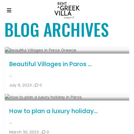
BLOG ARCHIVES
Beautiful Villages in Paros ...
...
July 6, 2023
,
0
How to plan a luxury holiday...
...
March 30, 2023
,
0