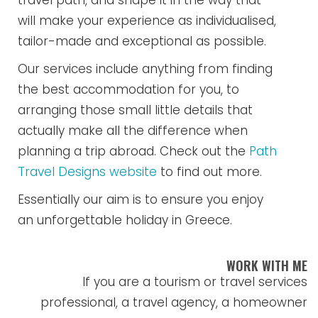
travel path, and shape it in the way that
will make your experience as individualised,
tailor-made and exceptional as possible.
Our services include anything from finding
the best accommodation for you, to
arranging those small little details that
actually make all the difference when
planning a trip abroad. Check out the
Path
Travel Designs website
to find out more.
Essentially our aim is to ensure you enjoy
an unforgettable holiday in Greece.
WORK WITH ME
If you are a tourism or travel services
professional, a travel agency, a homeowner