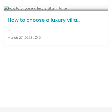
How to choose a luxury villa...
...
March 27, 2023
,
0