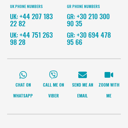
UK PHONE NUMBERS
GR PHONE NUMBERS
+44 207 183
+30 210 300
UK:
GR:
22 82
90 35
+44 751 263
+30 694 478
UK:
GR:
98 28
95 66
CHAT ON
CALL ME ON
SEND ME AN
ZOOM WITH
WHATSAPP
VIBER
EMAIL
ME