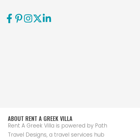
ABOUT RENT A GREEK VILLA
Rent A Greek Villa is powered by Path
Travel Designs, a travel services hub