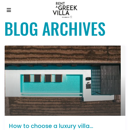
BLOG ARCHIVES
How to choose a luxury villa...