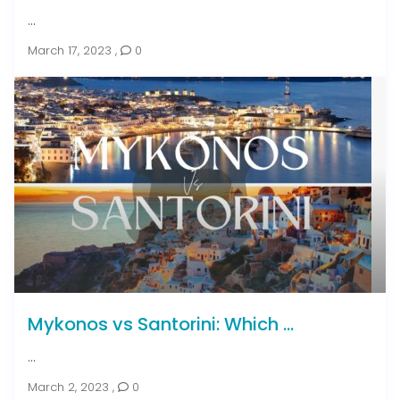
...
March 17, 2023
,
0
Mykonos vs Santorini: Which ...
...
March 2, 2023
,
0