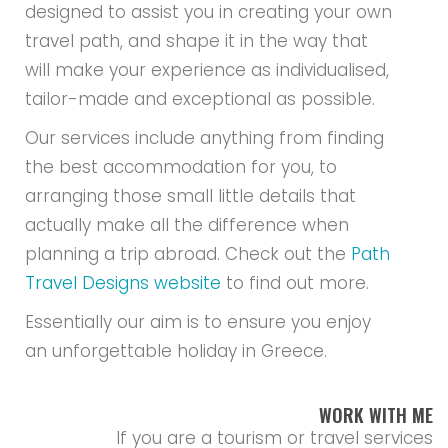
designed to assist you in creating your own
travel path, and shape it in the way that
will make your experience as individualised,
tailor-made and exceptional as possible.
Our services include anything from finding
the best accommodation for you, to
arranging those small little details that
actually make all the difference when
planning a trip abroad. Check out the
Path
Travel Designs website
to find out more.
Essentially our aim is to ensure you enjoy
an unforgettable holiday in Greece.
WORK WITH ME
If you are a tourism or travel services