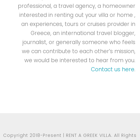
professional, a travel agency, a homeowner
interested in renting out your villa or home ,
an experiences, tours or cruises provider in
Greece, an international travel blogger,
journalist, or generally someone who feels
we can contribute to each other’s mission,
we would be interested to hear from you.
Contact us here
.
Copyright 2018-Present | RENT A GREEK VILLA. All Rights