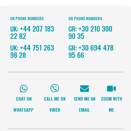
UK PHONE NUMBERS
GR PHONE NUMBERS
+44 207 183
+30 210 300
UK:
GR:
22 82
90 35
+44 751 263
+30 694 478
UK:
GR:
98 28
95 66
CHAT ON
CALL ME ON
SEND ME AN
ZOOM WITH
WHATSAPP
VIBER
EMAIL
ME