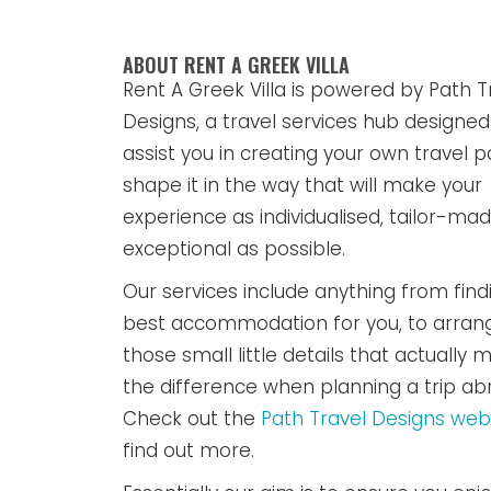
ABOUT RENT A GREEK VILLA
Rent A Greek Villa is powered by Path T
Designs, a travel services hub designed
assist you in creating your own travel p
shape it in the way that will make your
experience as individualised, tailor-ma
exceptional as possible.
Our services include anything from find
best accommodation for you, to arran
those small little details that actually m
the difference when planning a trip ab
Check out the
Path Travel Designs web
find out more.