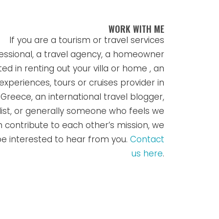
WORK WITH ME
If you are a tourism or travel services
essional, a travel agency, a homeowner
ted in renting out your villa or home , an
experiences, tours or cruises provider in
Greece, an international travel blogger,
list, or generally someone who feels we
 contribute to each other’s mission, we
e interested to hear from you.
Contact
us here
.