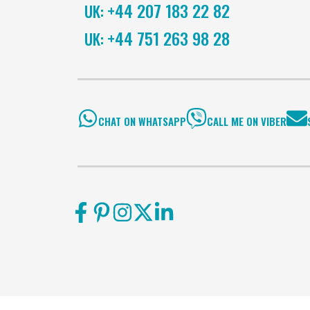
+44 207 183 22 82
UK:
+44 751 263 98 28
UK:
CHAT ON WHATSAPP
CALL ME ON VIBER