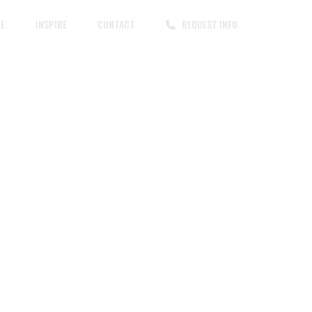
CE
INSPIRE
CONTACT
REQUEST INFO