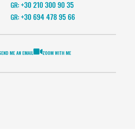
+30 210 300 90 35
GR:
+30 694 478 95 66
GR:
SEND ME AN EMAIL
ZOOM WITH ME