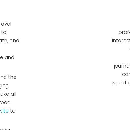
ravel
 to
prof
ath, and
interes
de and
journa
can
ing the
would b
ging
ake all
road.
site
to