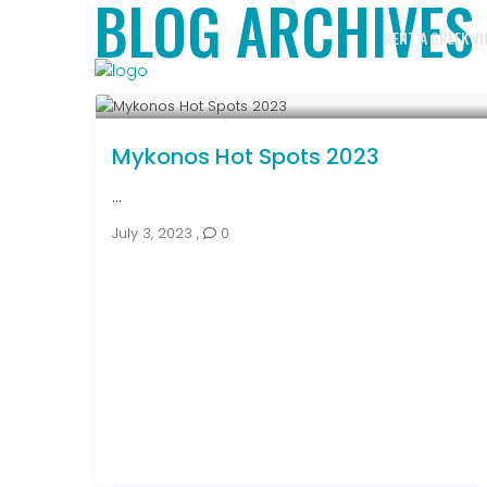
BLOG ARCHIVES
RENT A GREEK VI
Mykonos Hot Spots 2023
...
July 3, 2023
,
0