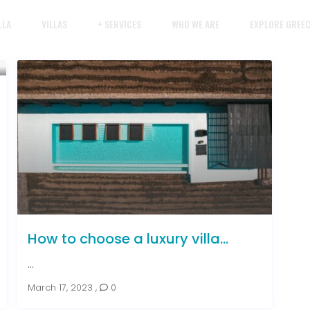
LLA
VILLAS
+ SERVICES
WHO WE ARE
EXPLORE GREE
How to choose a luxury villa...
...
March 17, 2023
,
0