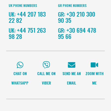
UK PHONE NUMBERS
GR PHONE NUMBERS
+44 207 183
+30 210 300
UK:
GR:
22 82
90 35
+44 751 263
+30 694 478
UK:
GR:
98 28
95 66
CHAT ON
CALL ME ON
SEND ME AN
ZOOM WITH
WHATSAPP
VIBER
EMAIL
ME