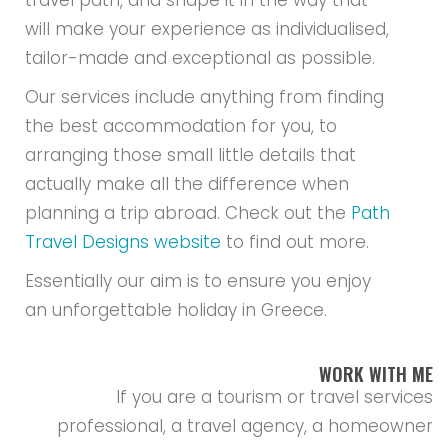
travel path, and shape it in the way that
will make your experience as individualised,
tailor-made and exceptional as possible.
Our services include anything from finding
the best accommodation for you, to
arranging those small little details that
actually make all the difference when
planning a trip abroad. Check out the
Path
Travel Designs website
to find out more.
Essentially our aim is to ensure you enjoy
an unforgettable holiday in Greece.
WORK WITH ME
If you are a tourism or travel services
professional, a travel agency, a homeowner