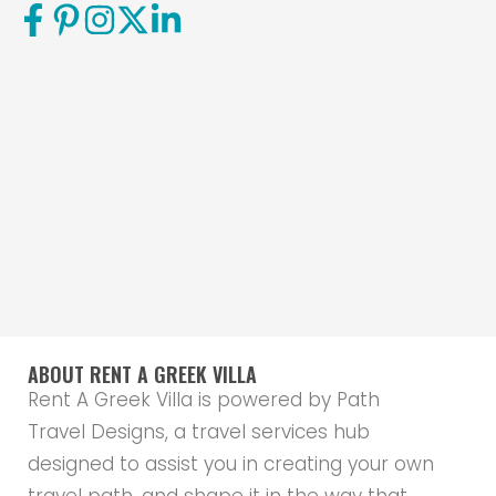
ABOUT RENT A GREEK VILLA
Rent A Greek Villa is powered by Path
Travel Designs, a travel services hub
designed to assist you in creating your own