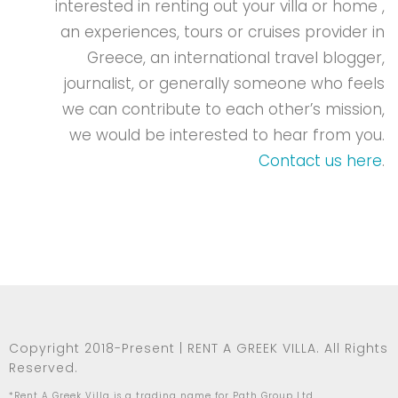
interested in renting out your villa or home ,
an experiences, tours or cruises provider in
Greece, an international travel blogger,
journalist, or generally someone who feels
we can contribute to each other’s mission,
we would be interested to hear from you.
Contact us here
.
Copyright 2018-Present | RENT A GREEK VILLA. All Rights
Reserved.
*Rent A Greek Villa is a trading name for Path Group Ltd