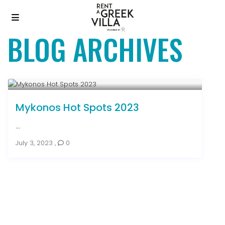
BLOG ARCHIVES
Mykonos Hot Spots 2023
...
July 3, 2023
,
0