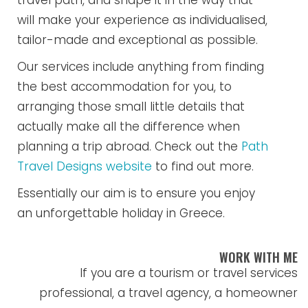
travel path, and shape it in the way that
will make your experience as individualised,
tailor-made and exceptional as possible.
Our services include anything from finding
the best accommodation for you, to
arranging those small little details that
actually make all the difference when
planning a trip abroad. Check out the
Path
Travel Designs website
to find out more.
Essentially our aim is to ensure you enjoy
an unforgettable holiday in Greece.
WORK WITH ME
If you are a tourism or travel services
professional, a travel agency, a homeowner