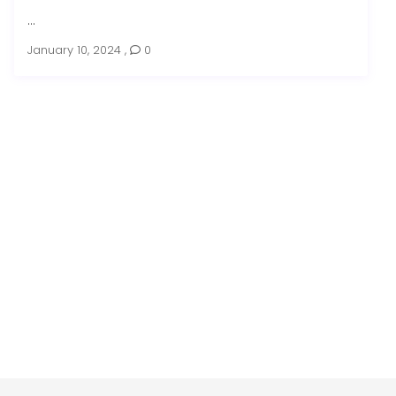
...
January 10, 2024
,
0