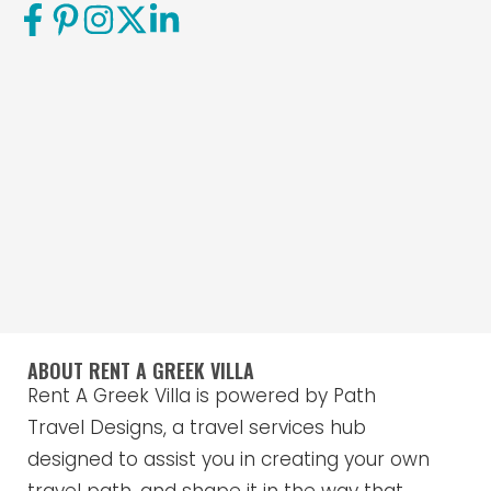
ABOUT RENT A GREEK VILLA
Rent A Greek Villa is powered by Path
Travel Designs, a travel services hub
designed to assist you in creating your own