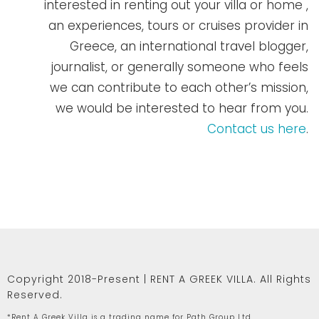
interested in renting out your villa or home ,
an experiences, tours or cruises provider in
Greece, an international travel blogger,
journalist, or generally someone who feels
we can contribute to each other’s mission,
we would be interested to hear from you.
Contact us here
.
Copyright 2018-Present | RENT A GREEK VILLA. All Rights
Reserved.
*Rent A Greek Villa is a trading name for Path Group Ltd