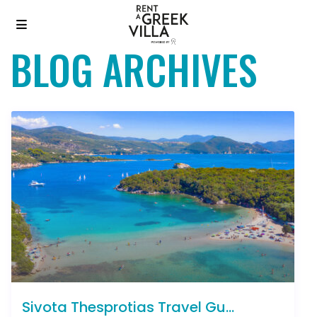
BLOG ARCHIVES
Sivota Thesprotias Travel Gu...