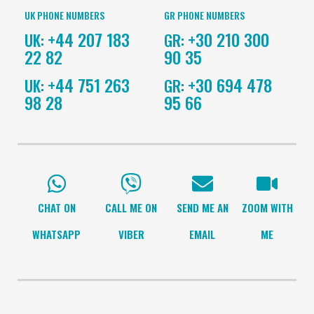
UK PHONE NUMBERS
GR PHONE NUMBERS
+44 207 183
+30 210 300
UK:
GR:
22 82
90 35
+44 751 263
+30 694 478
UK:
GR:
98 28
95 66
CHAT ON
CALL ME ON
SEND ME AN
ZOOM WITH
WHATSAPP
VIBER
EMAIL
ME