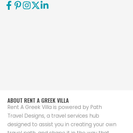
ABOUT RENT A GREEK VILLA
Rent A Greek Villa is powered by Path
Travel Designs, a travel services hub
designed to assist you in creating your own