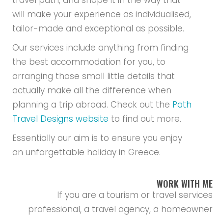
travel path, and shape it in the way that
will make your experience as individualised,
tailor-made and exceptional as possible.
Our services include anything from finding
the best accommodation for you, to
arranging those small little details that
actually make all the difference when
planning a trip abroad. Check out the
Path
Travel Designs website
to find out more.
Essentially our aim is to ensure you enjoy
an unforgettable holiday in Greece.
WORK WITH ME
If you are a tourism or travel services
professional, a travel agency, a homeowner