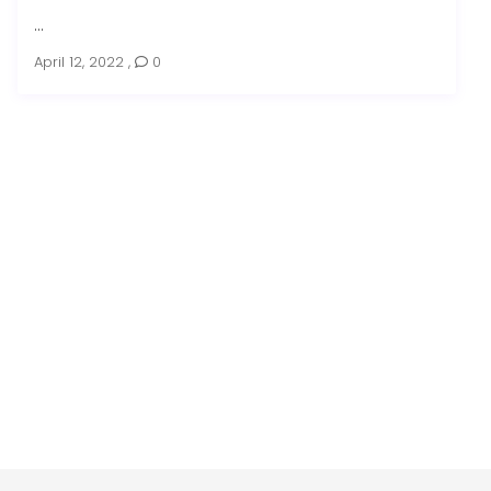
...
April 12, 2022
,
0