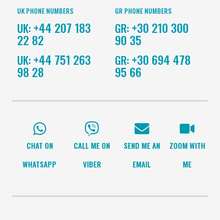
UK PHONE NUMBERS
GR PHONE NUMBERS
+44 207 183
+30 210 300
UK:
GR:
22 82
90 35
+44 751 263
+30 694 478
UK:
GR:
98 28
95 66
CHAT ON
CALL ME ON
SEND ME AN
ZOOM WITH
WHATSAPP
VIBER
EMAIL
ME