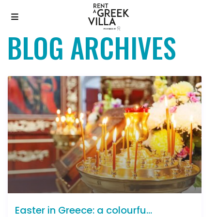
BLOG ARCHIVES
Easter in Greece: a colourfu...