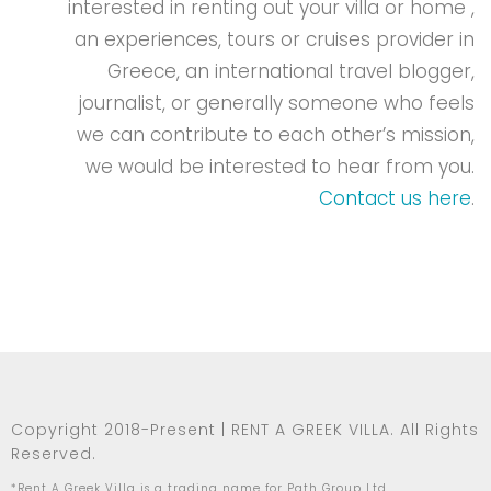
interested in renting out your villa or home ,
an experiences, tours or cruises provider in
Greece, an international travel blogger,
journalist, or generally someone who feels
we can contribute to each other’s mission,
we would be interested to hear from you.
Contact us here
.
Copyright 2018-Present | RENT A GREEK VILLA. All Rights
Reserved.
*Rent A Greek Villa is a trading name for Path Group Ltd