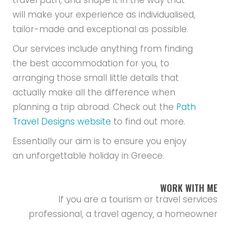
travel path, and shape it in the way that
will make your experience as individualised,
tailor-made and exceptional as possible.
Our services include anything from finding
the best accommodation for you, to
arranging those small little details that
actually make all the difference when
planning a trip abroad. Check out the
Path
Travel Designs website
to find out more.
Essentially our aim is to ensure you enjoy
an unforgettable holiday in Greece.
WORK WITH ME
If you are a tourism or travel services
professional, a travel agency, a homeowner