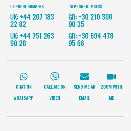
UK PHONE NUMBERS
GR PHONE NUMBERS
+44 207 183
+30 210 300
UK:
GR:
22 82
90 35
+44 751 263
+30 694 478
UK:
GR:
98 28
95 66
CHAT ON
CALL ME ON
SEND ME AN
ZOOM WITH
WHATSAPP
VIBER
EMAIL
ME