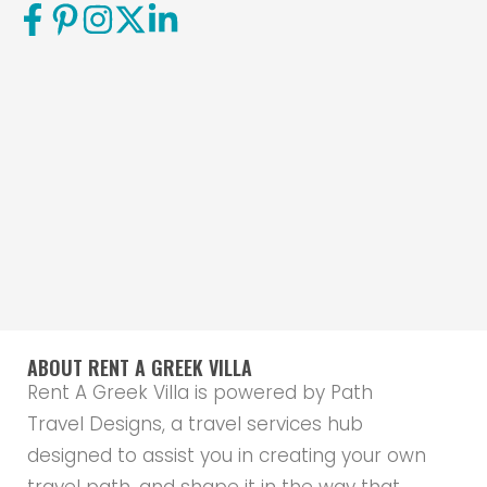
ABOUT RENT A GREEK VILLA
Rent A Greek Villa is powered by Path
Travel Designs, a travel services hub
designed to assist you in creating your own