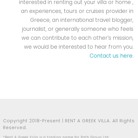
interested in renting out your villa or home ,
an experiences, tours or cruises provider in
Greece, an international travel blogger,
journalist, or generally someone who feels
we can contribute to each other’s mission,
we would be interested to hear from you.
Contact us here
.
Copyright 2018-Present | RENT A GREEK VILLA. All Rights
Reserved.
*Rent A Greek Villa is a trading name for Path Group Ltd