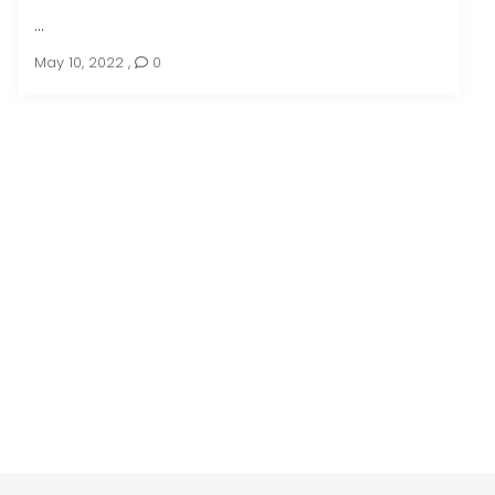
...
May 10, 2022
,
0