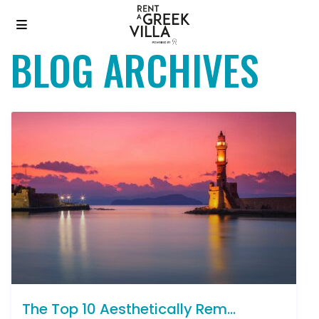
BLOG ARCHIVES
The Top 10 Aesthetically Rem...