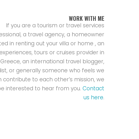
WORK WITH ME
If you are a tourism or travel services
essional, a travel agency, a homeowner
ted in renting out your villa or home , an
experiences, tours or cruises provider in
Greece, an international travel blogger,
list, or generally someone who feels we
 contribute to each other’s mission, we
e interested to hear from you.
Contact
us here
.