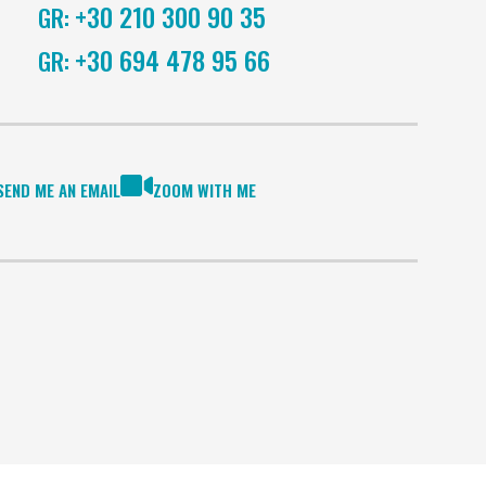
+30 210 300 90 35
GR:
+30 694 478 95 66
GR:
SEND ME AN EMAIL
ZOOM WITH ME