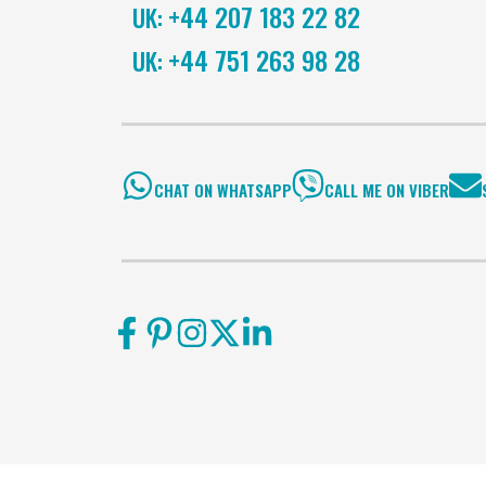
+44 207 183 22 82
UK:
+44 751 263 98 28
UK:
CHAT ON WHATSAPP
CALL ME ON VIBER