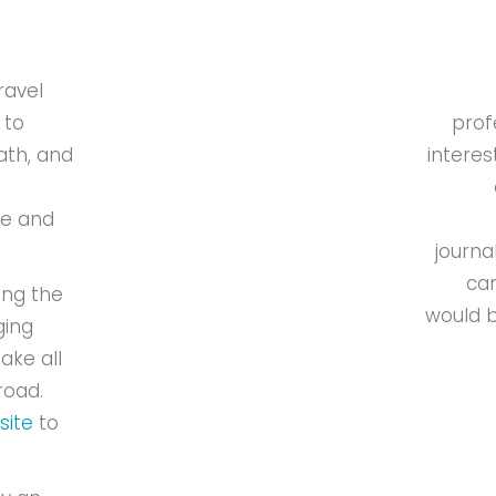
ravel
 to
prof
ath, and
interes
de and
journa
can
ing the
would b
ging
ake all
road.
site
to