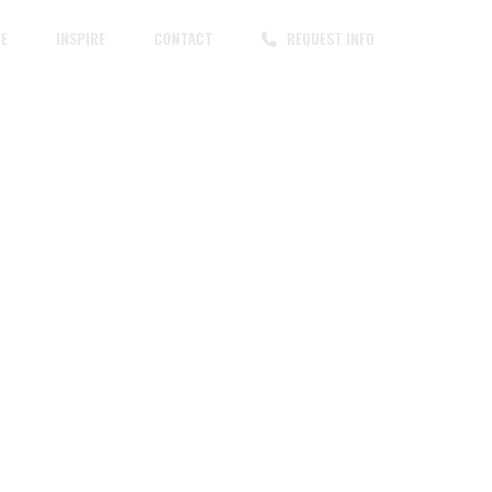
CE
INSPIRE
CONTACT
REQUEST INFO