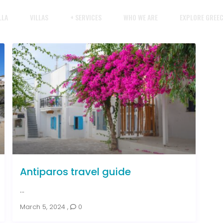
LLA
VILLAS
+ SERVICES
WHO WE ARE
EXPLORE GREE
Antiparos travel guide
...
March 5, 2024
,
0