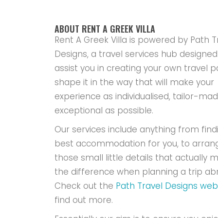
ABOUT RENT A GREEK VILLA
Rent A Greek Villa is powered by Path T
Designs, a travel services hub designed
assist you in creating your own travel p
shape it in the way that will make your
experience as individualised, tailor-ma
exceptional as possible.
Our services include anything from find
best accommodation for you, to arran
those small little details that actually m
the difference when planning a trip ab
Check out the
Path Travel Designs web
find out more.