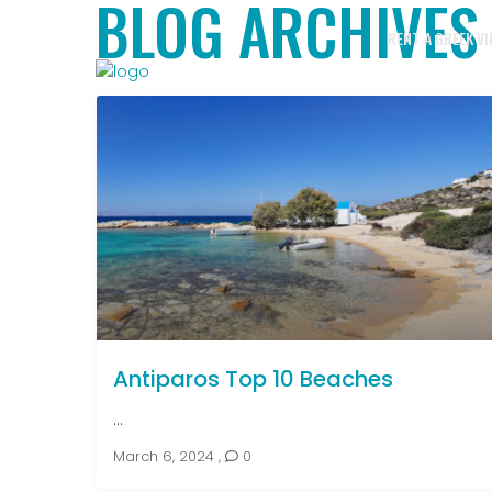
BLOG ARCHIVES
RENT A GREEK VI
Antiparos Top 10 Beaches
...
March 6, 2024
,
0