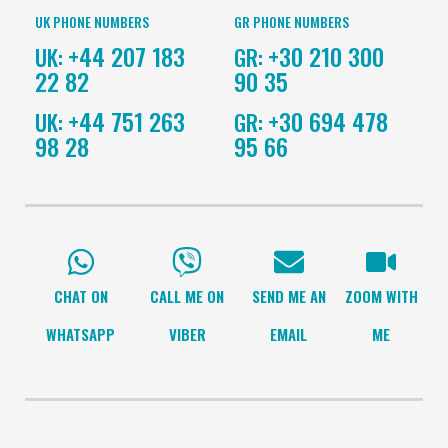
UK PHONE NUMBERS
GR PHONE NUMBERS
+44 207 183
+30 210 300
UK:
GR:
22 82
90 35
+44 751 263
+30 694 478
UK:
GR:
98 28
95 66
CHAT ON
CALL ME ON
SEND ME AN
ZOOM WITH
WHATSAPP
VIBER
EMAIL
ME