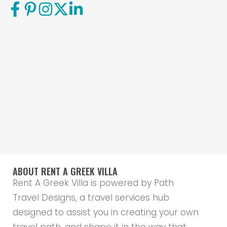
ABOUT RENT A GREEK VILLA
Rent A Greek Villa is powered by Path
Travel Designs, a travel services hub
designed to assist you in creating your own