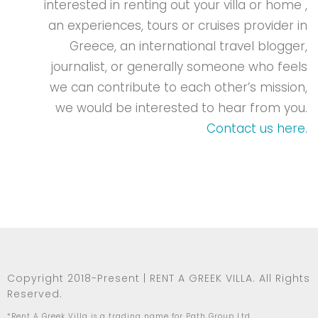
interested in renting out your villa or home ,
an experiences, tours or cruises provider in
Greece, an international travel blogger,
journalist, or generally someone who feels
we can contribute to each other’s mission,
we would be interested to hear from you.
Contact us here
.
Copyright 2018-Present | RENT A GREEK VILLA. All Rights
Reserved.
*Rent A Greek Villa is a trading name for Path Group Ltd