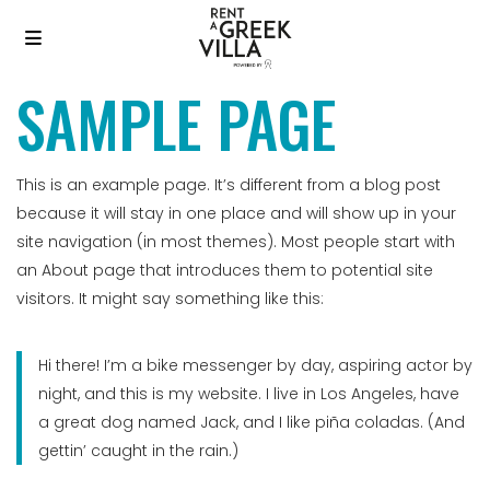
SAMPLE PAGE
This is an example page. It’s different from a blog post
because it will stay in one place and will show up in your
site navigation (in most themes). Most people start with
an About page that introduces them to potential site
visitors. It might say something like this:
Hi there! I’m a bike messenger by day, aspiring actor by
night, and this is my website. I live in Los Angeles, have
a great dog named Jack, and I like piña coladas. (And
gettin’ caught in the rain.)