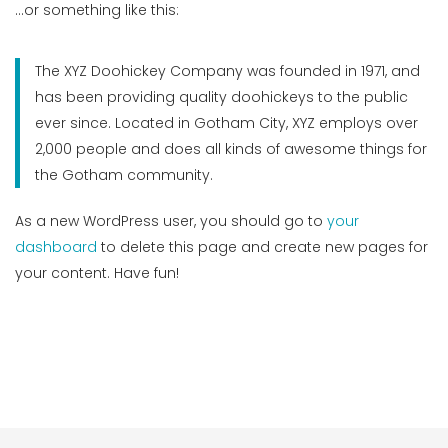
…or something like this:
The XYZ Doohickey Company was founded in 1971, and
has been providing quality doohickeys to the public
ever since. Located in Gotham City, XYZ employs over
2,000 people and does all kinds of awesome things for
the Gotham community.
As a new WordPress user, you should go to
your
dashboard
to delete this page and create new pages for
your content. Have fun!