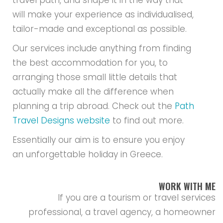
travel path, and shape it in the way that
will make your experience as individualised,
tailor-made and exceptional as possible.
Our services include anything from finding
the best accommodation for you, to
arranging those small little details that
actually make all the difference when
planning a trip abroad. Check out the
Path
Travel Designs website
to find out more.
Essentially our aim is to ensure you enjoy
an unforgettable holiday in Greece.
WORK WITH ME
If you are a tourism or travel services
professional, a travel agency, a homeowner