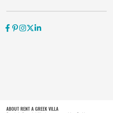
ABOUT RENT A GREEK VILLA