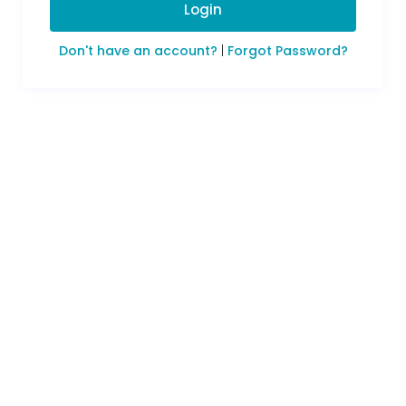
Login
Don't have an account?
|
Forgot Password?