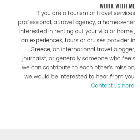
WORK WITH ME
If you are a tourism or travel services
professional, a travel agency, a homeowner
interested in renting out your villa or home ,
an experiences, tours or cruises provider in
Greece, an international travel blogger,
journalist, or generally someone who feels
we can contribute to each other’s mission,
we would be interested to hear from you.
Contact us here
.