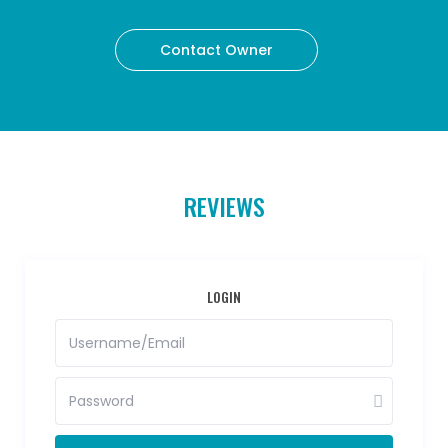
Contact Owner
REVIEWS
LOGIN