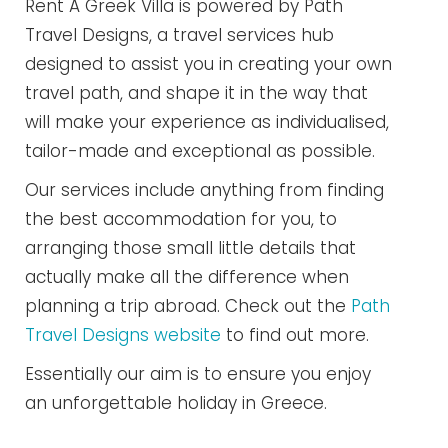
Rent A Greek Villa is powered by Path
Travel Designs, a travel services hub
designed to assist you in creating your own
travel path, and shape it in the way that
will make your experience as individualised,
tailor-made and exceptional as possible.
Our services include anything from finding
the best accommodation for you, to
arranging those small little details that
actually make all the difference when
planning a trip abroad. Check out the
Path
Travel Designs website
to find out more.
Essentially our aim is to ensure you enjoy
an unforgettable holiday in Greece.