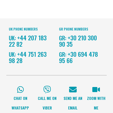
UK PHONE NUMBERS
GR PHONE NUMBERS
+44 207 183
+30 210 300
UK:
GR:
22 82
90 35
+44 751 263
+30 694 478
UK:
GR:
98 28
95 66
CHAT ON
CALL ME ON
SEND ME AN
ZOOM WITH
WHATSAPP
VIBER
EMAIL
ME