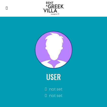
USER
not set
not set